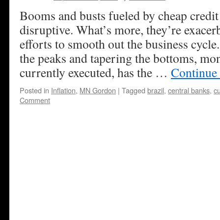
Booms and busts fueled by cheap credit 
disruptive. What’s more, they’re exacer
efforts to smooth out the business cycl
the peaks and tapering the bottoms, mon
currently executed, has the …
Continue
Posted in
Inflation
,
MN Gordon
|
Tagged
brazil
,
central banks
,
c
Comment