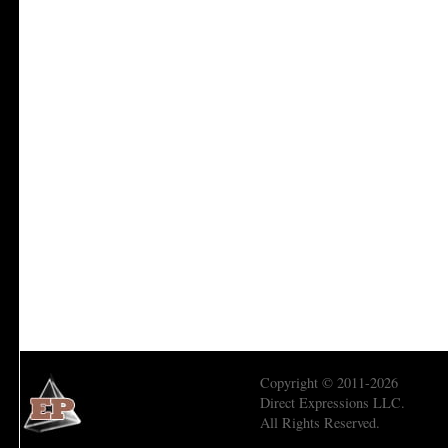
Copyright © 2011-2026
Direct Expressions LLC.
All Rights Reserved.