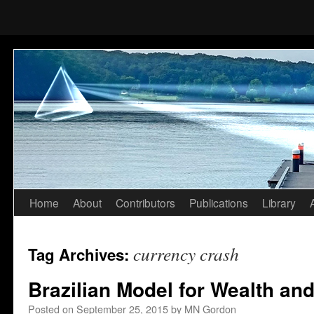
Home
About
Contributors
Publications
Library
Skip
to
currency crash
Tag Archives:
content
Brazilian Model for Wealth and
Posted on
September 25, 2015
by
MN Gordon