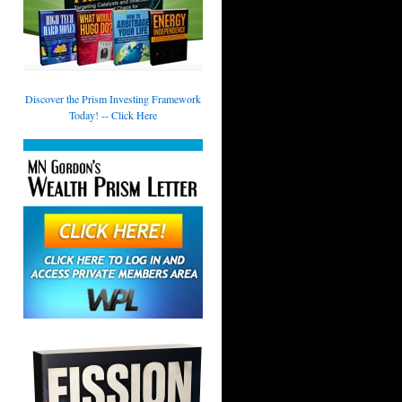
Discover the Prism Investing Framework
Today! -- Click Here