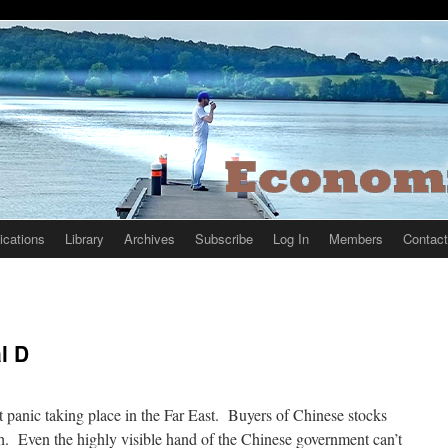
ications
Library
Archives
Subscribe
Log In
Members
Contact
l D
 panic taking place in the Far East. Buyers of Chinese stocks
h. Even the highly visible hand of the Chinese government can’t