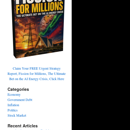
Claim Your FREE Urgent Strategy
Report, Fission for Millions, The Ultimate
Bet on the AI Energy Crisis, Click Here
Categories
Economy
Government Debt
Inflation
Politics
Stock Market
Recent Articles