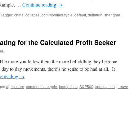
r example, …
Continue reading
→
Tagged
china
,
collapse
,
commodities cycle
,
default
,
deflation
,
shanghai
ting for the Calculated Profit Seeker
on
 The more you follow them the more befuddling they become.
day to day movements, there’s no sense to be had at all. It
e reading
→
ged
agriculture
,
commodities cycle
,
food prices
,
S&P500
,
speculation
|
Leave