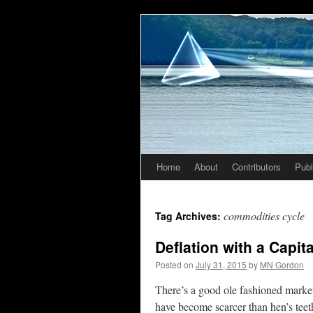
Home
About
Contributors
Publ
Skip
to
commodities cycle
Tag Archives:
content
Deflation with a Capita
Posted on
July 31, 2015
by
MN Gordon
There’s a good ole fashioned market
have become scarcer than hen’s teet