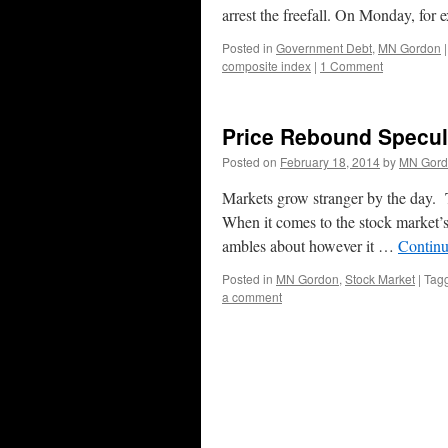
arrest the freefall. On Monday, fo
Posted in
Government Debt
,
MN Gordon
|
composite index
|
1 Comment
Price Rebound Specula
Posted on
February 18, 2014
by
MN Gord
Markets grow stranger by the day.
When it comes to the stock market’s 
ambles about however it …
Continu
Posted in
MN Gordon
,
Stock Market
|
Tag
a comment