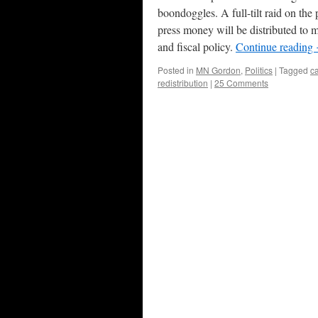
boondoggles. A full-tilt raid on the
press money will be distributed to 
and fiscal policy.
Continue reading
Posted in
MN Gordon
,
Politics
|
Tagged
c
redistribution
|
25 Comments