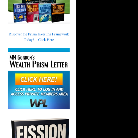
Discover the Prism Investing Framework
Today! -- Click Here