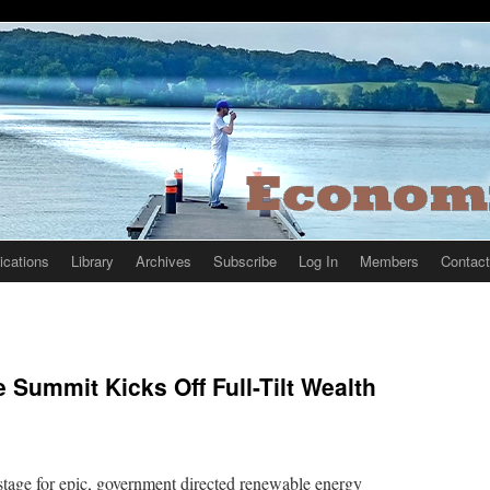
ications
Library
Archives
Subscribe
Log In
Members
Contact
 Summit Kicks Off Full-Tilt Wealth
 stage for epic, government directed renewable energy