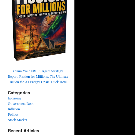
Claim Your FREE Urgent Strategy
Report, Fission for Millions, The Ultimate
Bet on the AI Energy Crisis, Click Here
Categories
Economy
Government Debt
Inflation
Politics
Stock Market
Recent Articles