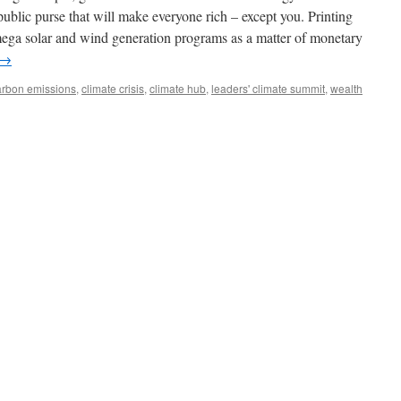
 public purse that will make everyone rich – except you. Printing
mega solar and wind generation programs as a matter of monetary
→
arbon emissions
,
climate crisis
,
climate hub
,
leaders' climate summit
,
wealth