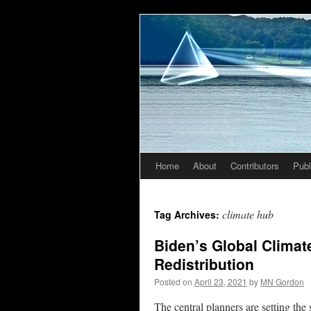
Home
About
Contributors
Publ
Skip
to
climate hub
Tag Archives:
content
Biden’s Global Climate
Redistribution
Posted on
April 23, 2021
by
MN Gordon
The central planners are setting the