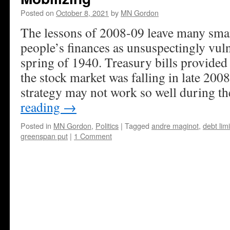
Posted on
October 8, 2021
by
MN Gordon
The lessons of 2008-09 leave many smart
people’s finances as unsuspectingly vuln
spring of 1940. Treasury bills provided
the stock market was falling in late 200
strategy may not work so well during the
reading
→
Posted in
MN Gordon
,
Politics
|
Tagged
andre maginot
,
debt limi
greenspan put
|
1 Comment