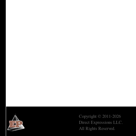
Copyright © 2011-2026
Direct Expressions LLC.
All Rights Reserved.