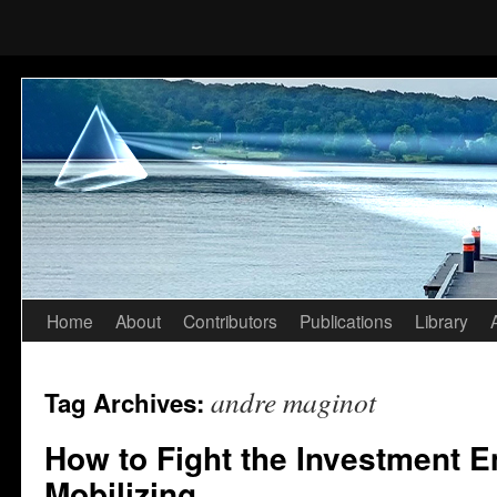
Home
About
Contributors
Publications
Library
Skip
to
andre maginot
Tag Archives:
content
How to Fight the Investment 
Mobilizing