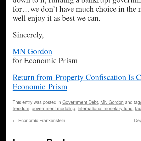
for…we don’t have much choice in the 
well enjoy it as best we can.
Sincerely,
MN Gordon
for Economic Prism
Return from Property Confiscation Is 
Economic Prism
This entry was posted in
Government Debt
,
MN Gordon
and ta
freedom
,
government meddling
,
international monetary fund
,
ta
←
Economic Frankenstein
De