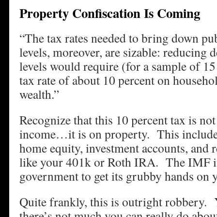
Property Confiscation Is Coming
“The tax rates needed to bring down publ
levels, moreover, are sizable: reducing 
levels would require (for a sample of 15
tax rate of about 10 percent on househol
wealth.”
Recognize that this 10 percent tax is not
income…it is on property. This include
home equity, investment accounts, and r
like your 401k or Roth IRA. The IMF i
government to get its grubby hands on y
Quite frankly, this is outright robbery. 
there’s not much you can really do abou