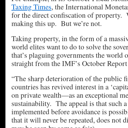
Taxing Times
, the International Monet
for the direct confiscation of property
making this up. But we’re not.
Taking property, in the form of a massiv
world elites want to do to solve the sov
that’s plaguing governments the world 
straight from the IMF’s October Repo
“The sharp deterioration of the public 
countries has revived interest in a ‘capi
on private wealth—as an exceptional mea
sustainability. The appeal is that such a t
implemented before avoidance is possible
that it will never be repeated, does not 