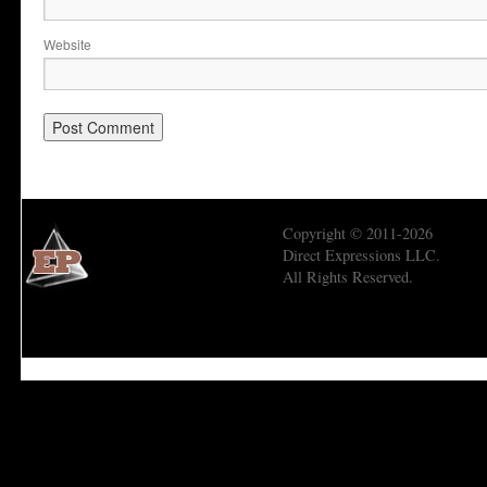
Website
Copyright © 2011-2026
Direct Expressions LLC.
All Rights Reserved.
Economic Prism