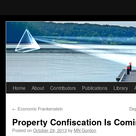
Home
About
Contributors
Publications
Library
Skip
to
←
Economic Frankenstein
De
content
Property Confiscation Is Com
Posted on
October 29, 2013
by
MN Gordon