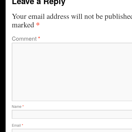
Leave a Reply
Your email address will not be publishe
*
marked
Comment
*
Name
*
Email
*