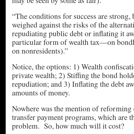
may be seen by some as fair).
“The conditions for success are strong, 
weighed against the risks of the alterna
repudiating public debt or inflating it aw
particular form of wealth tax—on bondh
on nonresidents).”
Notice, the options: 1) Wealth confiscat
private wealth; 2) Stiffing the bond hol
repudiation; and 3) Inflating the debt a
amounts of money.
Nowhere was the mention of reforming 
transfer payment programs, which are th
problem. So, how much will it cost?