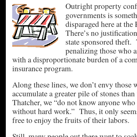
Outright property conf
governments is somethi
disparaged here at th
There’s no justificatio
state sponsored theft.
penalizing those who a
with a disproportionate burden of a co
insurance program.
Along these lines, we don’t envy those
accumulate a greater pile of stones tha
Thatcher, we “do not know anyone who h
without hard work.” Thus, it only seems
free to enjoy the fruits of their labors.
Still, many people out there want to s