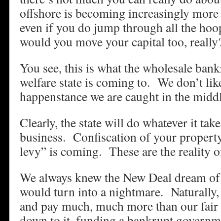
offshore is becoming increasingly more 
even if you do jump through all the ho
would you move your capital too, really
You see, this is what the wholesale ban
welfare state is coming to. We don’t lik
happenstance we are caught in the middle
Clearly, the state will do whatever it tak
business. Confiscation of your property
levy” is coming. These are the reality o
We always knew the New Deal dream of
would turn into a nightmare. Naturally, 
and pay much, much more than our fair
down to it, funding a bankrupt governme