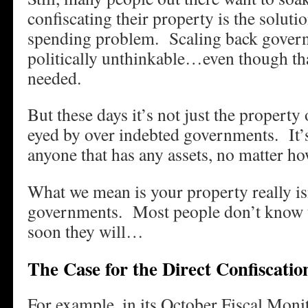
confiscating their property is the solut
spending problem. Scaling back gover
politically unthinkable…even though tha
needed.
But these days it’s not just the property 
eyed by over indebted governments. It’s
anyone that has any assets, no matter h
What we mean is your property really isn
governments. Most people don’t know t
soon they will…
The Case for the Direct Confiscatio
For example, in its October Fiscal Monit