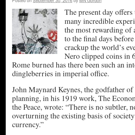
Posted on
September 30, 2016
by
MN Gordon
The present day offers 
many incredible exper
the most rewarding of a
to the final days befor
crackup the world’s e
Nero clipped coins in 
Rome burned has there been such an into
dingleberries in imperial office.
John Maynard Keynes, the godfather o
planning, in his 1919 work, The Econo
the Peace, wrote: “There is no subtler, 
overturning the existing basis of societ
currency.”