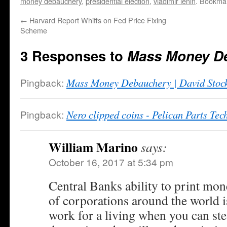
money debauchery
,
presidential election
,
vladimir lenin
. Bookma
←
Harvard Report Whiffs on Fed Price Fixing
Scheme
3 Responses to
Mass Money D
Pingback:
Mass Money Debauchery | David Stoc
Pingback:
Nero clipped coins - Pelican Parts Te
William Marino
says:
October 16, 2017 at 5:34 pm
Central Banks ability to print mo
of corporations around the world
work for a living when you can ste