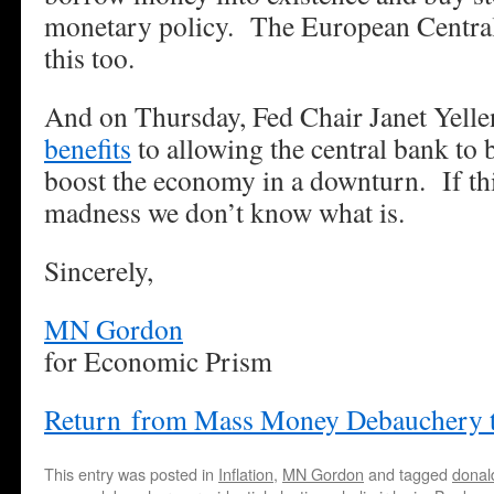
monetary policy. The European Centra
this too.
And on Thursday, Fed Chair Janet Yellen
benefits
to allowing the central bank to 
boost the economy in a downturn. If thi
madness we don’t know what is.
Sincerely,
MN Gordon
for Economic Prism
Return from Mass Money Debauchery 
This entry was posted in
Inflation
,
MN Gordon
and tagged
donal