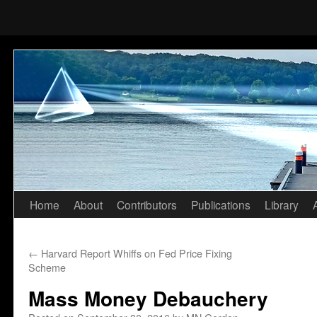
Home
About
Contributors
Publications
Library
Skip
to
←
Harvard Report Whiffs on Fed Price Fixing
content
Scheme
Mass Money Debauchery