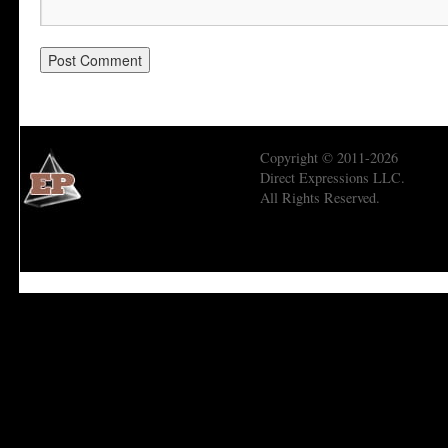
Copyright © 2011-2026
Direct Expressions LLC.
All Rights Reserved.
Economic Prism