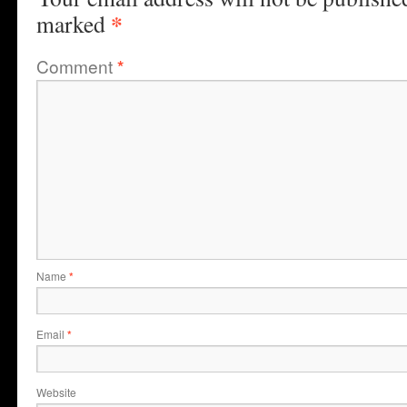
*
marked
Comment
*
Name
*
Email
*
Website