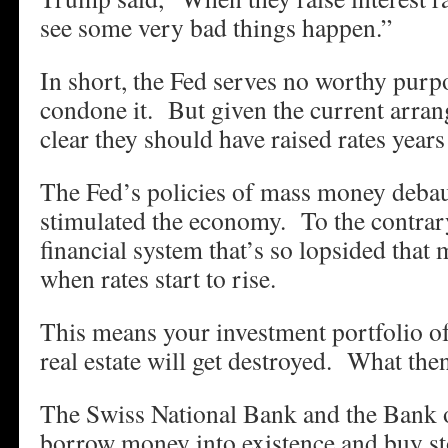
see some very bad things happen.”
In short, the Fed serves no worthy pur
condone it. But given the current arrang
clear they should have raised rates years
The Fed’s policies of mass money deba
stimulated the economy. To the contrary
financial system that’s so lopsided that
when rates start to rise.
This means your investment portfolio of
real estate will get destroyed. What the
The Swiss National Bank and the Bank 
borrow money into existence and buy sto