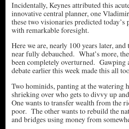
Incidentally, Keynes attributed this acut
innovative central planner, one Vladimi
these two visionaries predicted today’s p
with remarkable foresight.
Here we are, nearly 100 years later, and
near fully debauched. What’s more, the 
been completely overturned. Gawping at
debate earlier this week made this all to
Two hominids, panting at the watering 
shrieking over who gets to divvy up and
One wants to transfer wealth from the ri
poor. The other wants to rebuild the na
and bridges using money from somewhe