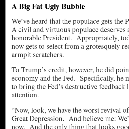
A Big Fat Ugly Bubble
We’ve heard that the populace gets the 
A civil and virtuous populace deserves
honorable President. Appropriately, to
now gets to select from a grotesquely re
armpit scratchers.
To Trump’s credit, however, he did point
economy and the Fed. Specifically, he
to bring the Fed’s destructive feedback 
attention.
“Now, look, we have the worst revival o
Great Depression. And believe me: We’r
now. And the only thing that looks good