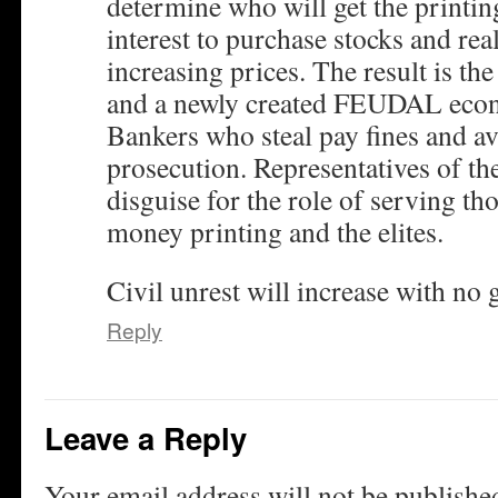
determine who will get the printi
interest to purchase stocks and real
increasing prices. The result is t
and a newly created FEUDAL econ
Bankers who steal pay fines and a
prosecution. Representatives of the
disguise for the role of serving th
money printing and the elites.
Civil unrest will increase with no
Reply
Leave a Reply
Your email address will not be publishe