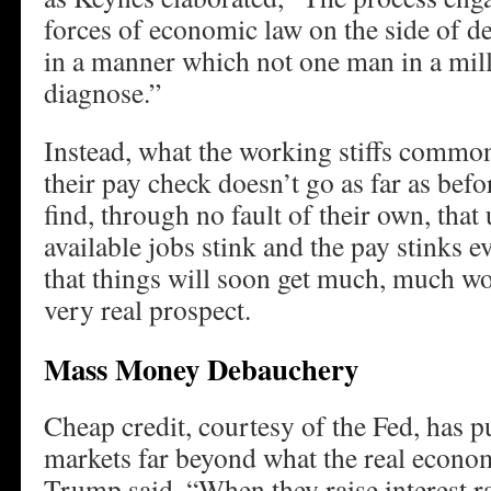
forces of economic law on the side of de
in a manner which not one man in a milli
diagnose.”
Instead, what the working stiffs commonl
their pay check doesn’t go as far as be
find, through no fault of their own, that
available jobs stink and the pay stinks 
that things will soon get much, much w
very real prospect.
Mass Money Debauchery
Cheap credit, courtesy of the Fed, has p
markets far beyond what the real econo
Trump said, “When they raise interest ra