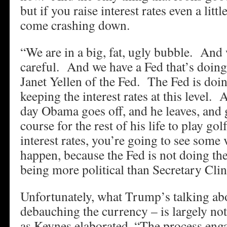
but if you raise interest rates even a littl
come crashing down.
“We are in a big, fat, ugly bubble. And 
careful. And we have a Fed that’s doing
Janet Yellen of the Fed. The Fed is doi
keeping the interest rates at this level.
day Obama goes off, and he leaves, and g
course for the rest of his life to play go
interest rates, you’re going to see some
happen, because the Fed is not doing th
being more political than Secretary Clin
Unfortunately, what Trump’s talking abou
debauching the currency – is largely n
as Keynes elaborated, “The process enga