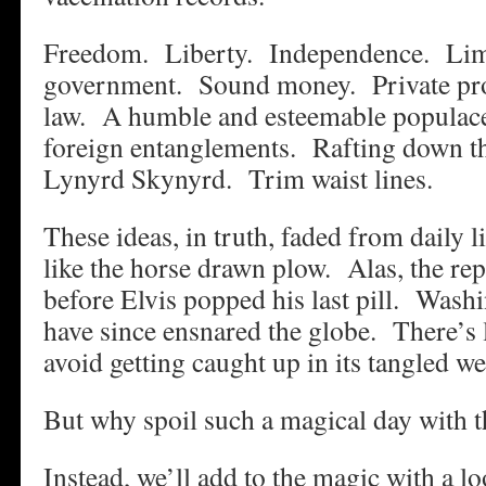
Freedom. Liberty. Independence. Limi
government. Sound money. Private pro
law. A humble and esteemable populac
foreign entanglements. Rafting down t
Lynyrd Skynyrd. Trim waist lines.
These ideas, in truth, faded from daily li
like the horse drawn plow. Alas, the rep
before Elvis popped his last pill. Washi
have since ensnared the globe. There’s l
avoid getting caught up in its tangled we
But why spoil such a magical day with t
Instead, we’ll add to the magic with a lo