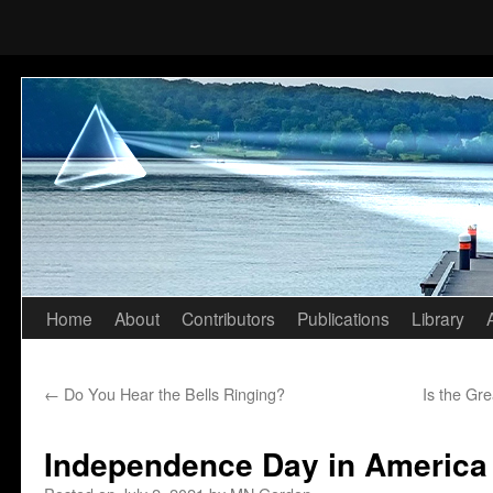
Home
About
Contributors
Publications
Library
Skip
to
←
Do You Hear the Bells Ringing?
Is the Gr
content
Independence Day in America