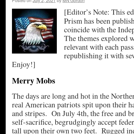
Posted on
July 2, 2021
by
MN Gordon
[Editor’s Note: This e
Prism has been publish
coincide with the Ind
The themes explored w
relevant with each pas
republishing it with se
Enjoy!]
Merry Mobs
The days are long and hot in the Nort
real American patriots spit upon their h
and stripes. On July 4th, the free and b
self-sacrifice, begrudgingly accept fede
tall upon their own two feet. Rugged i