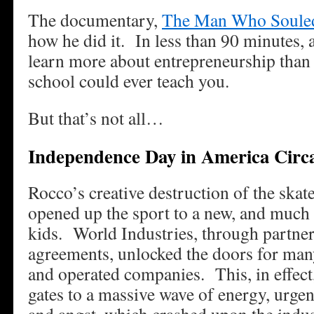
The documentary,
The Man Who Souled
how he did it. In less than 90 minutes, a
learn more about entrepreneurship than
school could ever teach you.
But that’s not all…
Independence Day in America Circ
Rocco’s creative destruction of the skat
opened up the sport to a new, and much 
kids. World Industries, through partner
agreements, unlocked the doors for ma
and operated companies. This, in effect
gates to a massive wave of energy, urgenc