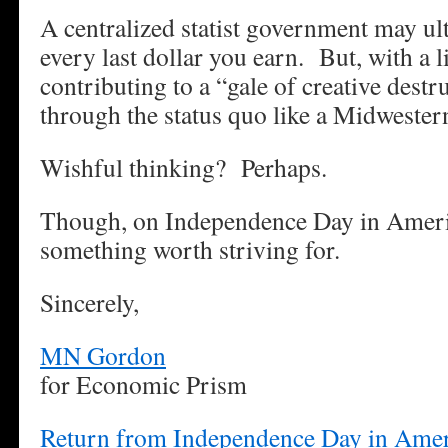
A centralized statist government may ul
every last dollar you earn. But, with a li
contributing to a “gale of creative destr
through the status quo like a Midwester
Wishful thinking? Perhaps.
Though, on Independence Day in America
something worth striving for.
Sincerely,
MN Gordon
for Economic Prism
Return from Independence Day in Amer