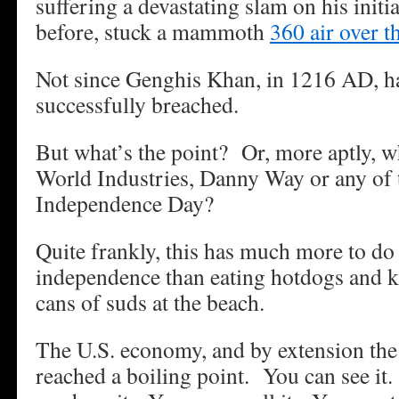
suffering a devastating slam on his initi
before, stuck a mammoth
360 air over t
Not since Genghis Khan, in 1216 AD, h
successfully breached.
But what’s the point? Or, more aptly, w
World Industries, Danny Way or any of t
Independence Day?
Quite frankly, this has much more to d
independence than eating hotdogs and k
cans of suds at the beach.
The U.S. economy, and by extension th
reached a boiling point. You can see it