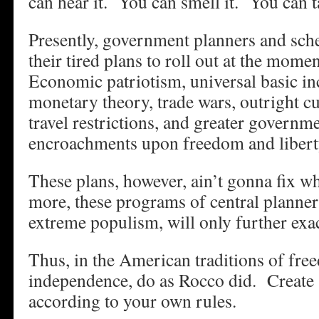
can hear it. You can smell it. You can ta
Presently, government planners and sch
their tired plans to roll out at the mo
Economic patriotism, universal basic 
monetary theory, trade wars, outright c
travel restrictions, and greater governm
encroachments upon freedom and libert
These plans, however, ain’t gonna fix 
more, these programs of central planner
extreme populism, will only further exac
Thus, in the American traditions of free
independence, do as Rocco did. Create
according to your own rules.