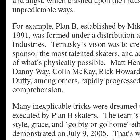
and angst, which crashed upon the indus
unpredictable ways.
For example, Plan B, established by Mi
1991, was formed under a distribution
Industries. Ternasky’s vison was to cre
sponsor the most talented skaters, and ac
of what’s physically possible. Matt He
Danny Way, Colin McKay, Rick Howard,
Duffy, among others, rapidly progresse
comprehension.
Many inexplicable tricks were dreamed 
executed by Plan B skaters. The team’s c
style, grace, and ‘go big or go home’ et
demonstrated on July 9, 2005. That’s 