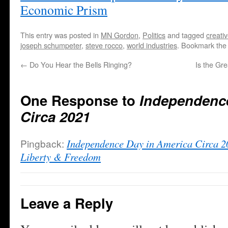
Economic Prism
This entry was posted in
MN Gordon
,
Politics
and tagged
creati
joseph schumpeter
,
steve rocco
,
world industries
. Bookmark th
←
Do You Hear the Bells Ringing?
Is the Gr
One Response to
Independence
Circa 2021
Pingback:
Independence Day in America Circa 2
Liberty & Freedom
Leave a Reply