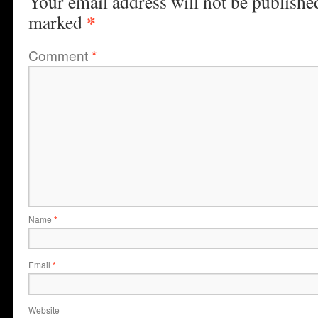
Your email address will not be publishe
*
marked
Comment
*
Name
*
Email
*
Website