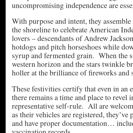
uncompromising independence are essenti
With purpose and intent, they assembl
the shoreline to celebrate American I
lovers – descendants of Andrew Jackson 
hotdogs and pitch horseshoes while dow
syrup and fermented grain. When the s
western horizon and the stars twinkle br
holler at the brilliance of fireworks and
These festivities certify that even in an
there remains a time and place to revel i
representative self-rule. All are welcom
as their vehicles are registered, they’ve 
and have proper documentation… incl
vaccination records.