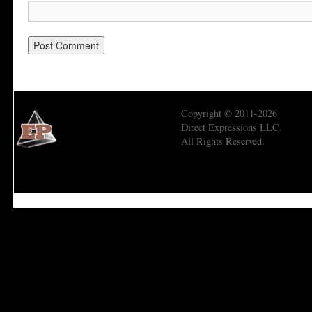
Copyright © 2011-2026
Direct Expressions LLC.
All Rights Reserved.
Economic Prism