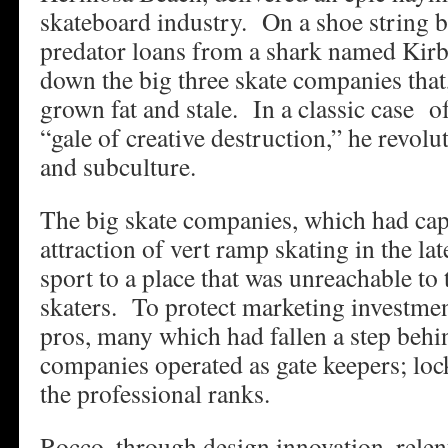
skateboard industry. On a shoe string b
predator loans from a shark named Kirb
down the big three skate companies that,
grown fat and stale. In a classic case 
“gale of creative destruction,” he revolu
and subculture.
The big skate companies, which had capi
attraction of vert ramp skating in the la
sport to a place that was unreachable to 
skaters. To protect marketing investmen
pros, many which had fallen a step behin
companies operated as gate keepers; loc
the professional ranks.
Rocco, through design innovation, relen