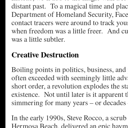
distant past. To a magical time and plac
Department of Homeland Security, Fac
contact tracers were around to track y
when freedom was a little freer. And 
was a little subtler.
Creative Destruction
Boiling points in politics, business, and
often exceeded with seemingly little ad
short order, a revolution explodes the st
existence. Not until later is it apparent 
simmering for many years – or decades –
In the early 1990s, Steve Rocco, a scrub
Hermosa Beach, delivered an epic hayma