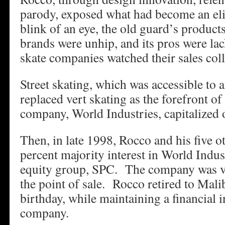
parody, exposed what had become an elit
blink of an eye, the old guard’s products
brands were unhip, and its pros were l
skate companies watched their sales coll
Street skating, which was accessible to 
replaced vert skating as the forefront o
company, World Industries, capitalized o
Then, in late 1998, Rocco and his five o
percent majority interest in World Indust
equity group, SPC. The company was va
the point of sale. Rocco retired to Mali
birthday, while maintaining a financial in
company.