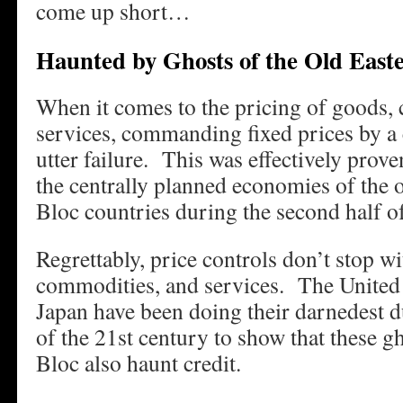
come up short…
Haunted by Ghosts of the Old East
When it comes to the pricing of goods,
services, commanding fixed prices by a c
utter failure. This was effectively prov
the centrally planned economies of the
Bloc countries during the second half of
Regrettably, price controls don’t stop wi
commodities, and services. The United 
Japan have been doing their darnedest d
of the 21st century to show that these g
Bloc also haunt credit.