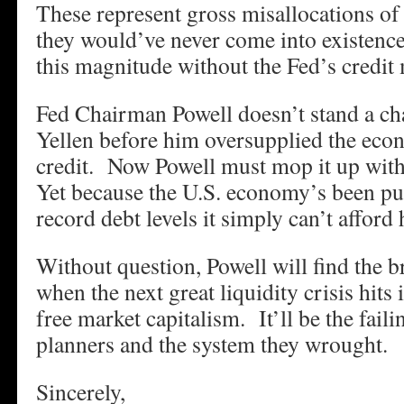
These represent gross misallocations of
they would’ve never come into existence
this magnitude without the Fed’s credit 
Fed Chairman Powell doesn’t stand a c
Yellen before him oversupplied the ec
credit. Now Powell must mop it up with 
Yet because the U.S. economy’s been pu
record debt levels it simply can’t afford 
Without question, Powell will find the 
when the next great liquidity crisis hits i
free market capitalism. It’ll be the faili
planners and the system they wrought.
Sincerely,