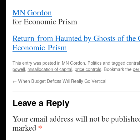
MN Gordon
for Economic Prism
Return from Haunted by Ghosts of the 
Economic Prism
This entry was posted in
MN Gordon
,
Politics
and tagged
centra
powell
,
misallocation of capital
,
price controls
. Bookmark the
per
←
When Budget Deficits Will Really Go Vertical
Leave a Reply
Your email address will not be publishe
*
marked