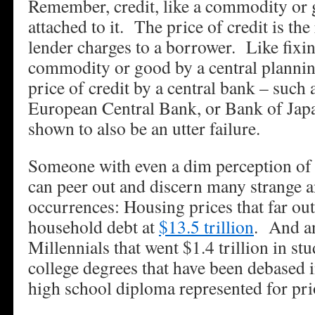
Remember, credit, like a commodity or 
attached to it. The price of credit is the 
lender charges to a borrower. Like fixin
commodity or good by a central planning
price of credit by a central bank – such 
European Central Bank, or Bank of Japa
shown to also be an utter failure.
Someone with even a dim perception of
can peer out and discern many strange 
occurrences: Housing prices that far o
household debt at
$13.5 trillion
. And an
Millennials that went $1.4 trillion in st
college degrees that have been debased i
high school diploma represented for pri