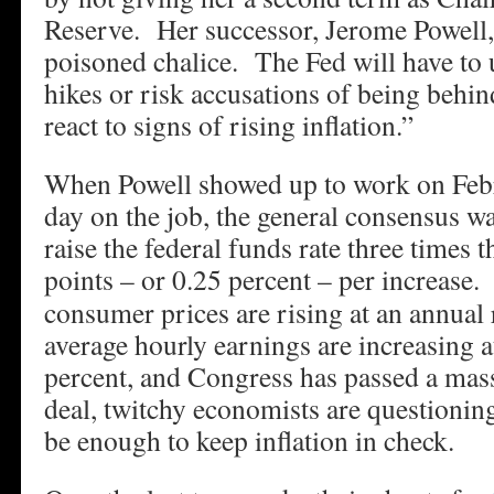
Reserve. Her successor, Jerome Powell,
poisoned chalice. The Fed will have to u
hikes or risk accusations of being behin
react to signs of rising inflation.”
When Powell showed up to work on Febru
day on the job, the general consensus w
raise the federal funds rate three times th
points – or 0.25 percent – per increase.
B
consumer prices are rising at an annual r
average hourly earnings are increasing a
percent, and Congress has passed a mas
deal, twitchy economists are questioning 
be enough to keep inflation in check.