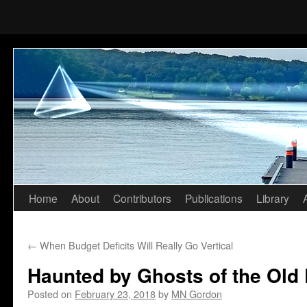
Home
About
Contributors
Publications
Library
Skip
to
←
When Budget Deficits Will Really Go Vertical
content
Haunted by Ghosts of the Old
Posted on
February 23, 2018
by
MN Gordon