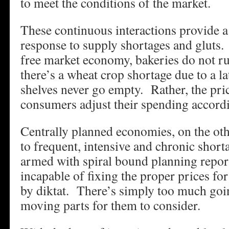
to meet the conditions of the market.
These continuous interactions provide a 
response to supply shortages and gluts
free market economy, bakeries do not r
there’s a wheat crop shortage due to a l
shelves never go empty. Rather, the pric
consumers adjust their spending accordi
Centrally planned economies, on the oth
to frequent, intensive and chronic shor
armed with spiral bound planning report
incapable of fixing the proper prices fo
by diktat. There’s simply too much go
moving parts for them to consider.