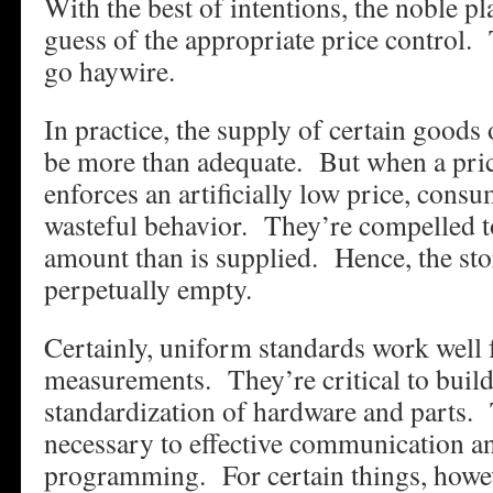
With the best of intentions, the noble p
guess of the appropriate price control.
go haywire.
In practice, the supply of certain good
be more than adequate. But when a pric
enforces an artificially low price, consu
wasteful behavior. They’re compelled t
amount than is supplied. Hence, the sto
perpetually empty.
Certainly, uniform standards work well 
measurements. They’re critical to buil
standardization of hardware and parts.
necessary to effective communication 
programming. For certain things, howe