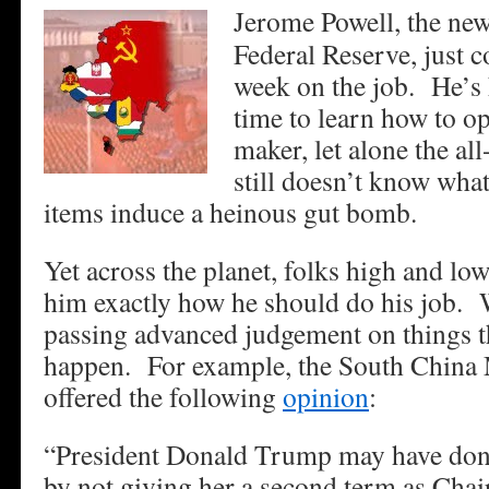
Jerome Powell, the ne
Federal Reserve, just c
week on the job. He’s
time to learn how to op
maker, let alone the al
still doesn’t know wh
items induce a heinous gut bomb.
Yet across the planet, folks high and low
him exactly how he should do his job. 
passing advanced judgement on things t
happen. For example, the South China 
offered the following
opinion
:
“President Donald Trump may have done
by not giving her a second term as Cha