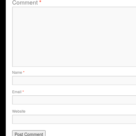
Comment
*
Name
*
Email
*
Website