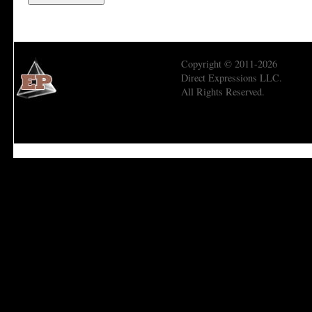
Copyright © 2011-2026
Direct Expressions LLC.
All Rights Reserved.
Economic Prism