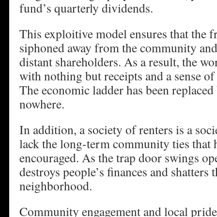
fund’s quarterly dividends.
This exploitive model ensures that the fr
siphoned away from the community and i
distant shareholders. As a result, the wor
with nothing but receipts and a sense of 
The economic ladder has been replaced b
nowhere.
In addition, a society of renters is a soci
lack the long-term community ties tha
encouraged. As the trap door swings open
destroys people’s finances and shatters 
neighborhood.
Community engagement and local pride