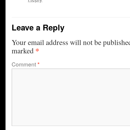
Leave a Reply
Your email address will not be publishe
*
marked
Comment
*