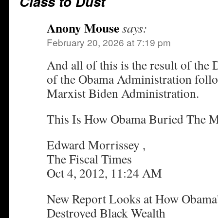
Class to Dust
Anony Mouse
says:
February 20, 2026 at 7:19 pm
And all of this is the result of th
of the Obama Administration foll
Marxist Biden Administration.
This Is How Obama Buried The M
Edward Morrissey ,
The Fiscal Times
Oct 4, 2012, 11:24 AM
New Report Looks at How Obama’s
Destroyed Black Wealth