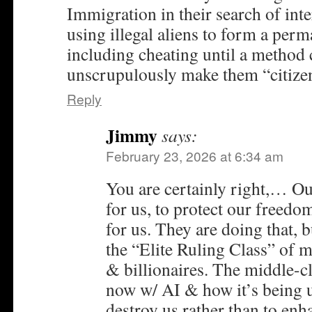
Immigration in their search of in
using illegal aliens to form a per
including cheating until a method 
unscrupulously make them “citize
Reply
Jimmy
says:
February 23, 2026 at 6:34 am
You are certainly right,… Ou
for us, to protect our freedo
for us. They are doing that, 
the “Elite Ruling Class” of m
& billionaires. The middle-c
now w/ AI & how it’s being u
destroy us rather than to en