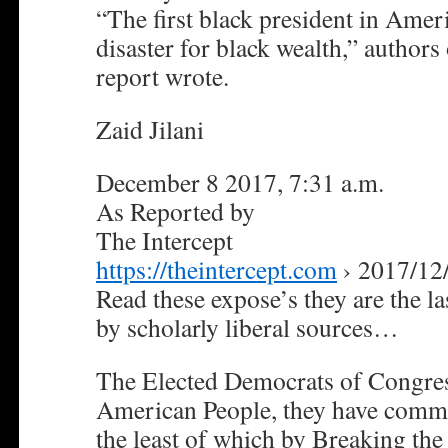
“The first black president in Amer
disaster for black wealth,” authors 
report wrote.
Zaid Jilani
December 8 2017, 7:31 a.m.
As Reported by
The Intercept
https://theintercept.com
› 2017/12
Read these expose’s they are the las
by scholarly liberal sources…
The Elected Democrats of Congres
American People, they have commit
the least of which by Breaking the