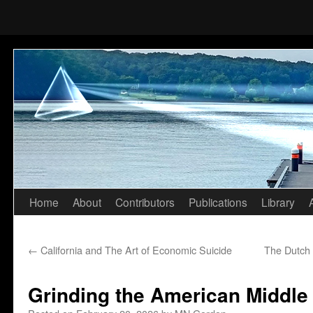
Home
About
Contributors
Publications
Library
Skip
to
←
California and The Art of Economic Suicide
The Dutch 
content
Grinding the American Middle 