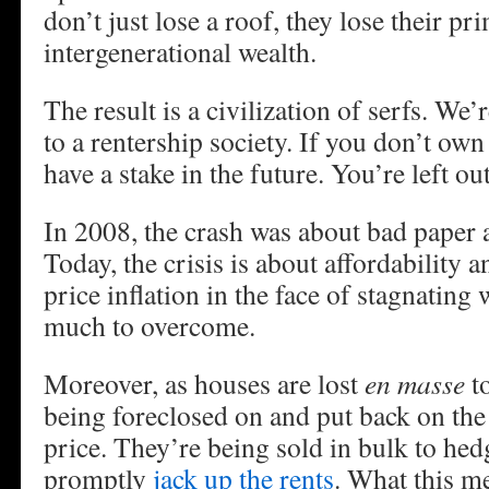
don’t just lose a roof, they lose their pr
intergenerational wealth.
The result is a civilization of serfs. We’
to a rentership society. If you don’t own
have a stake in the future. You’re left out
In 2008, the crash was about bad paper
Today, the crisis is about affordability 
price inflation in the face of stagnatin
much to overcome.
Moreover, as houses are lost
en masse
to
being foreclosed on and put back on the
price. They’re being sold in bulk to he
promptly
jack up the rents
. What this m