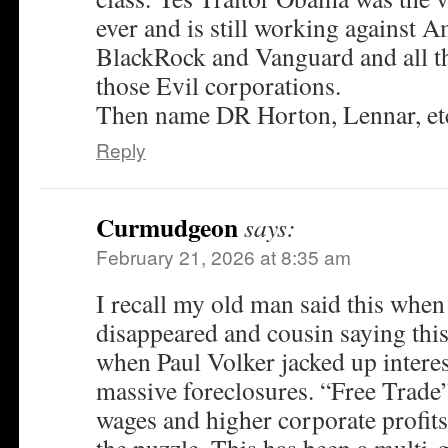
ever and is still working against 
BlackRock and Vanguard and all t
those Evil corporations.
Then name DR Horton, Lennar, e
Reply
Curmudgeon
says:
February 21, 2026 at 8:35 am
I recall my old man said this when
disappeared and cousin saying this
when Paul Volker jacked up interes
massive foreclosures. “Free Trade”
wages and higher corporate profits,