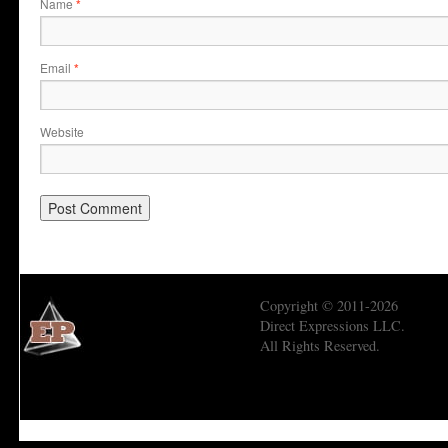
Name
*
Email
*
Website
Copyright © 2011-2026
Direct Expressions LLC.
All Rights Reserved.
Economic Prism