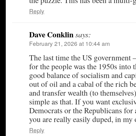
the puzzle. This has been a multi-g
Reply
Dave Conklin
says:
February 21, 2026 at 10:44 am
The last time the US government –
for the people was the 1950s into
good balance of socialism and cap
out of oil and a cabal of the rich b
and transfer wealth (to themselves).
simple as that. If you want exclusi
Democrats or the Republicans for 
you are really easily duped, in my 
Reply