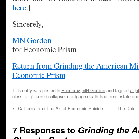
here.
]
Sincerely,
MN Gordon
for Economic Prism
Return from Grinding the American Mid
Economic Prism
This entry was posted in
Economy
,
MN Gordon
and tagged
ai j
class
,
engineered collapse
,
mortgage death trap
,
real estate bu
←
California and The Art of Economic Suicide
The Dutch 
7 Responses to
Grinding the A