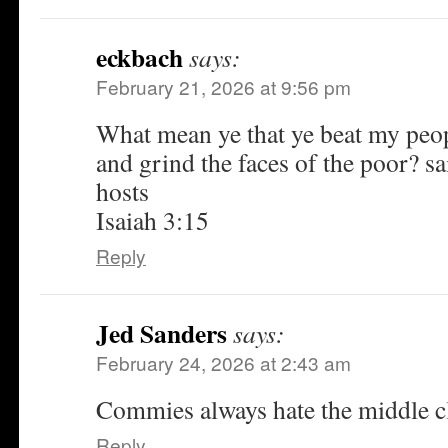
eckbach
says:
February 21, 2026 at 9:56 pm
What mean ye that ye beat my peop
and grind the faces of the poor? s
hosts
Isaiah 3:15
Reply
Jed Sanders
says:
February 24, 2026 at 2:43 am
Commies always hate the middle cl
Reply