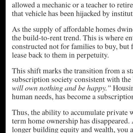
allowed a mechanic or a teacher to retire
that vehicle has been hijacked by institut
As the supply of affordable homes dwind
the build-to-rent trend. This is where en
constructed not for families to buy, but 
lease back to them in perpetuity.
This shift marks the transition from a st
subscription society consistent with th
will own nothing and be happy.”
Housin
human needs, has become a subscription
Thus, the ability to accumulate private 
term home ownership has disappeared. A
longer building equity and wealth, you 