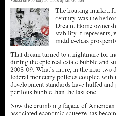
Posted on
February 20, 2026
by
MN Gordon
The housing market, f
century, was the bedro
Dream. Home ownership
stability it represents,
middle-class prosperit
That dream turned to a nightmare for 
during the epic real estate bubble and s
2008-09. What’s more, in the near two d
federal monetary policies coupled with r
development standards have huffed and 
perilous bubble than the last one.
Now the crumbling façade of American r
associated economic squeeze has become