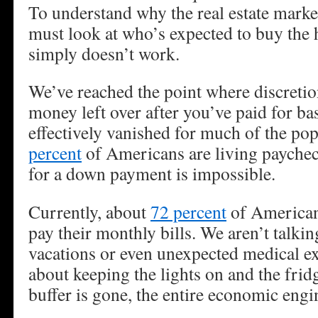
To understand why the real estate market
must look at who’s expected to buy the 
simply doesn’t work.
We’ve reached the point where discreti
money left over after you’ve paid for ba
effectively vanished for much of the p
percent
of Americans are living paychec
for a down payment is impossible.
Currently, about
72 percent
of Americans
pay their monthly bills. We aren’t talki
vacations or even unexpected medical e
about keeping the lights on and the frid
buffer is gone, the entire economic engin