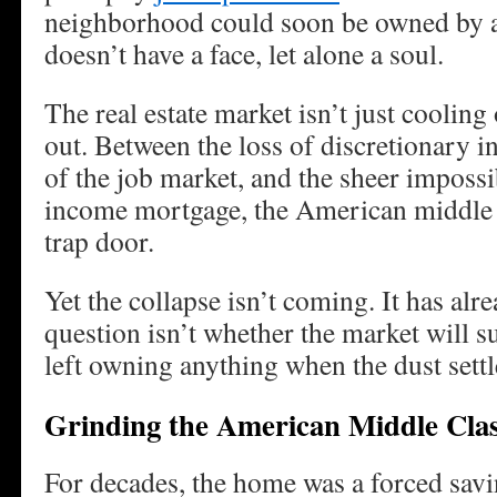
neighborhood could soon be owned by a
doesn’t have a face, let alone a soul.
The real estate market isn’t just cooling 
out. Between the loss of discretionary in
of the job market, and the sheer impossib
income mortgage, the American middle c
trap door.
Yet the collapse isn’t coming. It has al
question isn’t whether the market will s
left owning anything when the dust settl
Grinding the American Middle Clas
For decades, the home was a forced savi