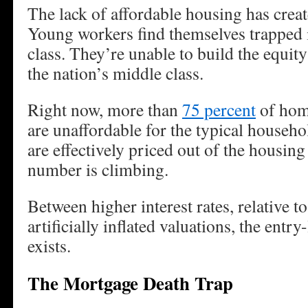
The lack of affordable housing has create
Young workers find themselves trapped 
class. They’re unable to build the equit
the nation’s middle class.
Right now, more than
75 percent
of hom
are unaffordable for the typical house
are effectively priced out of the housin
number is climbing.
Between higher interest rates, relative t
artificially inflated valuations, the entr
exists.
The Mortgage Death Trap