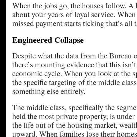
When the jobs go, the houses follow. A 
about your years of loyal service. When
missed payment starts ticking that’s all t
Engineered Collapse
Despite what the data from the Bureau of
there’s mounting evidence that this isn’t 
economic cycle. When you look at the sp
the specific targeting of the middle class
something else entirely.
The middle class, specifically the segmen
held the most private property, is under
the life out of the housing market, weal
upward. When families lose their homes 