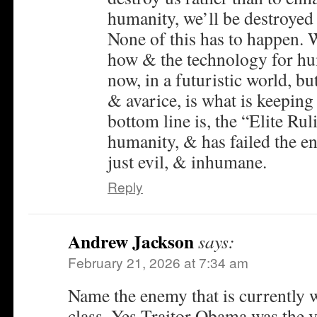
humanity, we’ll be destroyed
None of this has to happen.
how & the technology for hu
now, in a futuristic world, b
& avarice, is what is keepi
bottom line is, the “Elite Rul
humanity, & has failed the en
just evil, & inhumane.
Reply
Andrew Jackson
says:
February 21, 2026 at 7:34 am
Name the enemy that is currently 
class. Yes Traitor Obama was the 