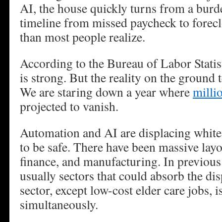
AI, the house quickly turns from a burden
timeline from missed paycheck to forecl
than most people realize.
According to the Bureau of Labor Statist
is strong. But the reality on the ground te
We are staring down a year where
milli
projected to vanish.
Automation and AI are displacing white-
to be safe. There have been massive layo
finance, and manufacturing. In previous
usually sectors that could absorb the di
sector, except low-cost elder care jobs, i
simultaneously.