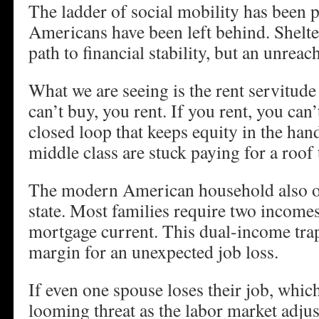
The ladder of social mobility has been p
Americans have been left behind. Shelter
path to financial stability, but an unreac
What we are seeing is the rent servitude 
can’t buy, you rent. If you rent, you can’t
closed loop that keeps equity in the han
middle class are stuck paying for a roof
The modern American household also ope
state. Most families require two incomes
mortgage current. This dual-income trap
margin for an unexpected job loss.
If even one spouse loses their job, whic
looming threat as the labor market adjust