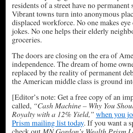
residents of a street have no permanent s
Vibrant towns turn into anonymous place
displaced workforce. No one makes eye 
jokes. No one helps their elderly neighb
groceries.
The doors are closing on the era of Am
independence. The dream of home owner
replaced by the reality of permanent deb
the American middle class is ground int
[Editor’s note: Get a free copy of an im
called,
“Cash Machine – Why You Shoul
Royalty with a 12% Yield,”
when you jo
Prism mailing list today
. If you want a s
check out
MN Gordon’s Wealth Prism Le