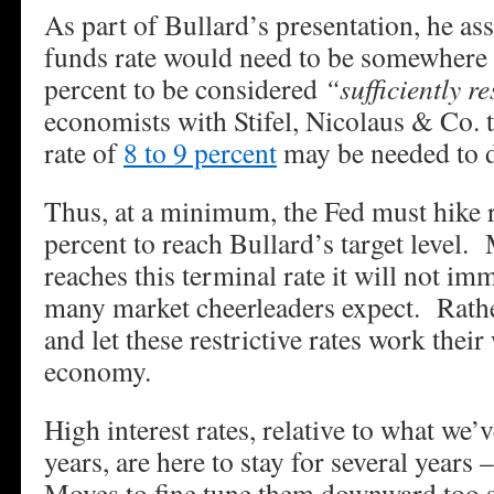
As part of Bullard’s presentation, he ass
funds rate would need to be somewhere
percent to be considered
“sufficiently re
economists with Stifel, Nicolaus & Co. t
rate of
8 to 9 percent
may be needed to d
Thus, at a minimum, the Fed must hike r
percent to reach Bullard’s target level.
reaches this terminal rate it will not imm
many market cheerleaders expect. Rathe
and let these restrictive rates work thei
economy.
High interest rates, relative to what we’v
years, are here to stay for several years
Moves to fine tune them downward too so