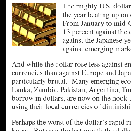
The mighty U.S. dollar
the year beating up on
From January to mid-Oc
13 percent against the 
against the Japanese ye
against emerging marke
And while the dollar rose less against 
currencies than against Europe and Japa
particularly brutal. Many emerging eco
Lanka, Zambia, Pakistan, Argentina, Tur
borrow in dollars, are now on the hook 
using their local currencies of diminishi
Perhaps the worst of the dollar’s rapid r
know. But over the last month the dolla