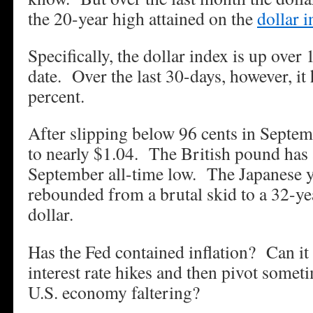
the 20-year high attained on the
dollar 
Specifically, the dollar index is up over 
date. Over the last 30-days, however, it
percent.
After slipping below 96 cents in Septemb
to nearly $1.04. The British pound has
September all-time low. The Japanese y
rebounded from a brutal skid to a 32-ye
dollar.
Has the Fed contained inflation? Can it
interest rate hikes and then pivot somet
U.S. economy faltering?