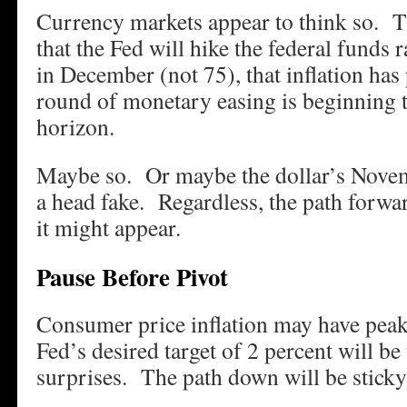
Currency markets appear to think so. 
that the Fed will hike the federal funds 
in December (not 75), that inflation has
round of monetary easing is beginning 
horizon.
Maybe so. Or maybe the dollar’s Novem
a head fake. Regardless, the path forward
it might appear.
Pause Before Pivot
Consumer price inflation may have peak
Fed’s desired target of 2 percent will 
surprises. The path down will be sticky 