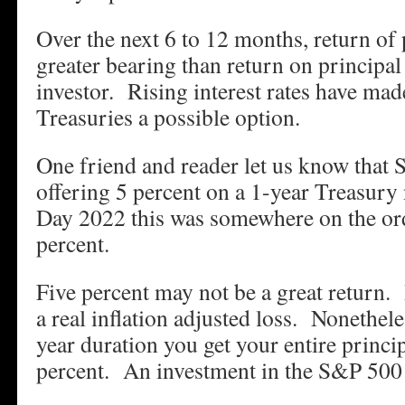
Over the next 6 to 12 months, return of 
greater bearing than return on principal
investor. Rising interest rates have ma
Treasuries a possible option.
One friend and reader let us know that 
offering 5 percent on a 1-year Treasur
Day 2022 this was somewhere on the ord
percent.
Five percent may not be a great return. In
a real inflation adjusted loss. Nonetheles
year duration you get your entire princip
percent. An investment in the S&P 500 m