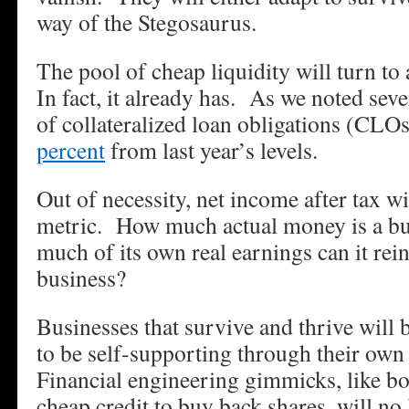
way of the Stegosaurus.
The pool of cheap liquidity will turn t
In fact, it already has. As we noted sev
of collateralized loan obligations (CL
percent
from last year’s levels.
Out of necessity, net income after tax wi
metric. How much actual money is a b
much of its own real earnings can it rei
business?
Businesses that survive and thrive will 
to be self-supporting through their own
Financial engineering gimmicks, like 
cheap credit to buy back shares, will no 