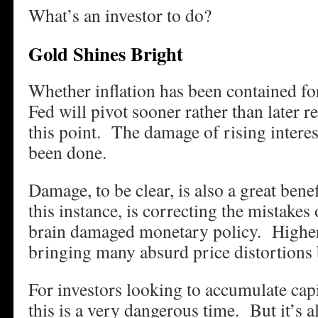
What’s an investor to do?
Gold Shines Bright
Whether inflation has been contained fo
Fed will pivot sooner rather than later re
this point. The damage of rising interes
been done.
Damage, to be clear, is also a great ben
this instance, is correcting the mistakes
brain damaged monetary policy. Higher
bringing many absurd price distortions b
For investors looking to accumulate capi
this is a very dangerous time. But it’s al