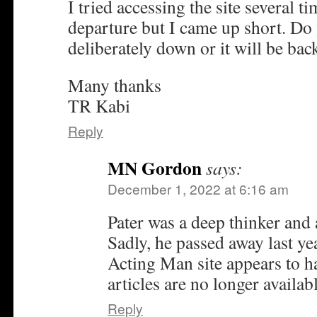
I tried accessing the site several t
departure but I came up short. Do 
deliberately down or it will be bac
Many thanks
TR Kabi
Reply
MN Gordon
says:
December 1, 2022 at 6:16 am
Pater was a deep thinker and 
Sadly, he passed away last yea
Acting Man site appears to ha
articles are no longer availabl
Reply