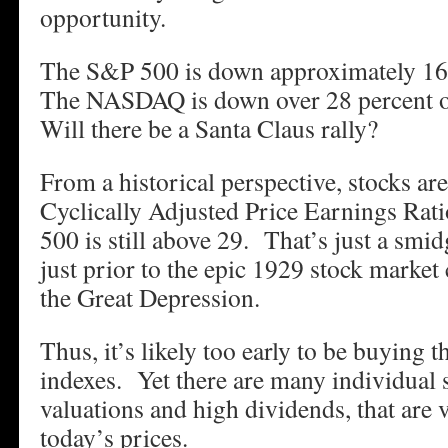
opportunity.
The S&P 500 is down approximately 16 
The NASDAQ is down over 28 percent o
Will there be a Santa Claus rally?
From a historical perspective, stocks ar
Cyclically Adjusted Price Earnings Rat
500 is still above 29. That’s just a smid
just prior to the epic 1929 stock market
the Great Depression.
Thus, it’s likely too early to be buying 
indexes. Yet there are many individual 
valuations and high dividends, that are 
today’s prices.