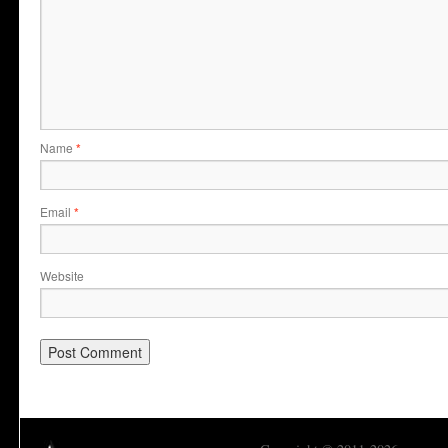
Name
*
Email
*
Website