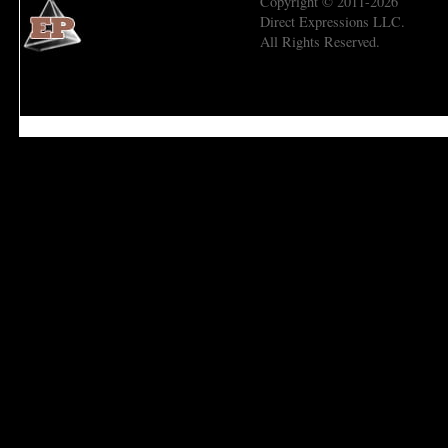
Copyright © 2011-2026
Direct Expressions LLC.
All Rights Reserved.
Economic Prism