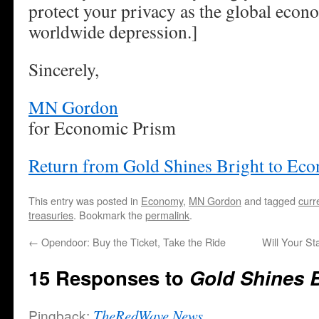
protect your privacy as the global econo
worldwide depression.]
Sincerely,
MN Gordon
for Economic Prism
Return from Gold Shines Bright to Ec
This entry was posted in
Economy
,
MN Gordon
and tagged
curr
treasuries
. Bookmark the
permalink
.
←
Opendoor: Buy the Ticket, Take the Ride
Will Your St
15 Responses to
Gold Shines B
Pingback:
TheRedWave News