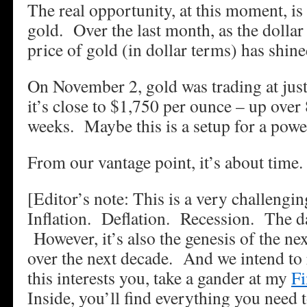
The real opportunity, at this moment, is 
gold. Over the last month, as the dollar
price of gold (in dollar terms) has shine
On November 2, gold was trading at ju
it’s close to $1,750 per ounce – up over 
weeks. Maybe this is a setup for a powe
From our vantage point, it’s about time.
[Editor’s note: This is a very challengin
Inflation. Deflation. Recession. The d
However, it’s also the genesis of the ne
over the next decade. And we intend to r
this interests you, take a gander at my
Fi
Inside, you’ll find everything you need