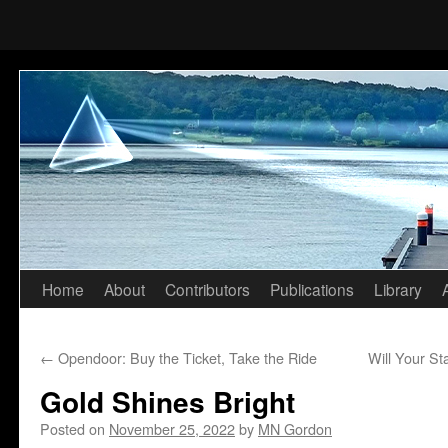
Home
About
Contributors
Publications
Library
Skip
to
←
Opendoor: Buy the Ticket, Take the Ride
Will Your St
content
Gold Shines Bright
Posted on
November 25, 2022
by
MN Gordon