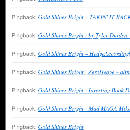
Pingback:
Gold Shines Bright – TAKIN' IT BAC
Pingback:
Gold Shines Bright : by Tyler Durden
Pingback:
Gold Shines Bright – HedgeAccording
Pingback:
Gold Shines Bright | ZeroHedge – alt
Pingback:
Gold Shines Bright - Investing Book D
Pingback:
Gold Shines Bright - Mad MAGA Mike
Pingback:
Gold Shines Bright