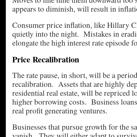
appears to diminish, will result in inflati
Consumer price inflation, like Hillary C
quietly into the night. Mistakes in eradi
elongate the high interest rate episode fo
Price Recalibration
The rate pause, in short, will be a perio
recalibration. Assets that are highly dep
residential real estate, will be repriced 
higher borrowing costs. Business loans 
real profit generating ventures.
Businesses that pursue growth for the s
vanish. They will either adapt to surviv