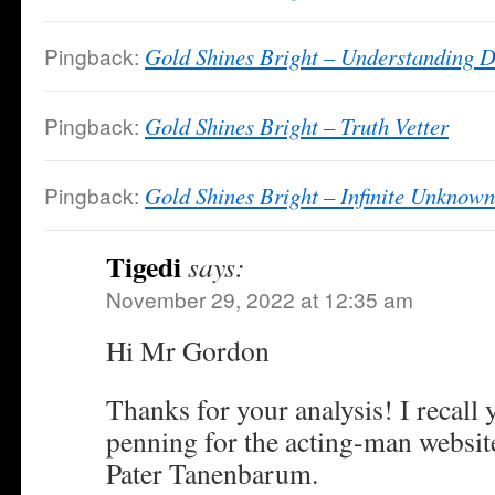
Pingback:
Gold Shines Bright – Understanding D
Pingback:
Gold Shines Bright – Truth Vetter
Pingback:
Gold Shines Bright – Infinite Unknown
Tigedi
says:
November 29, 2022 at 12:35 am
Hi Mr Gordon
Thanks for your analysis! I recall
penning for the acting-man websit
Pater Tanenbarum.