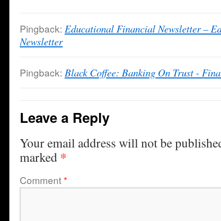
Pingback:
Educational Financial Newsletter – E
Newsletter
Pingback:
Black Coffee: Banking On Trust - Fin
Leave a Reply
Your email address will not be publishe
*
marked
Comment
*