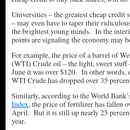
Universities – the greatest cheap credit s
– may even have to taper their ridiculous 
the brightest young minds. In the interi
points are signaling the economy may be
For example, the price of a barrel of W
(WTI) Crude oil – the light, sweet stuff
June it was over $120. In other words, 
WTI Crude has dropped over 35 percent
Similarly, according to the World Bank
Index
, the price of fertilizer has fallen 
April. But it is still up nearly 25 percen
year.