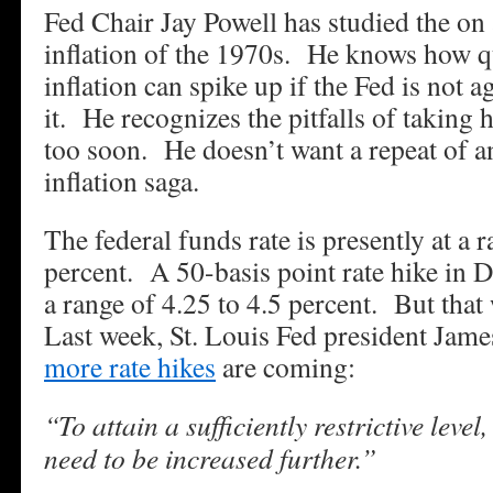
Fed Chair Jay Powell has studied the on 
inflation of the 1970s. He knows how q
inflation can spike up if the Fed is not 
it. He recognizes the pitfalls of taking h
too soon. He doesn’t want a repeat of a
inflation saga.
The federal funds rate is presently at a 
percent. A 50-basis point rate hike in D
a range of 4.25 to 4.5 percent. But that 
Last week, St. Louis Fed president James
more rate hikes
are coming:
“To attain a sufficiently restrictive level,
need to be increased further.”