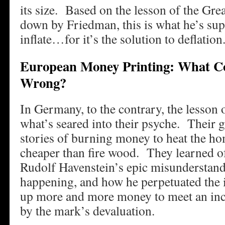
its size. Based on the lesson of the Grea
down by Friedman, this is what he’s su
inflate…for it’s the solution to deflation
European Money Printing: What Co
Wrong?
In Germany, to the contrary, the lesson o
what’s seared into their psyche. Their 
stories of burning money to heat the ho
cheaper than fire wood. They learned o
Rudolf Havenstein’s epic misunderstan
happening, and how he perpetuated the i
up more and more money to meet an in
by the mark’s devaluation.