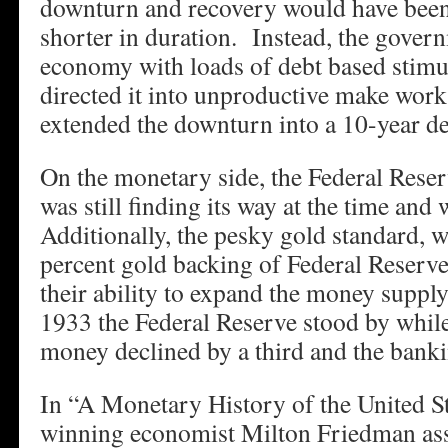
downturn and recovery would have been
shorter in duration. Instead, the gover
economy with loads of debt based stim
directed it into unproductive make wor
extended the downturn into a 10-year de
On the monetary side, the Federal Reser
was still finding its way at the time and 
Additionally, the pesky gold standard, 
percent gold backing of Federal Reserve
their ability to expand the money supp
1933 the Federal Reserve stood by while
money declined by a third and the banki
In “A Monetary History of the United St
winning economist Milton Friedman ass