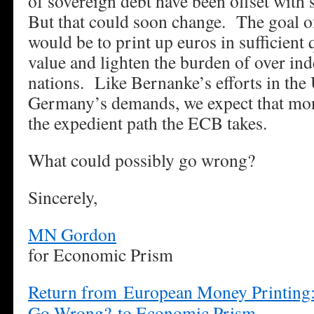
of sovereign debt have been offset with 
But that could soon change. The goal o
would be to print up euros in sufficient q
value and lighten the burden of over i
nations. Like Bernanke’s efforts in the 
Germany’s demands, we expect that mon
the expedient path the ECB takes.
What could possibly go wrong?
Sincerely,
MN Gordon
for Economic Prism
Return from European Money Printing:
Go Wrong? to Economic Prism