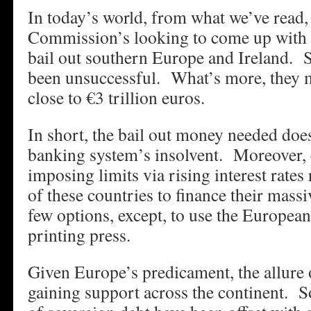
In today’s world, from what we’ve read
Commission’s looking to come up with €
bail out southern Europe and Ireland. So
been unsuccessful. What’s more, they 
close to €3 trillion euros.
In short, the bail out money needed does
banking system’s insolvent. Moreover, 
imposing limits via rising interest rates 
of these countries to finance their mass
few options, except, to use the Europea
printing press.
Given Europe’s predicament, the allure 
gaining support across the continent. 