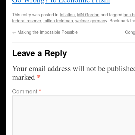
This entry was posted in
Inflation
,
MN Gordon
and tagged
ben b
federal reserve
,
milton freidman
,
weimar germany
. Bookmark t
←
Making the Impossible Possible
Cong
Leave a Reply
Your email address will not be publishe
*
marked
Comment
*