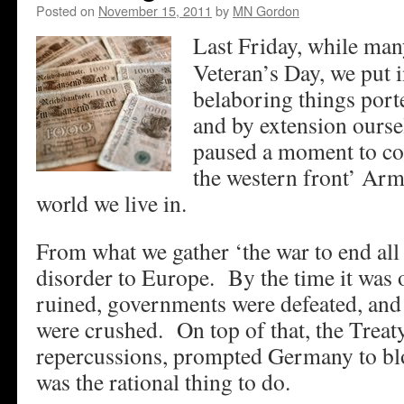
Posted on
November 15, 2011
by
MN Gordon
Last Friday, while man
Veteran’s Day, we put in
belaboring things port
and by extension ourse
paused a moment to con
the western front’ Arm
world we live in.
From what we gather ‘the war to end all
disorder to Europe. By the time it was
ruined, governments were defeated, and
were crushed. On top of that, the Treaty 
repercussions, prompted Germany to blo
was the rational thing to do.