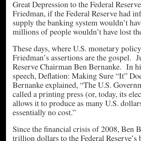
Great Depression to the Federal Reserv
Friedman, if the Federal Reserve had in
supply the banking system wouldn’t hav
millions of people wouldn’t have lost the
These days, where U.S. monetary policy
Friedman’s assertions are the gospel. J
Reserve Chairman Ben Bernanke. In h
speech, Deflation: Making Sure “It” Do
Bernanke explained, “The U.S. Governm
called a printing press (or, today, its ele
allows it to produce as many U.S. dollars
essentially no cost.”
Since the financial crisis of 2008, Ben
trillion dollars to the Federal Reserve’s 