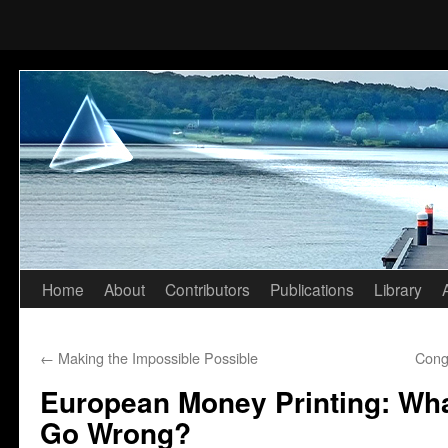
Home
About
Contributors
Publications
Library
Skip
to
←
Making the Impossible Possible
Cong
content
European Money Printing: Wha
Go Wrong?