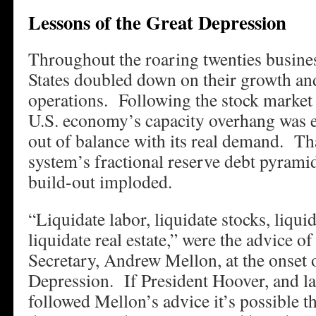
Lessons of the Great Depression
Throughout the roaring twenties busines
States doubled down on their growth and
operations. Following the stock market 
U.S. economy’s capacity overhang was e
out of balance with its real demand. T
system’s fractional reserve debt pyrami
build-out imploded.
“Liquidate labor, liquidate stocks, liqui
liquidate real estate,” were the advice o
Secretary, Andrew Mellon, at the onset 
Depression. If President Hoover, and la
followed Mellon’s advice it’s possible t