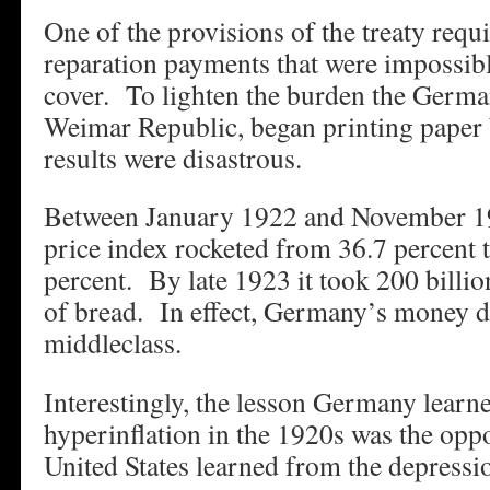
One of the provisions of the treaty re
reparation payments that were impossibl
cover. To lighten the burden the Germ
Weimar Republic, began printing paper
results were disastrous.
Between January 1922 and November 19
price index rocketed from 36.7 percent
percent. By late 1923 it took 200 billio
of bread. In effect, Germany’s money 
middleclass.
Interestingly, the lesson Germany learn
hyperinflation in the 1920s was the oppo
United States learned from the depress