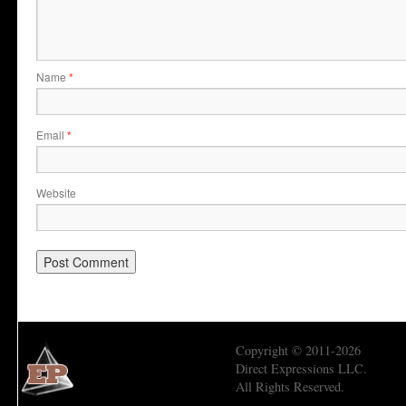
Name
*
Email
*
Website
Copyright © 2011-2026
Direct Expressions LLC.
All Rights Reserved.