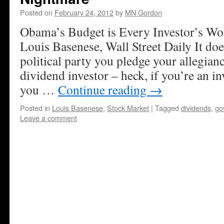
Posted on
February 24, 2012
by
MN Gordon
Obama’s Budget is Every Investor’s Wo
Louis Basenese, Wall Street Daily It doe
political party you pledge your allegianc
dividend investor – heck, if you’re an in
you …
Continue reading
→
Posted in
Louis Basenese
,
Stock Market
|
Tagged
dividends
,
go
Leave a comment