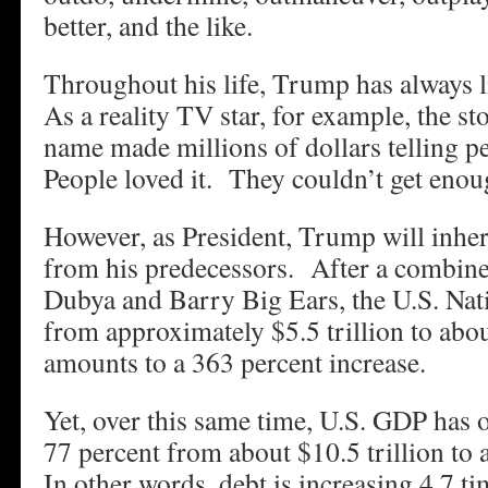
better, and the like.
Throughout his life, Trump has always 
As a reality TV star, for example, the st
name made millions of dollars telling p
People loved it. They couldn’t get enoug
However, as President, Trump will inheri
from his predecessors. After a combine
Dubya and Barry Big Ears, the U.S. Nat
from approximately $5.5 trillion to abou
amounts to a 363 percent increase.
Yet, over this same time, U.S. GDP has 
77 percent from about $10.5 trillion to 
In other words, debt is increasing 4.7 t