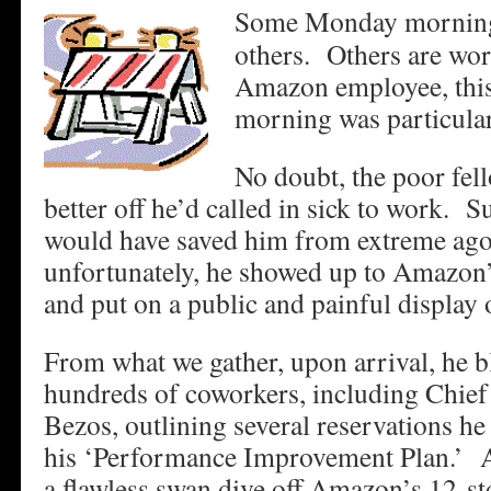
Some Monday mornings
others. Others are wo
Amazon employee, thi
morning was particular
No doubt, the poor fel
better off he’d called in sick to work. 
would have saved him from extreme ag
unfortunately, he showed up to Amazon’
and put on a public and painful display
From what we gather, upon arrival, he bl
hundreds of coworkers, including Chief 
Bezos, outlining several reservations he
his ‘Performance Improvement Plan.’ Af
a flawless swan dive off Amazon’s 12-st