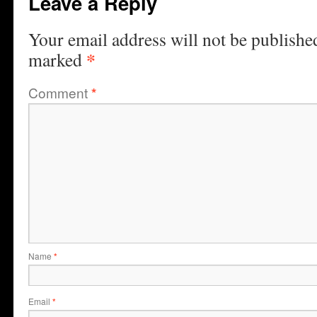
Leave a Reply
Your email address will not be publishe
*
marked
Comment
*
Name
*
Email
*