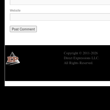
Website
Copyright © 2011-2026
Direct Expressions LLC.
All Rights Reserved.
Economic Prism