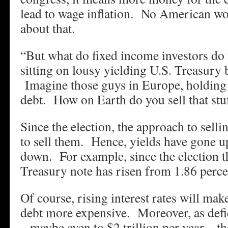
lead to wage inflation. No American wo
about that.
“But what do fixed income investors do
sitting on lousy yielding U.S. Treasury 
Imagine those guys in Europe, holding 
debt. How on Earth do you sell that stu
Since the election, the approach to sell
to sell them. Hence, yields have gone u
down. For example, since the election t
Treasury note has risen from 1.86 perce
Of course, rising interest rates will mak
debt more expensive. Moreover, as defi
– maybe even to $2 trillion per year – th