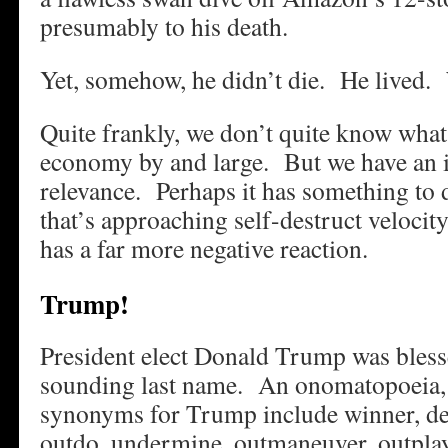
presumably to his death.
Yet, somehow, he didn’t die. He lived
Quite frankly, we don’t quite know what 
economy by and large. But we have an i
relevance. Perhaps it has something to
that’s approaching self-destruct velocit
has a far more negative reaction.
Trump!
President elect Donald Trump was bless
sounding last name. An onomatopoeia, 
synonyms for Trump include winner, de
outdo, undermine, outmaneuver, outplay,