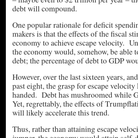
debt will compound.
One popular rationale for deficit spend
makers is that the effects of the fiscal s
economy to achieve escape velocity. Un
the economy would, somehow, be able to
debt; the percentage of debt to GDP w
However, over the last sixteen years, an
past eight, the grasp for escape veloci
handed. Debt has mushroomed while G
Yet, regrettably, the effects of Trumpf
will likely accelerate this trend.
Thus, rather than attaining escape veloc
jumper, the economy would attain self-d