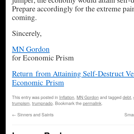
Prepare accordingly for the extreme pai
coming.
Sincerely,
MN Gordon
for Economic Prism
Return from Attaining Self-Destruct Vel
Economic Prism
This entry was posted in
Inflation
,
MN Gordon
and tagged
debt
,
trumpism
,
trumpnado
. Bookmark the
permalink
.
←
Sinners and Saints
Smar