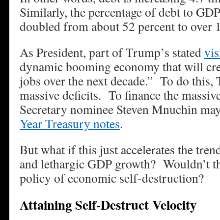
Similarly, the percentage of debt to GD
doubled from about 52 percent to over 
As President, part of Trump’s stated
vis
dynamic booming economy that will cre
jobs over the next decade.” To do this,
massive deficits. To finance the massive
Secretary nominee Steven Mnuchin may
Year Treasury notes
.
But what if this just accelerates the tre
and lethargic GDP growth? Wouldn’t that
policy of economic self-destruction?
Attaining Self-Destruct Velocity