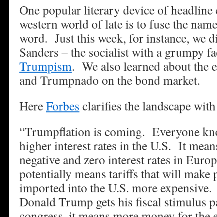
One popular literary device of headline 
western world of late is to fuse the na
word. Just this week, for instance, we d
Sanders – the socialist with a grumpy fa
Trumpism
. We also learned about the e
and Trumpnado on the bond market.
Here
Forbes
clarifies the landscape with
“Trumpflation is coming. Everyone kno
higher interest rates in the U.S. It mea
negative and zero interest rates in Euro
potentially means tariffs that will make
imported into the U.S. more expensive. 
Donald Trump gets his fiscal stimulus pa
congress, it means more money for the