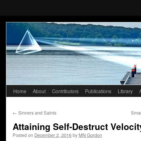
Home
About
Contributors
Publications
Library
Skip
to
←
Sinners and Saints
Smar
content
Attaining Self-Destruct Velocit
Posted on
December 2, 2016
by
MN Gordon