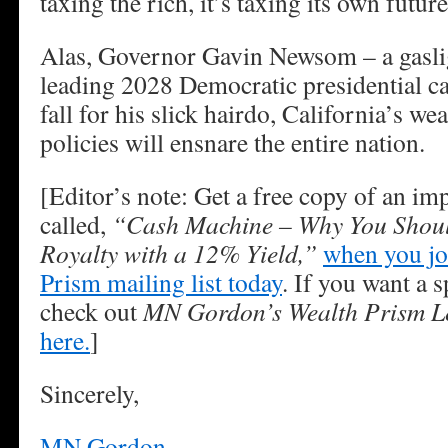
taxing the rich, it’s taxing its own futur
Alas, Governor Gavin Newsom – a gasligh
leading 2028 Democratic presidential ca
fall for his slick hairdo, California’s we
policies will ensnare the entire nation.
[Editor’s note: Get a free copy of an im
called,
“Cash Machine – Why You Shoul
Royalty with a 12% Yield,”
when you jo
Prism mailing list today
. If you want a s
check out
MN Gordon’s Wealth Prism Le
here.
]
Sincerely,
MN Gordon