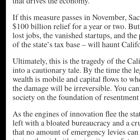
that drives the economy.
If this measure passes in November, Sac
$100 billion relief for a year or two. Bu
lost jobs, the vanished startups, and th
of the state’s tax base – will haunt Califo
Ultimately, this is the tragedy of the C
into a cautionary tale. By the time the le
wealth is mobile and capital flows to wher
the damage will be irreversible. You can
society on the foundation of resentment
As the engines of innovation flee the sta
left with a bloated bureaucracy and a c
that no amount of emergency levies can fi