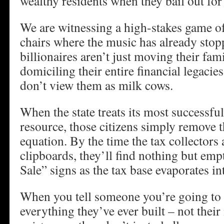
wealthy residents when they bail out for 
We are witnessing a high-stakes game o
chairs where the music has already sto
billionaires aren’t just moving their fami
domiciling their entire financial legacies
don’t view them as milk cows.
When the state treats its most successful 
resource, those citizens simply remove t
equation. By the time the tax collectors 
clipboards, they’ll find nothing but em
Sale” signs as the tax base evaporates in
When you tell someone you’re going to 
everything they’ve ever built – not their