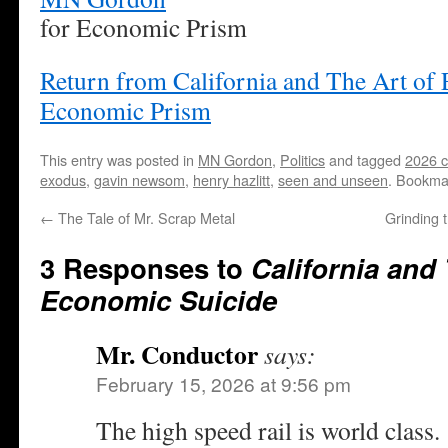
for Economic Prism
Return from California and The Art of
Economic Prism
This entry was posted in
MN Gordon
,
Politics
and tagged
2026 ca
exodus
,
gavin newsom
,
henry hazlitt
,
seen and unseen
. Bookma
←
The Tale of Mr. Scrap Metal
Grinding 
3 Responses to
California and 
Economic Suicide
Mr. Conductor
says:
February 15, 2026 at 9:56 pm
The high speed rail is world class.