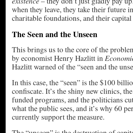
existence
– they don’t just gladly pay u
when they leave, they take their future i
charitable foundations, and their capital
The Seen and the Unseen
This brings us to the core of the proble
by economist Henry Hazlitt in
Economic
Hazlitt warned of the “seen and the uns
In this case, the “seen” is the $100 billi
confiscate. It’s the shiny new clinics, th
funded programs, and the politicians cut
what the public sees, and it’s why 60 per
currently support the measure.
The “unseen” is the destruction of capit