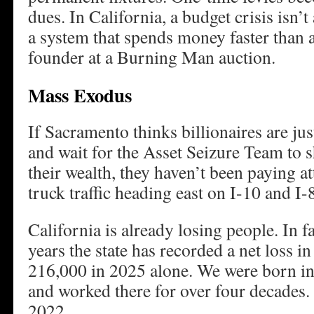
dues. In California, a budget crisis isn’t a
a system that spends money faster than a
founder at a Burning Man auction.
Mass Exodus
If Sacramento thinks billionaires are jus
and wait for the Asset Seizure Team to 
their wealth, they haven’t been paying a
truck traffic heading east on I-10 and I-
California is already losing people. In fa
years the state has recorded a net loss i
216,000 in 2025 alone. We were born in
and worked there for over four decades. 
2022.