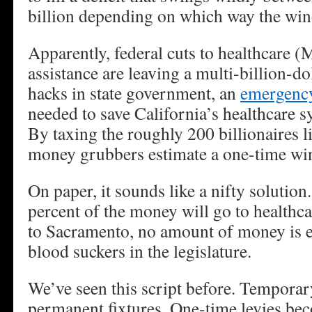
billion depending on which way the win
Apparently, federal cuts to healthcare 
assistance are leaving a multi-billion-do
hacks in state government, an
emergency
needed to save California’s healthcare s
By taxing the roughly 200 billionaires li
money grubbers estimate a one-time wind
On paper, it sounds like a nifty solution
percent of the money will go to healthc
to Sacramento, no amount of money is e
blood suckers in the legislature.
We’ve seen this script before. Tempora
permanent fixtures. One-time levies b