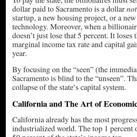
dollar paid to Sacramento is a dollar
not
startup, a new housing project, or a new
technology. Moreover, when a billionaire
doesn’t just lose that 5 percent. It loses
marginal income tax rate and capital gai
year.
By focusing on the “seen” (the immediat
Sacramento is blind to the “unseen”. Th
collapse of the state’s capital system.
California and The Art of Economic
California already has the most progress
industrialized world. The top 1 percent 