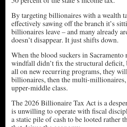
50 percent of the state’s income tax.
By targeting billionaires with a wealth ta
effectively sawing off the branch it’s sit
billionaires leave – and many already ar
doesn’t disappear. It just shifts down.
When the blood suckers in Sacramento re
windfall didn’t fix the structural deficit,
all on new recurring programs, they wil
billionaires, then the multi-millionaires,
upper-middle class.
The 2026 Billionaire Tax Act is a despera
is unwilling to operate with fiscal discipl
a static pile of cash to be looted rather