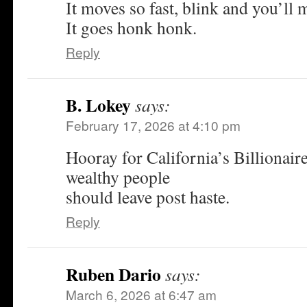
It moves so fast, blink and you’ll m
It goes honk honk.
Reply
B. Lokey
says:
February 17, 2026 at 4:10 pm
Hooray for California’s Billionaire
wealthy people
should leave post haste.
Reply
Ruben Dario
says:
March 6, 2026 at 6:47 am