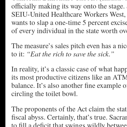
officially making its way onto the stage
SEIU-United Healthcare Workers West, t
wants to slap a one-time 5 percent excis
of every individual in the state worth ov
The measure’s sales pitch even has a nic
to it:
“Eat the rich to save the sick.”
In reality, it’s a classic case of what ha
its most productive citizens like an ATM
balance. It’s also another fine example 
circling the toilet bowl.
The proponents of the Act claim the stat
fiscal abyss. Certainly, that’s true. Sac
to fill a deficit that swings wildly betw