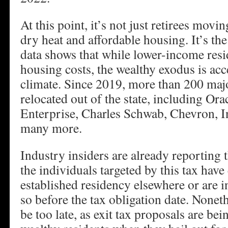
At this point, it’s not just retirees movi
dry heat and affordable housing. It’s th
data shows that while lower-income resi
housing costs, the wealthy exodus is acc
climate. Since 2019, more than 200 maj
relocated out of the state, including Ora
Enterprise, Charles Schwab, Chevron, 
many more.
Industry insiders are already reporting 
the individuals targeted by this tax have
established residency elsewhere or are i
so before the tax obligation date. Noneth
be too late, as exit tax proposals are be