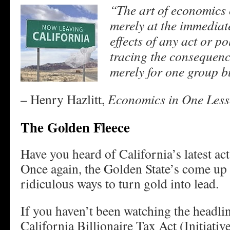
“The art of economics 
merely at the immediate
effects of any act or pol
tracing the consequence
merely for one group bu
– Henry Hazlitt,
Economics in One Less
The Golden Fleece
Have you heard of California’s latest ac
Once again, the Golden State’s come up
ridiculous ways to turn gold into lead.
If you haven’t been watching the headli
California Billionaire Tax Act (Initiativ