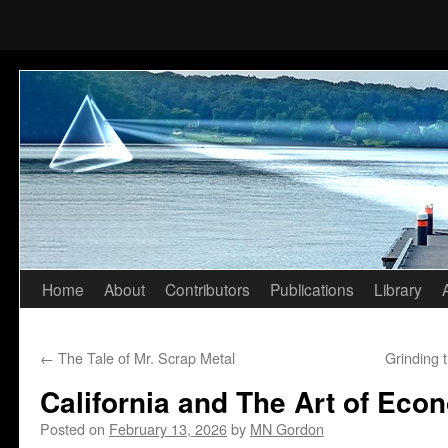
Home
About
Contributors
Publications
Library
Skip
to
←
The Tale of Mr. Scrap Metal
Grinding 
content
California and The Art of Eco
Posted on
February 13, 2026
by
MN Gordon