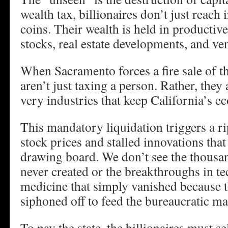
wealth tax, billionaires don’t just reach 
coins. Their wealth is held in productive
stocks, real estate developments, and ven
When Sacramento forces a fire sale of t
aren’t just taxing a person. Rather, they 
very industries that keep California’s e
This mandatory liquidation triggers a ri
stock prices and stalled innovations that 
drawing board. We don’t see the thousan
never created or the breakthroughs in t
medicine that simply vanished because 
siphoned off to feed the bureaucratic ma
To pay the state, the billionaires must se