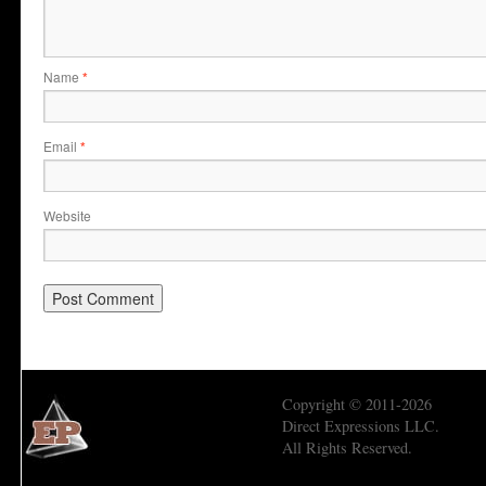
Name
*
Email
*
Website
Copyright © 2011-2026
Direct Expressions LLC.
All Rights Reserved.