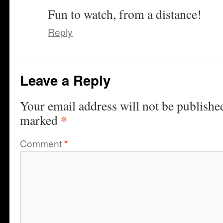
Fun to watch, from a distance!
Reply
Leave a Reply
Your email address will not be publishe
*
marked
Comment
*