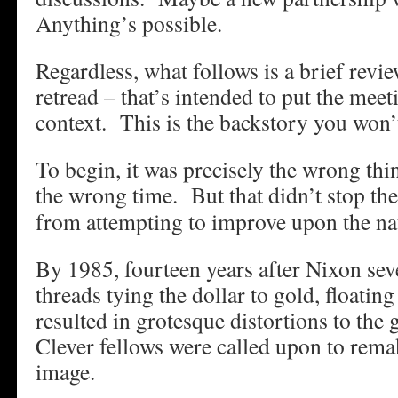
Anything’s possible.
Regardless, what follows is a brief revie
retread – that’s intended to put the meet
context. This is the backstory you won
To begin, it was precisely the wrong thin
the wrong time.
But that didn’t stop the
from attempting to improve upon the nat
By 1985, fourteen years after Nixon seve
threads tying the dollar to gold, floatin
resulted in grotesque distortions to th
Clever fellows were called upon to remak
image.