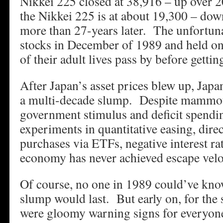
Nikkei 225 closed at 38,916 – up over 2
the Nikkei 225 is at about 19,300 – dow
more than 27-years later. The unfortun
stocks in December of 1989 and held on
of their adult lives pass by before gettin
After Japan’s asset prices blew up, Jap
a multi-decade slump. Despite mammo
government stimulus and deficit spendi
experiments in quantitative easing, dire
purchases via ETFs, negative interest ra
economy has never achieved escape velo
Of course, no one in 1989 could’ve kno
slump would last. But early on, for the
were gloomy warning signs for everyon