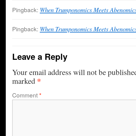
Pingback:
When Trumponomics Meets Abenomics
Pingback:
When Trumponomics Meets Abenomics 
Leave a Reply
Your email address will not be publishe
*
marked
Comment
*