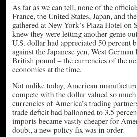
As far as we can tell, none of the offic
France, the United States, Japan, and 
gathered at New York’s Plaza Hotel on 
knew they were letting another genie out
U.S. dollar had appreciated 50 percent
against the Japanese yen, West German
British pound – the currencies of the nex
economies at the time.
Not unlike today, American manufacturer
compete with the dollar valued so much 
currencies of America’s trading partners
trade deficit had ballooned to 3.5 perce
imports became vastly cheaper for Am
doubt, a new policy fix was in order.