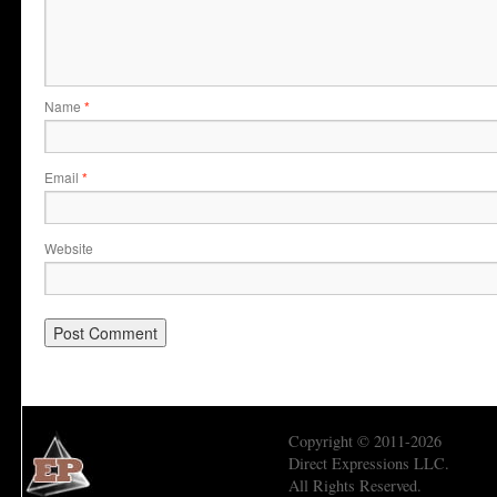
Name
*
Email
*
Website
Copyright © 2011-2026
Direct Expressions LLC.
All Rights Reserved.