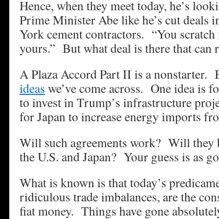
Hence, when they meet today, he’s lookin
Prime Minister Abe like he’s cut deals i
York cement contractors. “You scratch m
yours.” But what deal is there that can r
A Plaza Accord Part II is a nonstarter. 
ideas
we’ve come across. One idea is f
to invest in Trump’s infrastructure proj
for Japan to increase energy imports fr
Will such agreements work? Will they b
the U.S. and Japan? Your guess is as go
What is known is that today’s predicame
ridiculous trade imbalances, are the co
fiat money. Things have gone absolutel