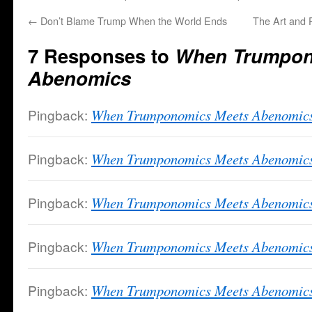
←
Don’t Blame Trump When the World Ends
The Art and 
7 Responses to
When Trumpon
Abenomics
Pingback:
When Trumponomics Meets Abenomics 
Pingback:
When Trumponomics Meets Abenomic
Pingback:
When Trumponomics Meets Abenomics 
Pingback:
When Trumponomics Meets Abenomics
Pingback:
When Trumponomics Meets Abenomics |