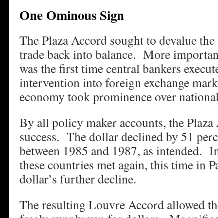
One Ominous Sign
The Plaza Accord sought to devalue the 
trade back into balance. More important
was the first time central bankers execu
intervention into foreign exchange mark
economy took prominence over national
By all policy maker accounts, the Plaza
success. The dollar declined by 51 perc
between 1985 and 1987, as intended. In 
these countries met again, this time in Pa
dollar’s further decline.
The resulting Louvre Accord allowed th