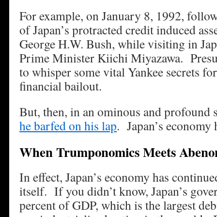
For example, on January 8, 1992, follow
of Japan’s protracted credit induced ass
George H.W. Bush, while visiting in Jap
Prime Minister Kiichi Miyazawa. Pres
to whisper some vital Yankee secrets for
financial bailout.
But, then, in an ominous and profound s
he barfed on his lap
. Japan’s economy h
When Trumponomics Meets Abeno
In effect, Japan’s economy has continued
itself. If you didn’t know, Japan’s gov
percent of GDP, which is the largest de