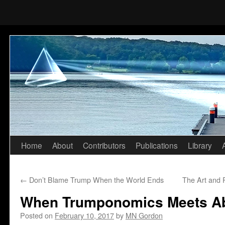
Home
About
Contributors
Publications
Library
Skip
to
←
Don’t Blame Trump When the World Ends
The Art and 
content
When Trumponomics Meets A
Posted on
February 10, 2017
by
MN Gordon