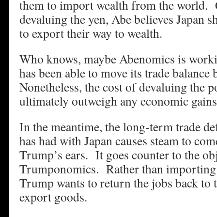
them to import wealth from the world. 
devaluing the yen, Abe believes Japan 
to export their way to wealth.
Who knows, maybe Abenomics is worki
has been able to move its trade balance 
Nonetheless, the cost of devaluing the p
ultimately outweigh any economic gains
In the meantime, the long-term trade def
has had with Japan causes steam to come
Trump’s ears. It goes counter to the obj
Trumponomics. Rather than importing 
Trump wants to return the jobs back to 
export goods.