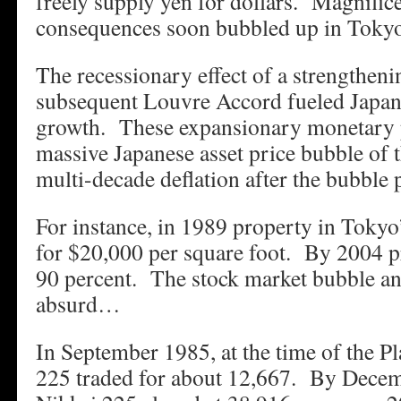
freely supply yen for dollars. Magnific
consequences soon bubbled up in Tokyo
The recessionary effect of a strengtheni
subsequent Louvre Accord fueled Japan
growth. These expansionary monetary po
massive Japanese asset price bubble of 
multi-decade deflation after the bubble
For instance, in 1989 property in Tokyo’
for $20,000 per square foot. By 2004 pr
90 percent. The stock market bubble an
absurd…
In September 1985, at the time of the P
225 traded for about 12,667. By Decem