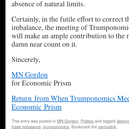
absence of natural limits.
Certainly, in the futile effort to correct 
imbalance, the meeting of Trumponomi
will make an ample contribution to the
damn near count on it.
Sincerely,
MN Gordon
for Economic Prism
Return from When Trumponomics Meet
Economic Prism
This entry was posted in
MN Gordon
,
Politics
and tagged
abeno
trade imbalance
,
trumponomics
. Bookmark the
permalink
.