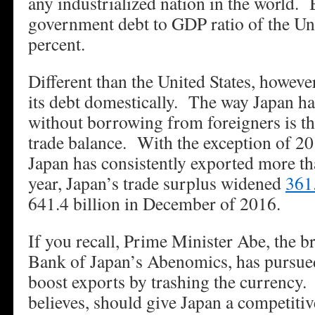
any industrialized nation in the world.
government debt to GDP ratio of the Uni
percent.
Different than the United States, howeve
its debt domestically. The way Japan ha
without borrowing from foreigners is th
trade balance. With the exception of 2
Japan has consistently exported more th
year, Japan’s trade surplus widened
361
641.4 billion in December of 2016.
If you recall, Prime Minister Abe, the b
Bank of Japan’s Abenomics, has pursued
boost exports by trashing the currency
believes, should give Japan a competiti