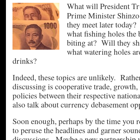
What will President T
Prime Minister Shinzo
they meet later today?
what fishing holes the 
biting at? Will they sh
what watering holes are
drinks?
Indeed, these topics are unlikely. Rather
discussing is cooperative trade, growt
policies between their respective natio
also talk about currency debasement opp
Soon enough, perhaps by the time you re
to peruse the headlines and garner sound
discussions. Maybe a new partnership 