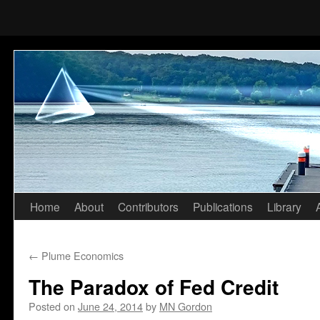
Home
About
Contributors
Publications
Library
Skip
to
←
Plume Economics
content
The Paradox of Fed Credit
Posted on
June 24, 2014
by
MN Gordon