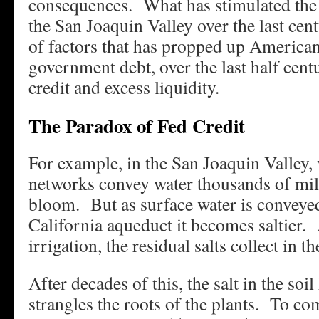
consequences. What has stimulated the 
the San Joaquin Valley over the last cen
of factors that has propped up American
government debt, over the last half ce
credit and excess liquidity.
The Paradox of Fed Credit
For example, in the San Joaquin Valley, 
networks convey water thousands of mil
bloom. But as surface water is conveye
California aqueduct it becomes saltier. 
irrigation, the residual salts collect in th
After decades of this, the salt in the soil 
strangles the roots of the plants. To com