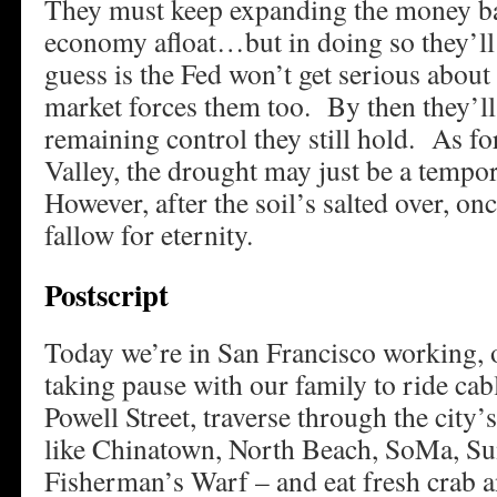
They must keep expanding the money ba
economy afloat…but in doing so they’ll 
guess is the Fed won’t get serious about 
market forces them too. By then they’ll
remaining control they still hold. As fo
Valley, the drought may just be a temp
However, after the soil’s salted over, onc
fallow for eternity.
Postscript
Today we’re in San Francisco working, 
taking pause with our family to ride ca
Powell Street, traverse through the city’s
like Chinatown, North Beach, SoMa, Su
Fisherman’s Warf – and eat fresh crab 