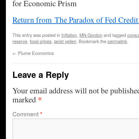
for Economic Prism
Return from The Paradox of Fed Credi
This entry was posted in
Inflation
,
MN Gordon
and tagged
consu
reserve
,
food prices
,
janet yellen
. Bookmark the
permalink
.
←
Plume Economics
Leave a Reply
Your email address will not be publishe
*
marked
Comment
*