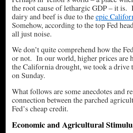
the root cause of lethargic GDP – it is. 
dairy and beef is due to the
epic Califor
Somehow, according to the top Fed head,
all just noise.
We don’t quite comprehend how the Fed 
or not. In our world, higher prices are 
the California drought, we took a drive
on Sunday.
What follows are some anecdotes and re
connection between the parched agricultu
Fed’s cheap credit.
Economic and Agricultural Stimulu