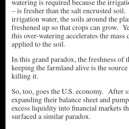
watering is required because the irrigati
– is fresher than the salt encrusted soil
irrigation water, the soils around the pl
freshened up so that crops can grow. Yet
this over-watering accelerates the mass q
applied to the soil.
In this grand paradox, the freshness of t
keeping the farmland alive is the source o
killing it.
So, too, goes the U.S. economy. After si
expanding their balance sheet and pump
excess liquidity into financial markets 
surfaced a similar paradox.