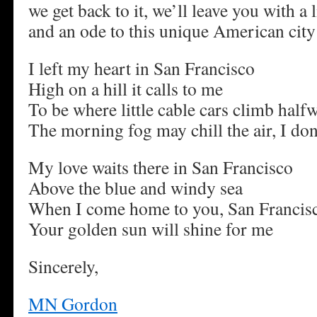
we get back to it, we’ll leave you with a
and an ode to this unique American ci
I left my heart in San Francisco
High on a hill it calls to me
To be where little cable cars climb halfw
The morning fog may chill the air, I don
My love waits there in San Francisco
Above the blue and windy sea
When I come home to you, San Francis
Your golden sun will shine for me
Sincerely,
MN Gordon