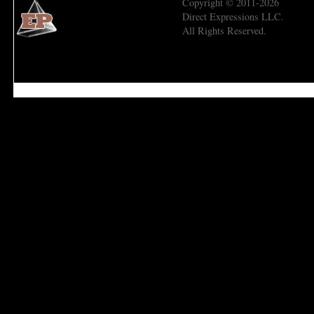
Copyright © 2011-2026
Direct Expressions LLC.
All Rights Reserved.
Economic Prism