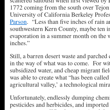
scattered saltbush when first viewed by
1772 coming from the south over Tejon 
University of California Berkeley Prof
Parson
. “Less than five inches of rain a
southwestern Kern County, maybe ten in
evaporation in a summer month on the w
inches.”
Still, a barren desert waste and parched 
in the way of what was to come. For with
subsidized water, and cheap migrant fi
was able to create what “has been called
agricultural valley,’ a technological mir
Unfortunately, endlessly dumping chemic
pesticides and herbicides, and imported 