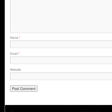
Name
*
Email
*
Website