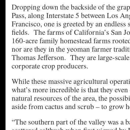
Dropping down the backside of the grap
Pass, along Interstate 5 between Los An
Francisco, one is greeted by an endless s
fields. The farms of California’s San Jo
160-acre family homestead farms rooted
nor are they in the yeoman farmer tradi
Thomas Jefferson. They are large-scale,
corporate crop producers.
While these massive agricultural operati
what’s more incredible is that they even 
natural resources of the area, the possib
aside from cactus and scrub – to grow he
“The southern part of the valley was a b