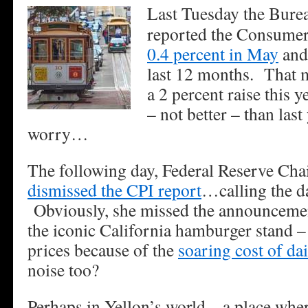
Last Tuesday the Burea
reported the Consumer
0.4 percent in May
and 
last 12 months. That m
a 2 percent raise this 
– not better – than last
worry…
The following day, Federal Reserve Cha
dismissed the CPI report
…calling the da
Obviously, she missed the announceme
the iconic California hamburger stand – 
prices because of the
soaring cost of da
noise too?
Perhaps in Yellon’s world – a place wher