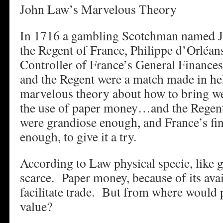
John Law’s Marvelous Theory
In 1716 a gambling Scotchman named 
the Regent of France, Philippe d’Orléan
Controller of France’s General Finance
and the Regent were a match made in he
marvelous theory about how to bring wea
the use of paper money…and the Regent’
were grandiose enough, and France’s fi
enough, to give it a try.
According to Law physical specie, like g
scarce. Paper money, because of its avai
facilitate trade. But from where would 
value?