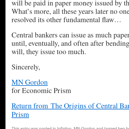
will be paid in paper money issued by 
What’s more, all these years later no one
resolved its other fundamental flaw…
Central bankers can issue as much pape
until, eventually, and often after bending
will, they issue too much.
Sincerely,
MN Gordon
for Economic Prism
Return from The Origins of Central B
Prism
This entry was posted in
Inflation
,
MN Gordon
and tagged
ben b