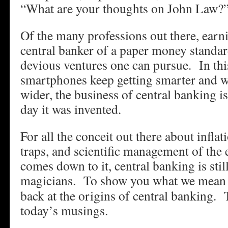
“What are your thoughts on John Law?
Of the many professions out there, earni
central banker of a paper money standar
devious ventures one can pursue. In th
smartphones keep getting smarter and wa
wider, the business of central banking is
day it was invented.
For all the conceit out there about inflat
traps, and scientific management of the
comes down to it, central banking is stil
magicians.
To show you what we mean w
back at the origins of central banking. 
today’s musings.