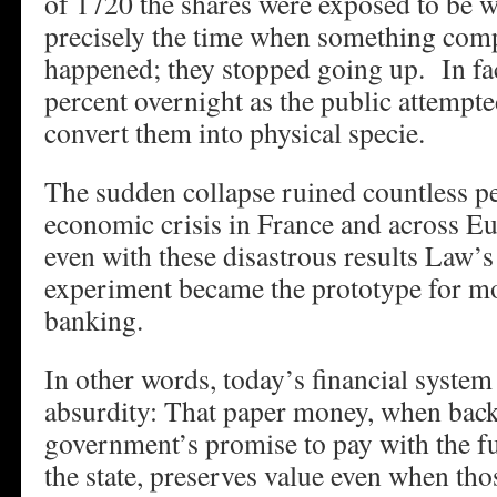
of 1720 the shares were exposed to be 
precisely the time when something com
happened; they stopped going up. In fac
percent overnight as the public attempt
convert them into physical specie.
The sudden collapse ruined countless p
economic crisis in France and across E
even with these disastrous results Law’
experiment became the prototype for mo
banking.
In other words, today’s financial system
absurdity: That paper money, when back
government’s promise to pay with the fu
the state, preserves value even when tho