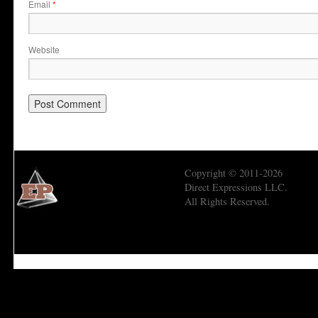
Email
*
Website
Copyright © 2011-2026
Direct Expressions LLC.
All Rights Reserved.
Economic Prism