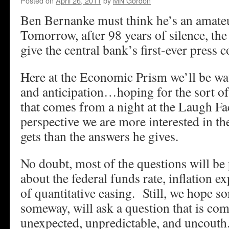
Posted on
April 26, 2011
by
MN Gordon
Ben Bernanke must think he’s an amateu
Tomorrow, after 98 years of silence, th
give the central bank’s first-ever press 
Here at the Economic Prism we’ll be wa
and anticipation…hoping for the sort o
that comes from a night at the Laugh F
perspective we are more interested in t
gets than the answers he gives.
No doubt, most of the questions will be 
about the federal funds rate, inflation e
of quantitative easing. Still, we hope 
someway, will ask a question that is com
unexpected, unpredictable, and uncouth