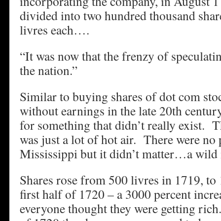
incorporating the company, in August 1
divided into two hundred thousand shar
livres each….
“It was now that the frenzy of speculati
the nation.”
Similar to buying shares of dot com st
without earnings in the late 20th centur
for something that didn’t really exist. 
was just a lot of hot air. There were no
Mississippi but it didn’t matter…a wil
Shares rose from 500 livres in 1719, to 
first half of 1720 – a 3000 percent incre
everyone thought they were getting ric