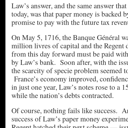
Law’s answer, and the same answer that
today, was that paper money is backed 
promise to pay with the future tax revenu
On May 5, 1716, the Banque Général wa
million livres of capital and the Regent d
from this day forward must be paid wit
by Law’s bank. Soon after, with the is
the scarcity of specie problem seemed t
France’s economy improved, confidence
in just one year, Law’s notes rose to a
while the nation’s debts contracted.
Of course, nothing fails like success. An
success of Law’s paper money experime
Regent hatched their next scheme — iss