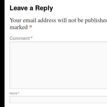
Leave a Reply
Your email address will not be publishe
*
marked
Comment
*
Name
*