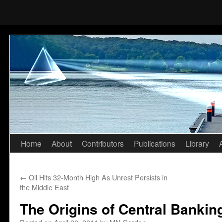
Home
About
Contributors
Publications
Library
Skip
to
←
Oil Hits 32-Month High As Unrest Persists in
content
the Middle East
The Origins of Central Bankin