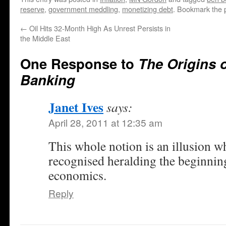
reserve
,
government meddling
,
monetizing debt
. Bookmark the
←
Oil Hits 32-Month High As Unrest Persists in
the Middle East
One Response to
The Origins o
Banking
Janet Ives
says:
April 28, 2011 at 12:35 am
This whole notion is an illusion w
recognised heralding the beginning
economics.
Reply