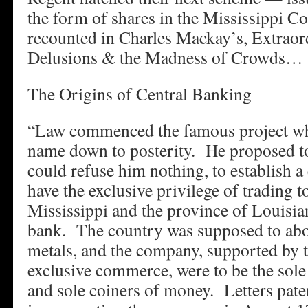
the form of shares in the Mississippi C
recounted in Charles Mackay’s, Extraor
Delusions & the Madness of Crowds…
The Origins of Central Banking
“Law commenced the famous project wh
name down to posterity. He proposed t
could refuse him nothing, to establish 
have the exclusive privilege of trading to
Mississippi and the province of Louisian
bank. The country was supposed to abo
metals, and the company, supported by th
exclusive commerce, were to be the sole 
and sole coiners of money. Letters pate