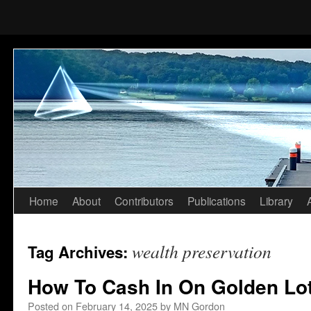
Home
About
Contributors
Publications
Library
Skip
to
wealth preservation
Tag Archives:
content
How To Cash In On Golden Lot
Posted on
February 14, 2025
by
MN Gordon