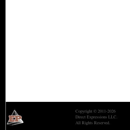
Copyright © 2011-2026
Direct Expressions LLC.
All Rights Reserved.