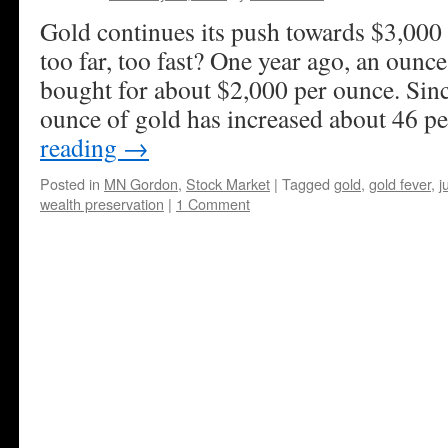
Gold continues its push towards $3,000 
too far, too fast? One year ago, an ounc
bought for about $2,000 per ounce. Since
ounce of gold has increased about 46 p
reading
→
Posted in
MN Gordon
,
Stock Market
|
Tagged
gold
,
gold fever
,
j
wealth preservation
|
1 Comment