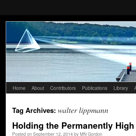
Home
About
Contributors
Publications
Library
Skip
to
walter lippmann
Tag Archives:
content
Holding the Permanently High
Posted on
September 12, 2014
by
MN Gordon