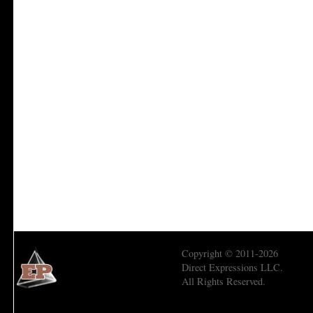
Copyright © 2011-2026
Direct Expressions LLC.
All Rights Reserved.