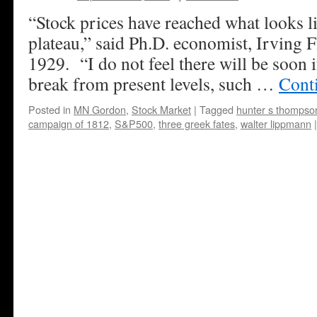
“Stock prices have reached what looks l
plateau,” said Ph.D. economist, Irving F
1929. “I do not feel there will be soon i
break from present levels, such …
Cont
Posted in
MN Gordon
,
Stock Market
|
Tagged
hunter s thompso
campaign of 1812
,
S&P500
,
three greek fates
,
walter lippmann
|