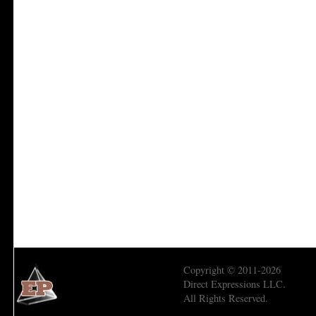
Copyright © 2011-2026
Direct Expressions LLC.
All Rights Reserved.