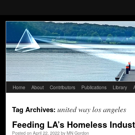
Home
About
Contributors
Publications
Library
Skip
to
united way los angeles
Tag Archives:
content
Feeding LA’s Homeless Indust
Posted on
April 22, 2022
by
MN Gordon