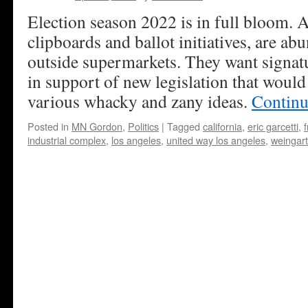
Election season 2022 is in full bloom. A
clipboards and ballot initiatives, are ab
outside supermarkets. They want signatu
in support of new legislation that would
various whacky and zany ideas.
Continu
Posted in
MN Gordon
,
Politics
|
Tagged
california
,
eric garcetti
,
f
industrial complex
,
los angeles
,
united way los angeles
,
weingart