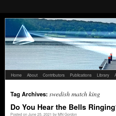
Home
About
Contributors
Publications
Library
Skip
to
swedish match king
Tag Archives:
content
Do You Hear the Bells Ringing
Posted on
June 25, 2021
by
MN Gordon