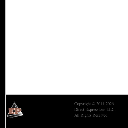
Copyright © 2011-2026
Direct Expressions LLC.
All Rights Reserved.