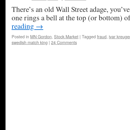
There’s an old Wall Street adage, you’ve 
one rings a bell at the top (or bottom) o
reading
→
Posted in
MN Gordon
,
Stock Market
|
Tagged
fraud
,
ivar kreuge
swedish match king
|
24 Comments