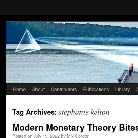
Home
About
Contributors
Publications
Library
Skip
to
stephanie kelton
Tag Archives:
content
Modern Monetary Theory Bites
Posted on
July 15, 2022
by
MN Gordon