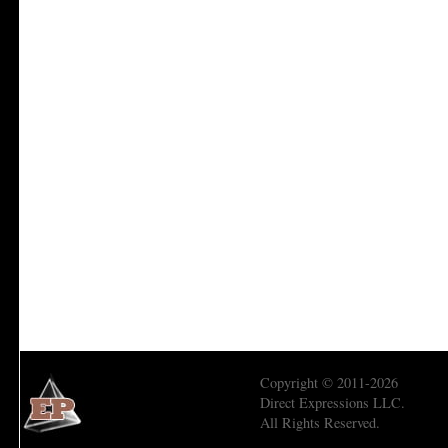
Copyright © 2011-2026
Direct Expressions LLC.
All Rights Reserved.