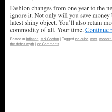
Fashion changes from one year to the next
ignore it. Not only will you save money 
latest shiny object. You’ll also retain m
commodity of all. Your time.
Continue 
Posted in
Inflation
,
MN Gordon
|
Tagged
ice cube
,
mmt
,
modern 
the deficit myth
|
22 Comments