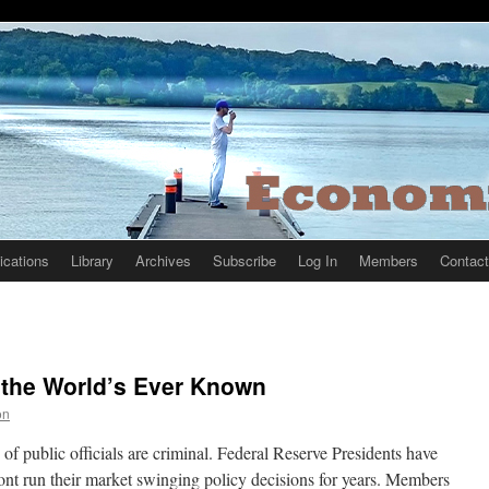
ications
Library
Archives
Subscribe
Log In
Members
Contact
 the World’s Ever Known
on
 of public officials are criminal. Federal Reserve Presidents have
ront run their market swinging policy decisions for years. Members