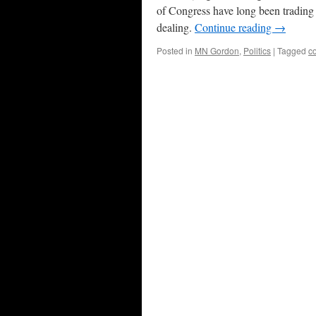
of Congress have long been trading o
dealing.
Continue reading
→
Posted in
MN Gordon
,
Politics
|
Tagged
co