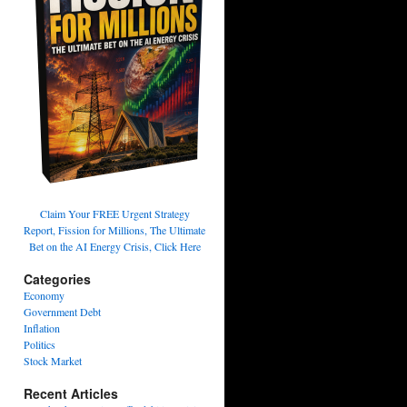
Claim Your FREE Urgent Strategy
Report, Fission for Millions, The Ultimate
Bet on the AI Energy Crisis, Click Here
Categories
Economy
Government Debt
Inflation
Politics
Stock Market
Recent Articles