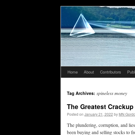
Home
About
Contributors
Publ
Skip
to
spineless money
Tag Archives:
content
The Greatest Crackup
Posted on
January 21, 2022
by
MN Gord
The plundering, corruption, and lies
been buying and selling stocks to f