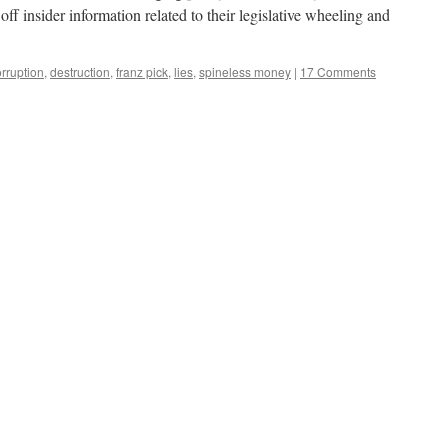
ff insider information related to their legislative wheeling and
rruption
,
destruction
,
franz pick
,
lies
,
spineless money
|
17 Comments