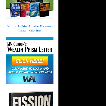
Discover the Prism Investing Framework
Today! -- Click Here