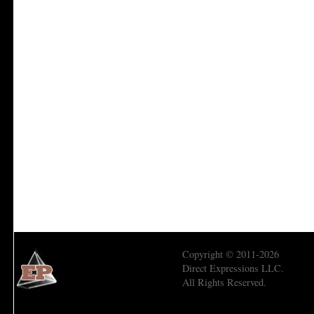
Copyright © 2011-2026
Direct Expressions LLC.
All Rights Reserved.