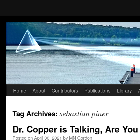
Home
About
Contributors
Publications
Library
Skip
to
sebastian piner
Tag Archives:
content
Dr. Copper is Talking, Are You
Posted on
April 30, 2021
by
MN Gordon