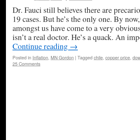
Dr. Fauci still believes there are precar
19 cases. But he’s the only one. By now,
amongst us have come to a very obvious
isn’t a real doctor. He’s a quack. An imp
Continue reading
→
Posted in
Inflation
,
MN Gordon
|
Tagged
chile
,
copper price
,
dow
25 Comments