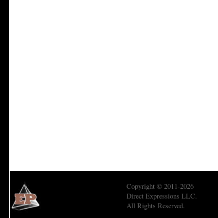
Copyright © 2011-2026
Direct Expressions LLC.
All Rights Reserved.