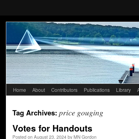
Home
About
Contributors
Publications
Library
Skip
to
price gouging
Tag Archives:
content
Votes for Handouts
Posted on
August 23, 2024
by
MN Gordon