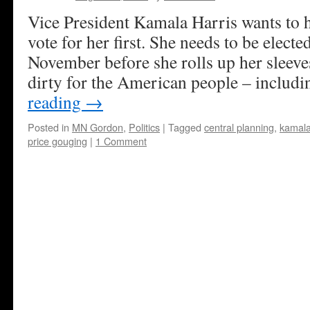
Vice President Kamala Harris wants to 
vote for her first. She needs to be electe
November before she rolls up her sleeve
dirty for the American people – includ
reading
→
Posted in
MN Gordon
,
Politics
|
Tagged
central planning
,
kamala
price gouging
|
1 Comment