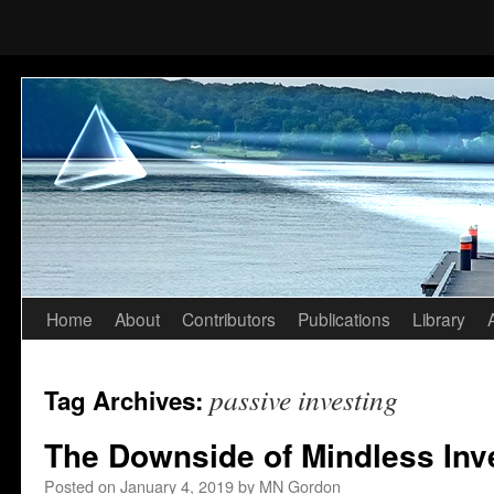
Home
About
Contributors
Publications
Library
Skip
to
passive investing
Tag Archives:
content
The Downside of Mindless Inv
Posted on
January 4, 2019
by
MN Gordon