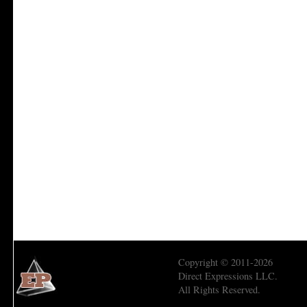
Copyright © 2011-2026
Direct Expressions LLC.
All Rights Reserved.