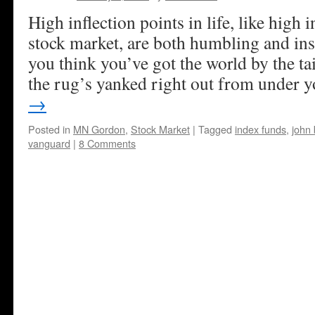
High inflection points in life, like high i
stock market, are both humbling and in
you think you’ve got the world by the t
the rug’s yanked right out from under 
→
Posted in
MN Gordon
,
Stock Market
|
Tagged
index funds
,
john 
vanguard
|
8 Comments