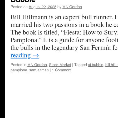
Posted on
August 22, 2025
by
MN Gordon
Bill Hillmann is an expert bull runner. H
married his two passions in a book he c
The book is titled, “Fiesta: How to Surv
Pamplona.” It is a guide for anyone foo
the bulls in the legendary San Fermín fe
reading
→
Posted in
MN Gordon
,
Stock Market
|
Tagged
ai bubble
,
bill hil
pamplona
,
sam altman
|
1 Comment