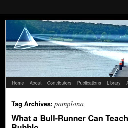
Home
About
Contributors
Publications
Library
Skip
to
pamplona
Tag Archives:
content
What a Bull-Runner Can Teach
Bubble