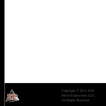
Copyright © 2011-2026
Direct Expressions LLC.
All Rights Reserved.