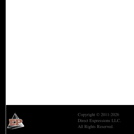
Copyright © 2011-2026
Direct Expressions LLC.
All Rights Reserved.