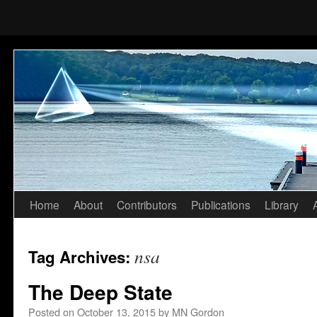
Home
About
Contributors
Publications
Library
Skip
to
nsa
Tag Archives:
content
The Deep State
Posted on
October 13, 2015
by
MN Gordon