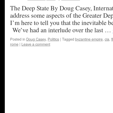
The Deep State By Doug Casey, Internat
address some aspects of the Greater Depr
I’m here to tell you that the inevitable 
We’ve had an interlude over the last …
Posted in
Doug Casey
,
Politics
|
Tagged
byzantine empire
,
cia
,
f
rome
|
Leave a comment