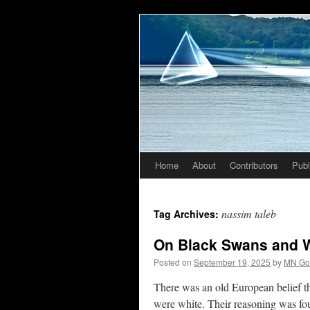
Home
About
Contributors
Publ
Skip
to
nassim taleb
Tag Archives:
content
On Black Swans and W
Posted on
September 19, 2025
by
MN Go
There was an old European belief th
were white. Their reasoning was fo