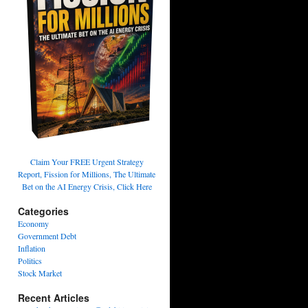
Claim Your FREE Urgent Strategy
Report, Fission for Millions, The Ultimate
Bet on the AI Energy Crisis, Click Here
Categories
Economy
Government Debt
Inflation
Politics
Stock Market
Recent Articles