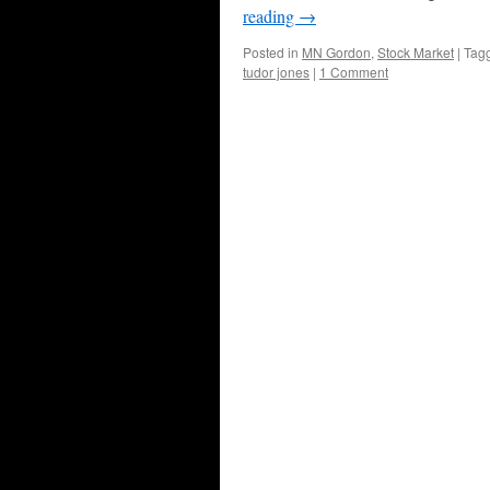
reading
→
Posted in
MN Gordon
,
Stock Market
|
Tag
tudor jones
|
1 Comment