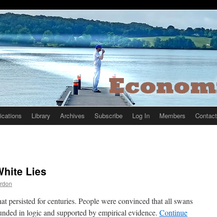
ications
Library
Archives
Subscribe
Log In
Members
Contact
hite Lies
rdon
at persisted for centuries. People were convinced that all swans
unded in logic and supported by empirical evidence.
Continue