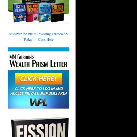
Discover the Prism Investing Framework
Today! -- Click Here