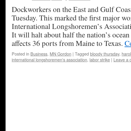
Dockworkers on the East and Gulf Coast
Tuesday. This marked the first major wo
International Longshoremen’s Associat
It will halt about half the nation’s oce
affects 36 ports from Maine to Texas.
C
Posted in
Business
,
MN Gordon
|
Tagged
bloody thursday
,
haro
international longshoremen's association
,
labor strike
|
Leave a