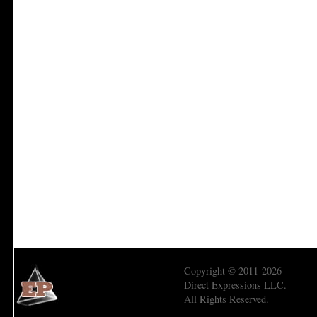
Copyright © 2011-2026
Direct Expressions LLC.
All Rights Reserved.