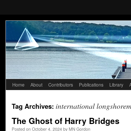
Home
About
Contributors
Publications
Library
Skip
to
international longshorem
Tag Archives:
content
The Ghost of Harry Bridges
Posted on
October 4, 2024
by
MN Gordon