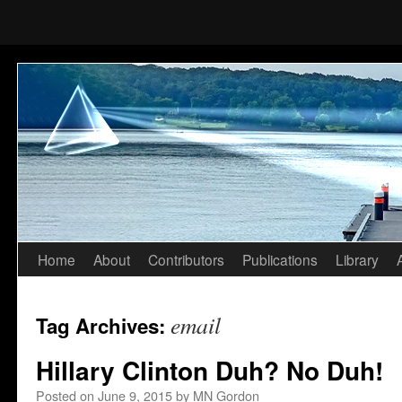
Home
About
Contributors
Publications
Library
Skip
to
email
Tag Archives:
content
Hillary Clinton Duh? No Duh!
Posted on
June 9, 2015
by
MN Gordon