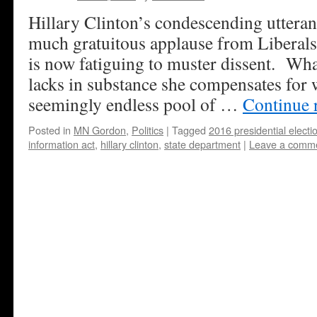
Hillary Clinton’s condescending utteran
much gratuitous applause from Liberals o
is now fatiguing to muster dissent. Wh
lacks in substance she compensates for
seemingly endless pool of …
Continue 
Posted in
MN Gordon
,
Politics
|
Tagged
2016 presidential electi
information act
,
hillary clinton
,
state department
|
Leave a comm