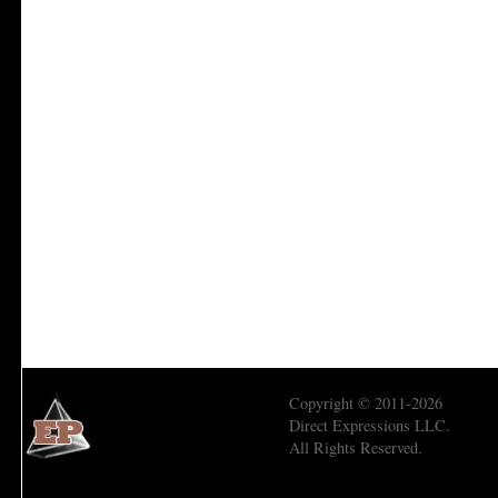
Copyright © 2011-2026
Direct Expressions LLC.
All Rights Reserved.