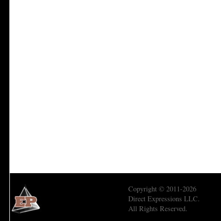
Copyright © 2011-2026
Direct Expressions LLC.
All Rights Reserved.