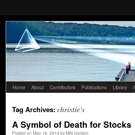
Home
About
Contributors
Publications
Library
Skip
to
christie’s
Tag Archives:
content
A Symbol of Death for Stocks
Posted on
May 16, 2014
by
MN Gordon