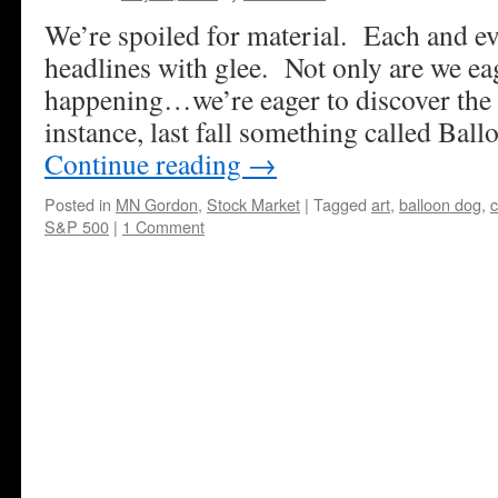
We’re spoiled for material. Each and e
headlines with glee. Not only are we eag
happening…we’re eager to discover the l
instance, last fall something called Bal
Continue reading
→
Posted in
MN Gordon
,
Stock Market
|
Tagged
art
,
balloon dog
,
c
S&P 500
|
1 Comment