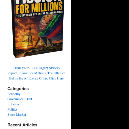
Claim Your FREE Urgent Strategy
Report, Fission for Millions, The Ultimate
Bet on the AI Energy Crisis, Click Here
Categories
Economy
Government Debt
Inflation
Politics
Stock Market
Recent Articles