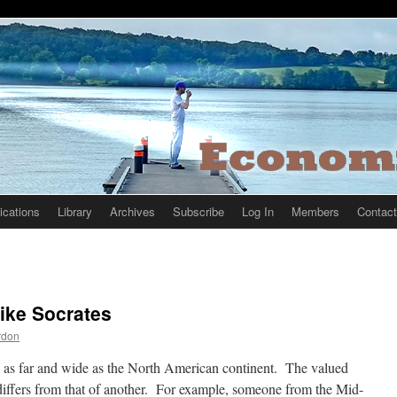
ications
Library
Archives
Subscribe
Log In
Members
Contact
ike Socrates
rdon
 as far and wide as the North American continent. The valued
differs from that of another. For example, someone from the Mid-