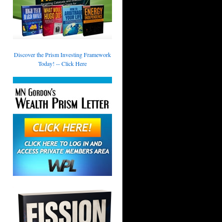
Discover the Prism Investing Framework
Today! -- Click Here