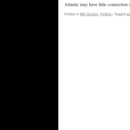
Atlantic may have little connectio
Posted in
MN Gordon
,
Politics
|
Tagged
a