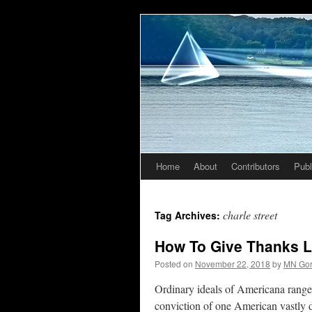
Home
About
Contributors
Publ
Skip
to
charle street
Tag Archives:
content
How To Give Thanks L
Posted on
November 22, 2018
by
MN Go
Ordinary ideals of Americana range
conviction of one American vastly 