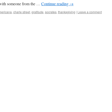
n with someone from the …
Continue reading
→
mericana
,
charle street
,
gratitude
,
socrates
,
thanksgiving
|
Leave a comment