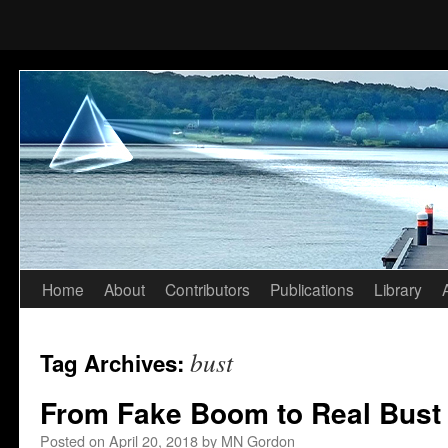
Home
About
Contributors
Publications
Library
Skip
to
bust
Tag Archives:
content
From Fake Boom to Real Bust
Posted on
April 20, 2018
by
MN Gordon