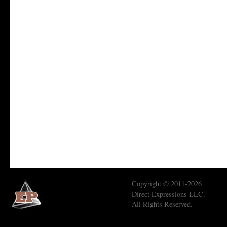
Copyright © 2011-2026
Direct Expressions LLC.
All Rights Reserved.