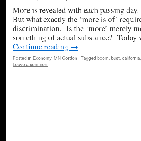
More is revealed with each passing day
But what exactly the ‘more is of’ requir
discrimination. Is the ‘more’ merely mo
something of actual substance? Today 
Continue reading
→
Posted in
Economy
,
MN Gordon
|
Tagged
boom
,
bust
,
california
Leave a comment