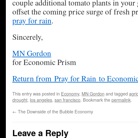
couple additional tomato plants in your 
offset the coming price surge of fresh 
pray for rain
.
Sincerely,
MN Gordon
for Economic Prism
Return from Pray for Rain to Economi
This entry was posted in
Economy
,
MN Gordon
and tagged
agri
drought
,
los angeles
,
san francisco
. Bookmark the
permalink
.
←
The Downside of the Bubble Economy
Leave a Reply