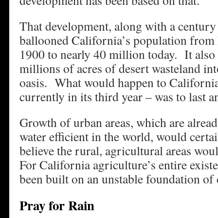
development has been based on that.”
That development, along with a century 
ballooned California’s population from l
1900 to nearly 40 million today. It also
millions of acres of desert wasteland int
oasis. What would happen to California
currently in its third year – was to last 
Growth of urban areas, which are alrea
water efficient in the world, would cert
believe the rural, agricultural areas wou
For California agriculture’s entire exi
been built on an unstable foundation of
Pray for Rain