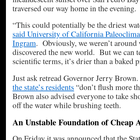
traversed our way home in the evening.
“This could potentially be the driest wat
said University of California Paleoclim
Ingram
. Obviously, we weren’t aroun
discovered the new world. But we can tel
scientific terms, it’s drier than a baked 
Just ask retread Governor Jerry Brow
the state’s residents
“don’t flush more t
Brown also advised everyone to take sh
off the water while brushing teeth.
An Unstable Foundation of Cheap
On Friday it was announced that the Sta