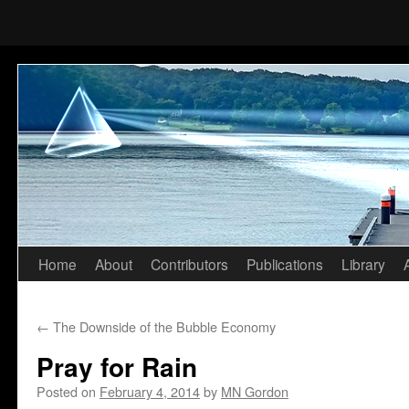
Home
About
Contributors
Publications
Library
Skip
to
←
The Downside of the Bubble Economy
content
Pray for Rain
Posted on
February 4, 2014
by
MN Gordon