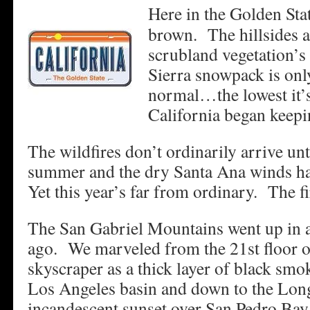
Here in the Golden Sta
brown. The hillsides a
scrubland vegetation’s
Sierra snowpack is onl
normal…the lowest it’s
California began keepi
The wildfires don’t ordinarily arrive unti
summer and the dry Santa Ana winds h
Yet this year’s far from ordinary. The f
The San Gabriel Mountains went up in a
ago. We marveled from the 21st floor of
skyscraper as a thick layer of black smok
Los Angeles basin and down to the Lo
incandescent sunset over San Pedro Bay