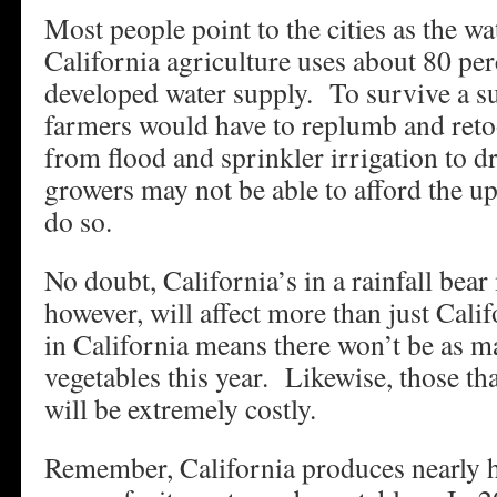
Most people point to the cities as the wat
California agriculture uses about 80 perc
developed water supply. To survive a s
farmers would have to replumb and reto
from flood and sprinkler irrigation to 
growers may not be able to afford the upf
do so.
No doubt, California’s in a rainfall bea
however, will affect more than just Cal
in California means there won’t be as m
vegetables this year. Likewise, those t
will be extremely costly.
Remember, California produces nearly ha