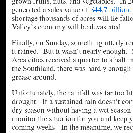
grown fruits, nuts, and vegetables. In 2
generated a sales value of
$44.7 billion
.
shortage thousands of acres will lie fal
Valley’s economy will be devastated.
Finally, on Sunday, something utterly 
it rained. But it wasn’t nearly enough.
Area cities received a quarter to a half 
the Southland, there was hardly enough r
grease around.
Unfortunately, the rainfall was far too li
drought. If a sustained rain doesn’t com
dry season without having a wet season.
monitor the situation for you and keep 
coming weeks. In the meantime, we re