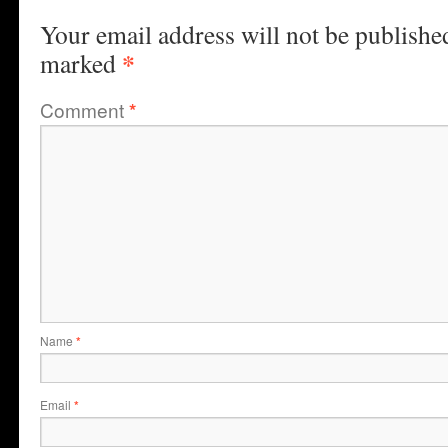
Your email address will not be publishe
*
marked
Comment
*
Name
*
Email
*