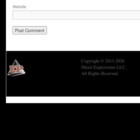
Website
Copyright © 2011-2026
Direct Expressions LLC.
All Rights Reserved.
Economic Prism