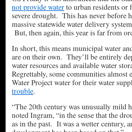
not provide water
to urban residents or 
severe drought. This has never before 
massive statewide water delivery system
But, then again, this year is far from or
In short, this means municipal water and 
are on their own. They’ll be entirely de
water resources and available water sto
Regrettably, some communities almost en
Water Project water for their water sup
trouble
.
“The 20th century was unusually mild he
noted Ingram, “in the sense that the dro
as in the past. It was a wetter century, a