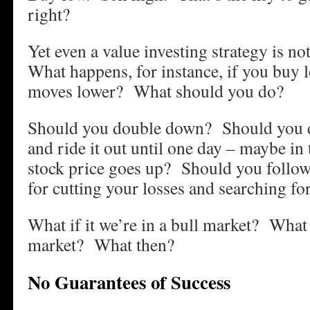
right?
Yet even a value investing strategy is not
What happens, for instance, if you buy 
moves lower? What should you do?
Should you double down? Should you d
and ride it out until one day – maybe in 
stock price goes up? Should you follow 
for cutting your losses and searching fo
What if it we’re in a bull market? What 
market? What then?
No Guarantees of Success