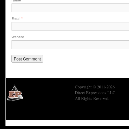
*
Email
*
Website
Copyright © 2011-2026
Direct Expressions LLC.
All Rights Reserved.
Economic Prism