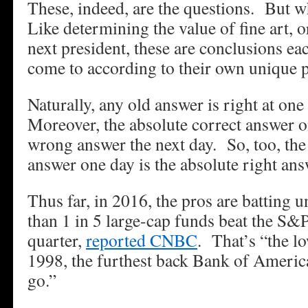
These, indeed, are the questions. But 
Like determining the value of fine art, 
next president, these are conclusions ea
come to according to their own unique p
Naturally, any old answer is right at on
Moreover, the absolute correct answer o
wrong answer the next day. So, too, th
answer one day is the absolute right ans
Thus far, in 2016, the pros are batting 
than 1 in 5 large-cap funds beat the S&P
quarter,
reported CNBC
. That’s “the lo
1998, the furthest back Bank of Americ
go.”