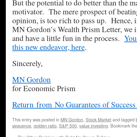
But the potential to do better than the m
motivator. The mere prospect of beating
opinion, is too rich to pass up. Hence, 
MN Gordon’s Wealth Prism Letter, we i
and have a little fun in the process.
You
this new endeavor, here
.
Sincerely,
MN Gordon
for Economic Prism
Return from No Guarantees of Success
This entry was posted in
MN Gordon
,
Stock Market
and tagged
sequence
,
golden ratio
,
S&P 500
,
value investing
. Bookmark th