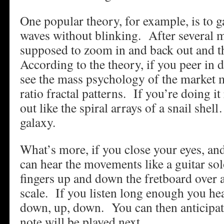
One popular theory, for example, is to g
waves without blinking. After several m
supposed to zoom in and back out and t
According to the theory, if you peer in
see the mass psychology of the market 
ratio fractal patterns. If you’re doing i
out like the spiral arrays of a snail sh
galaxy.
What’s more, if you close your eyes, an
can hear the movements like a guitar sol
fingers up and down the fretboard over 
scale. If you listen long enough you hea
down, up, down. You can then anticipat
note will be played next.