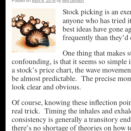
Posted on
April 8, 2016
by
MN Gordon
Stock picking is an exe
anyone who has tried i
best ideas have gone a
frequently than they’d 
One thing that makes s
confounding, is that it seems so simple 
a stock’s price chart, the wave movemen
be almost predictable. The precise mom
look clear and obvious.
Of course, knowing these inflection poin
real trick. Timing the inhales and exhal
consistency is generally a transitory en
there’s no shortage of theories on how to