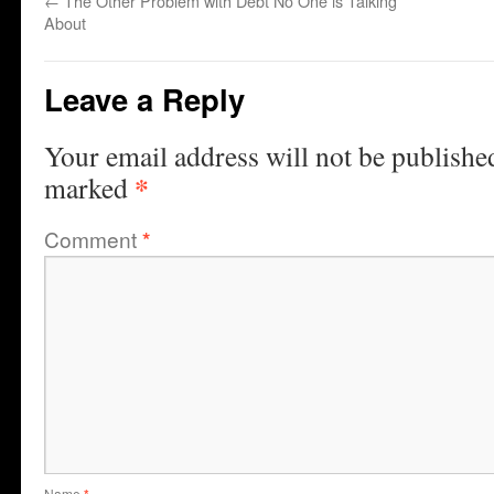
←
The Other Problem with Debt No One is Talking
About
Leave a Reply
Your email address will not be publishe
*
marked
Comment
*
Name