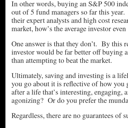
In other words, buying an S&P 500 inde
out of 5 fund managers so far this year. 
their expert analysts and high cost resear
market, how’s the average investor even
One answer is that they don’t. By this r
investor would be far better off buying 
than attempting to beat the market.
Ultimately, saving and investing is a li
you go about it is reflective of how you
after a life that’s interesting, engaging, 
agonizing? Or do you prefer the mund
Regardless, there are no guarantees of s