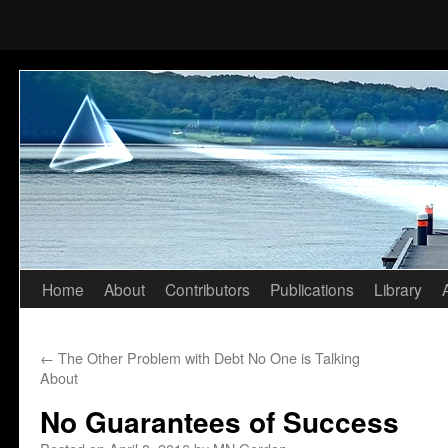
Home
About
Contributors
Publications
Library
Skip
to
←
The Other Problem with Debt No One is Talking
content
About
No Guarantees of Success