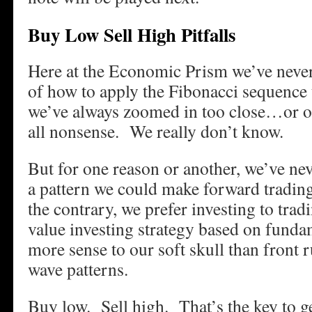
Buy Low Sell High Pitfalls
Here at the Economic Prism we’ve never
of how to apply the Fibonacci sequence
we’ve always zoomed in too close…or out
all nonsense. We really don’t know.
But for one reason or another, we’ve nev
a pattern we could make forward tradin
the contrary, we prefer investing to tradi
value investing strategy based on funda
more sense to our soft skull than front 
wave patterns.
Buy low. Sell high. That’s the key to ge