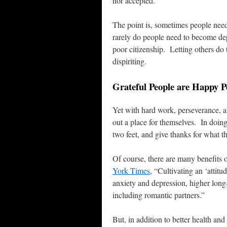
nor accepted.
The point is, sometimes people nee
rarely do people need to become dep
poor citizenship. Letting others do 
dispiriting.
Grateful People are Happy P
Yet with hard work, perseverance, a
out a place for themselves. In doing 
two feet, and give thanks for what
Of course, there are many benefits 
York Times
, “Cultivating an ‘attitu
anxiety and depression, higher long-
including romantic partners.”
But, in addition to better health an