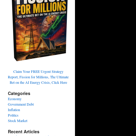
Claim Your FREE Urgent Strategy
Report, Fission for Millions, The Ultimate
Bet on the AI Energy Crisis, Click Here
Categories
Economy
Government Debt
Inflation
Politics
Stock Market
Recent Articles