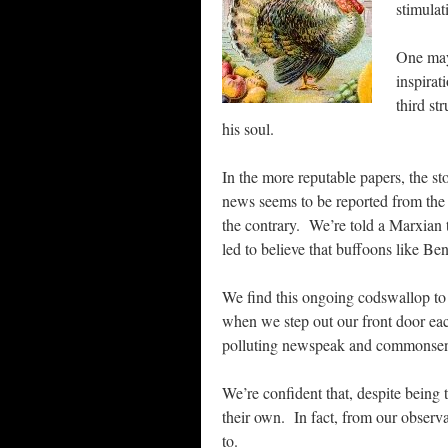
stimulat
One may
inspirat
third st
his soul.
In the more reputable papers, the st
news seems to be reported from the po
the contrary. We’re told a Marxian t
led to believe that buffoons like B
We find this ongoing codswallop to
when we step out our front door e
polluting newspeak and commonsense 
We’re confident that, despite being 
their own. In fact, from our obser
to.