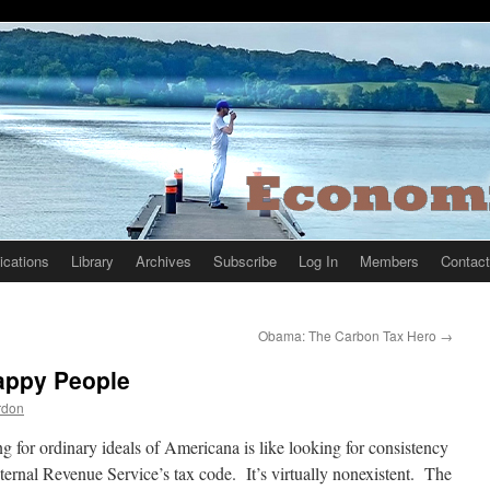
ications
Library
Archives
Subscribe
Log In
Members
Contact
Obama: The Carbon Tax Hero
→
Happy People
rdon
g for ordinary ideals of Americana is like looking for consistency
nternal Revenue Service’s tax code. It’s virtually nonexistent. The