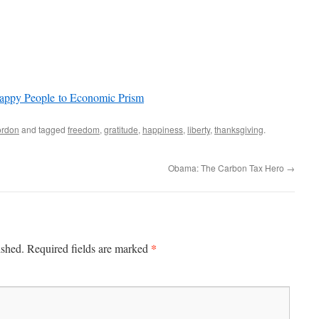
Happy People to Economic Prism
rdon
and tagged
freedom
,
gratitude
,
happiness
,
liberty
,
thanksgiving
.
Obama: The Carbon Tax Hero
→
*
ished.
Required fields are marked