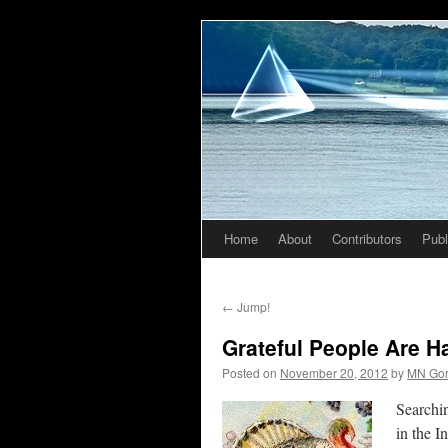
Home
About
Contributors
Publ
Skip
to
←
Jump!
content
Grateful People Are 
Posted on
November 20, 2012
by
MN Go
Searchin
in the I