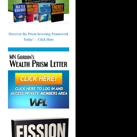
Discover the Prism Investing Framework
Today! -- Click Here