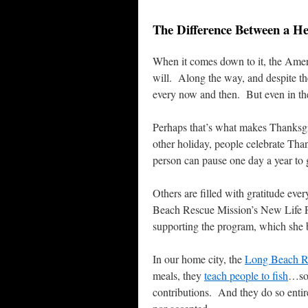
The Difference Between a H
When it comes down to it, the Ameri
will. Along the way, and despite the
every now and then. But even in the 
Perhaps that’s what makes Thanksg
other holiday, people celebrate Tha
person can pause one day a year to 
Others are filled with gratitude ev
Beach Rescue Mission’s New Life Pro
supporting the program, which she be
In our home city, the
Long Beach R
meals, they
teach people to fish
…so 
contributions. And they do so enti