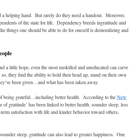
d a helping hand. But rarely do they need a handout. Moreover,
endents of the state for life. Dependency breeds ingratitude and
the things one should be able to do for oneself is demoralizing and
eople
nd a little hope, even the most unskilled and uneducated can carve
so, they find the ability to hold their head up, stand on their own
 they’ve been given…and what has been taken away.
of being grateful…including better health. According to the
New
de of gratitude’ has been linked to better health, sounder sleep, less
term satisfaction with life and kinder behavior toward others,
d sounder sleep, gratitude can also lead to greater happiness. One