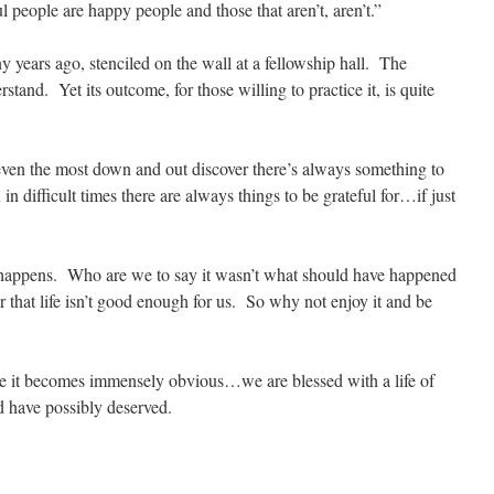
ful people are happy people and those that aren’t, aren’t.”
 years ago, stenciled on the wall at a fellowship hall. The
rstand. Yet its outcome, for those willing to practice it, is quite
de even the most down and out discover there’s always something to
 difficult times there are always things to be grateful for…if just
 happens. Who are we to say it wasn’t what should have happened
hat life isn’t good enough for us. So why not enjoy it and be
ude it becomes immensely obvious…we are blessed with a life of
d have possibly deserved.