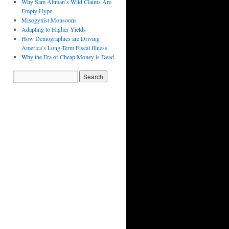
Why Sam Altman’s Wild Claims Are
Empty Hype
Misogynist Monsoons
Adapting to Higher Yields
How Demographics are Driving
America’s Long-Term Fiscal Illness
Why the Era of Cheap Money is Dead