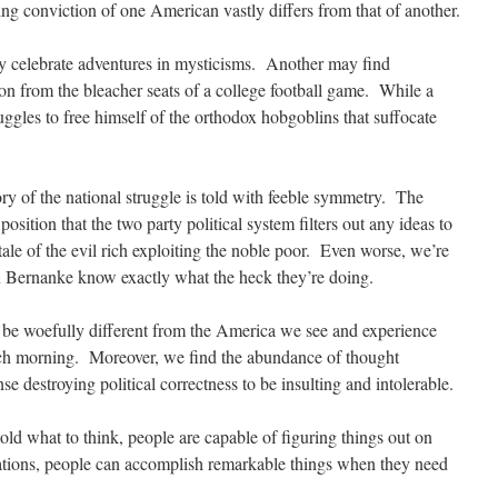
ing conviction of one American vastly differs from that of another.
 celebrate adventures in mysticisms. Another may find
ion from the bleacher seats of a college football game. While a
ruggles to free himself of the orthodox hobgoblins that suffocate
ory of the national struggle is told with feeble symmetry. The
sition that the two party political system filters out any ideas to
ale of the evil rich exploiting the noble poor. Even worse, we’re
en Bernanke know exactly what the heck they’re doing.
 be woefully different from the America we see and experience
ach morning. Moreover, we find the abundance of thought
destroying political correctness to be insulting and intolerable.
told what to think, people are capable of figuring things out on
vations, people can accomplish remarkable things when they need