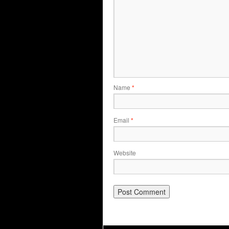
Name
*
Email
*
Website