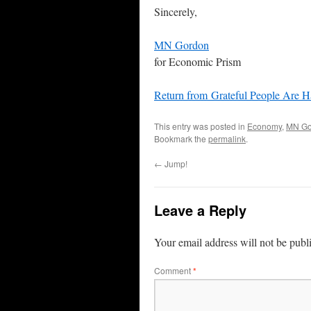
Sincerely,
MN Gordon
for Economic Prism
Return from Grateful People Are 
This entry was posted in
Economy
,
MN Go
Bookmark the
permalink
.
←
Jump!
Leave a Reply
Your email address will not be publ
Comment
*