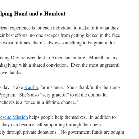
elping Hand and a Handout
can experience is for each individual to make of it what they
ir best efforts, no one escapes from getting kicked in the face
worst of times, there’s always something to be grateful for.
iving Day transcendent in American culture. More than any
nksgiving with a shared conviction. Even the most ungrateful
give thanks.
ery day. Take
Kaisha
, for instance. She’s thankful for the Long
gram. She’s also “very grateful” to all the donors for
lieves is a “once-in-a-lifetime chance.”
escue Mission
helps people help themselves. In addition to
they can become self-supporting through their own
rely through private donations. No government funds are sought