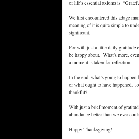
of life’s essential axioms is, “Grate
We first encountered this adage many
meaning of it is quite simple to unde
significant.
For with just a little daily gratitu
be happy about. What’s more, even in
a moment is taken for reflection.
In the end, what’s going to happen
or what ought to have happened…or t
thankful?
With just a brief moment of gratit
abundance better than we ever coul
Happy Thanksgiving!