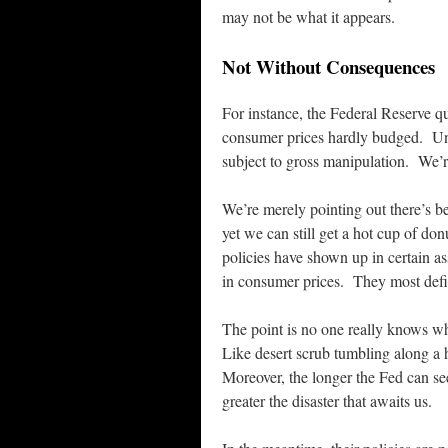
may not be what it appears.
Not Without Consequences
For instance, the Federal Reserve qu
consumer prices hardly budged. Und
subject to gross manipulation. We’r
We’re merely pointing out there’s b
yet we can still get a hot cup of don
policies have shown up in certain as
in consumer prices. They most defin
The point is no one really knows wh
Like desert scrub tumbling along a h
Moreover, the longer the Fed can see
greater the disaster that awaits us.