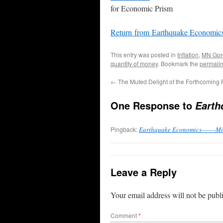
for Economic Prism
Return from Earthquake Economic
This entry was posted in
Inflation
,
MN Gor
quantity of money
. Bookmark the
permali
←
The Muted Delight of the Forthcoming
One Response to
Earth
Pingback:
Earthquake Economics——-Mind
Leave a Reply
Your email address will not be publ
Comment
*