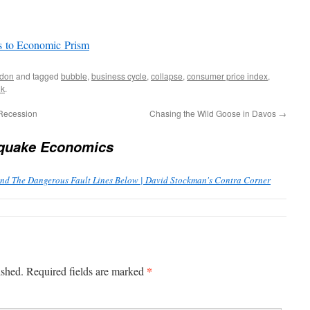
s to Economic Prism
don
and tagged
bubble
,
business cycle
,
collapse
,
consumer price index
,
nk
.
 Recession
Chasing the Wild Goose in Davos
→
quake Economics
 The Dangerous Fault Lines Below | David Stockman's Contra Corner
*
ished.
Required fields are marked