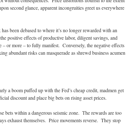
not without consequences. Price distortions flourish to the extent
upon second glance, apparent incongruities greet us everywhere
k has been debased to where it’s no longer rewarded with an
he positive effects of productive labor, diligent savings, and
 – or more – to fully manifest. Conversely, the negative effects
king abundant risks can masquerade as shrewd business acumen
rly a boom puffed up with the Fed’s cheap credit, madmen get
cial discount and place big bets on rising asset prices.
ose bets within a dangerous seismic zone. The rewards are too
ways exhaust themselves. Price movements reverse. They stop