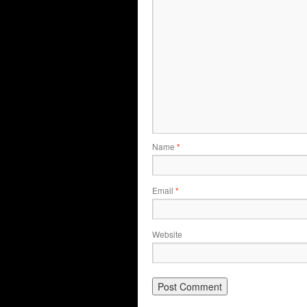
Name
*
Email
*
Website