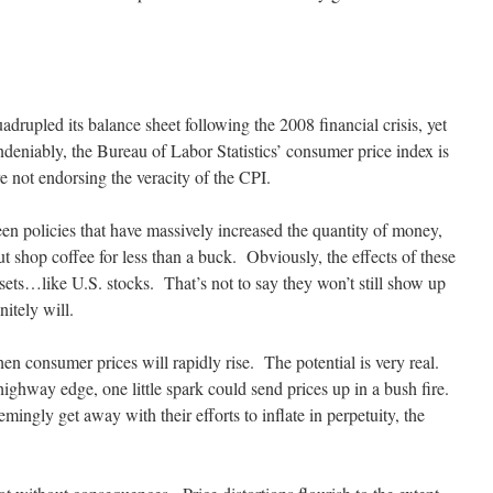
adrupled its balance sheet following the 2008 financial crisis, yet
eniably, the Bureau of Labor Statistics’ consumer price index is
e not endorsing the veracity of the CPI.
een policies that have massively increased the quantity of money,
ut shop coffee for less than a buck. Obviously, the effects of these
sets…like U.S. stocks. That’s not to say they won’t still show up
itely will.
en consumer prices will rapidly rise. The potential is very real.
ighway edge, one little spark could send prices up in a bush fire.
mingly get away with their efforts to inflate in perpetuity, the