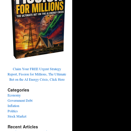
Claim Your FREE Urgent Strategy
Report, Fission for Millions, The Ultimate
Bet on the AI Energy Crisis, Click Here
Categories
Economy
Government Debt
Inflation
Politics
Stock Market
Recent Articles