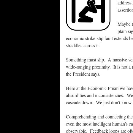
address
assertio
Maybe th
plain si
economic strike-slip fault extends
straddles across it.
Something must slip. A massive vert
wide-ranging proximity. It is not a 
the President says.
Here at the Economic Prism we hav
absurdities and inconsistencies. We 
cascade down. We just don’t know
Comprehending and connecting the i
even the most intelligent human’s c
observable. Feedback loops are oft