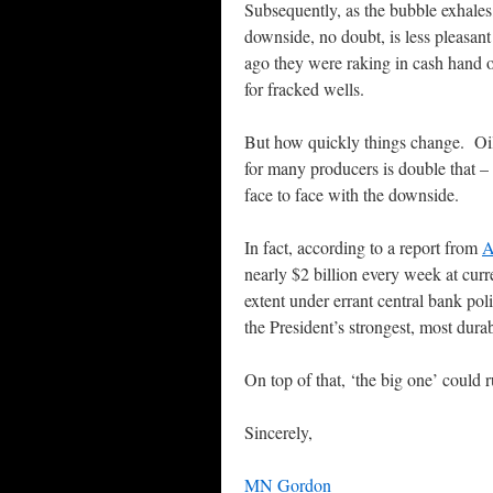
Subsequently, as the bubble exhales
downside, no doubt, is less pleasan
ago they were raking in cash hand o
for fracked wells.
But how quickly things change. Oil
for many producers is double that –
face to face with the downside.
In fact, according to a report from
A
nearly $2 billion every week at curr
extent under errant central bank poli
the President’s strongest, most dura
On top of that, ‘the big one’ could
Sincerely,
MN Gordon