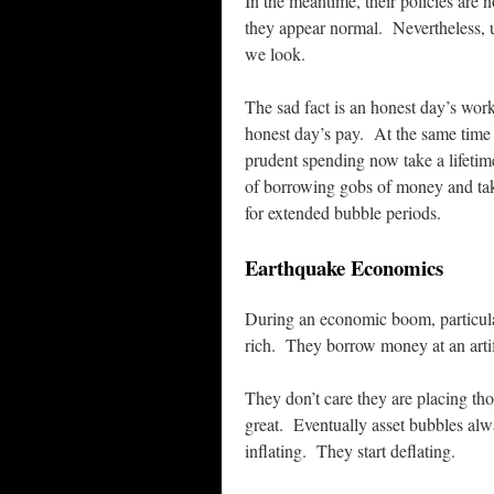
In the meantime, their policies are 
they appear normal. Nevertheless, 
we look.
The sad fact is an honest day’s wor
honest day’s pay. At the same time t
prudent spending now take a lifetime
of borrowing gobs of money and ta
for extended bubble periods.
Earthquake Economics
During an economic boom, particula
rich. They borrow money at an artifi
They don’t care they are placing th
great. Eventually asset bubbles al
inflating. They start deflating.