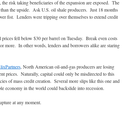
, the risk taking beneficiaries of the expansion are exposed. The
t than the upside. Ask U.S. oil shale producers. Just 18 months
ver fist. Lenders were tripping over themselves to extend credit
 prices fell below $30 per barrel on Tuesday. Break even costs
 or more. In other words, lenders and borrowers alike are staring
lixPartners
, North American oil-and-gas producers are losing
ent prices. Naturally, capital could only be misdirected to this
cies of mass credit creation. Several more slips like this one and
ble economy in the world could backslide into recession.
 rupture at any moment.