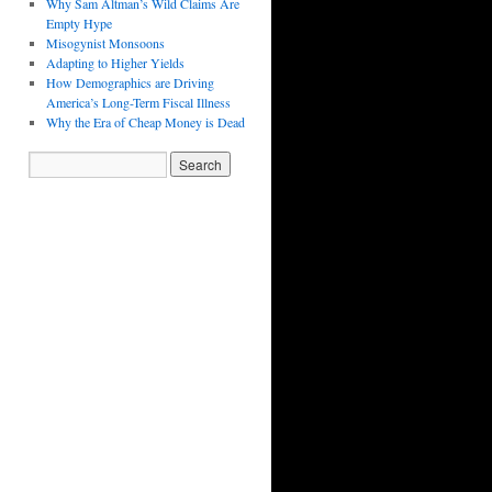
Why Sam Altman’s Wild Claims Are
Empty Hype
Misogynist Monsoons
Adapting to Higher Yields
How Demographics are Driving
America’s Long-Term Fiscal Illness
Why the Era of Cheap Money is Dead