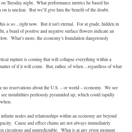
, on Tuesday night. What performance metrics he based his
n on is unclear. But we’ll give him the benefit of the doubt.
is is so…right now. But it isn’t eternal. For at grade, hidden in
ght, a braid of positive and negative surface flowers indicate an
 below. What’s more, the economy’s foundation dangerously
ical rupture is coming that will collapse everything within a
matter of if it will come. But, rather, of when…regardless of what
e no reservations about the U.S. – or world – economy. We see
see instabilities perilously pyramided up, which could rapidly
 when.
nfinite nodes and relationships within an economy are beyond
apacity. Cause and effect chains are not always immediately
en circuitous and unpredictable. What is at any given moment