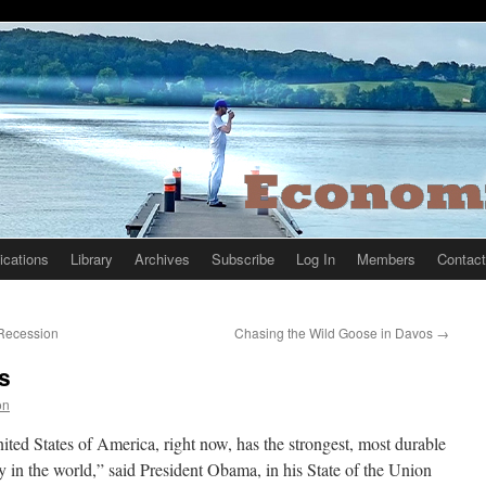
ications
Library
Archives
Subscribe
Log In
Members
Contact
 Recession
Chasing the Wild Goose in Davos
→
s
on
ted States of America, right now, has the strongest, most durable
in the world,” said President Obama, in his State of the Union