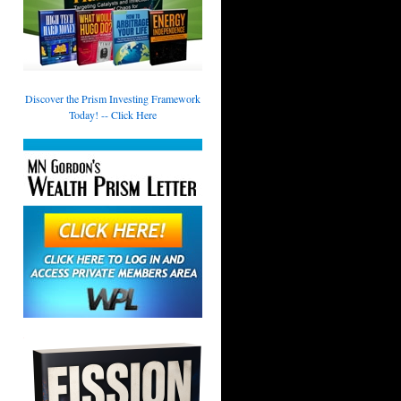
Discover the Prism Investing Framework
Today! -- Click Here