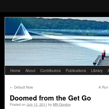
Home
About
Contributors
Publications
Library
Skip
to
←
Default Now
A Run 
content
Doomed from the Get Go
Posted on
July 12, 2011
by
MN Gordon