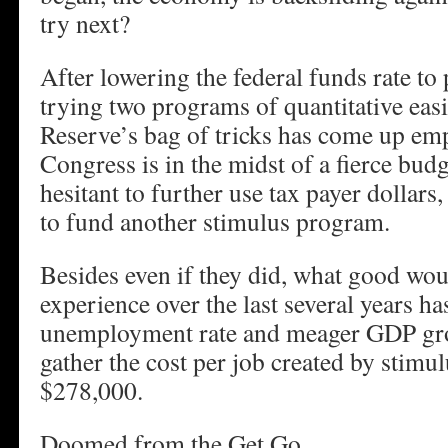
try next?
After lowering the federal funds rate to 
trying two programs of quantitative easi
Reserve’s bag of tricks has come up e
Congress is in the midst of a fierce bud
hesitant to further use tax payer dollars,
to fund another stimulus program.
Besides even if they did, what good wo
experience over the last several years ha
unemployment rate and meager GDP g
gather the cost per job created by stimu
$278,000.
Doomed from the Get Go