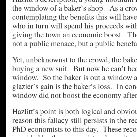
the window of a baker’s shop. As a cro
contemplating the benefits this will hav
who in turn will spend his proceeds wi
giving the town an economic boost. The
not a public menace, but a public benefa
Yet, unbeknownst to the crowd, the bak
buying a new suit. But now he can’t be
window. So the baker is out a window a
glazier’s gain is the baker’s loss. In co
window did not boost the economy after 
Hazlitt’s point is both logical and obvi
reason this fallacy still persists in the
PhD economists to this day. These rec