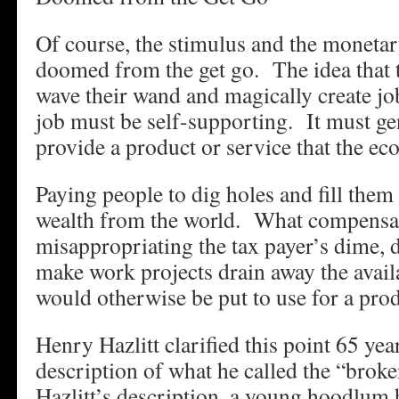
Of course, the stimulus and the moneta
doomed from the get go. The idea that
wave their wand and magically create job
job must be self-supporting. It must gen
provide a product or service that the 
Paying people to dig holes and fill them
wealth from the world. What compensat
misappropriating the tax payer’s dime, 
make work projects drain away the availab
would otherwise be put to use for a pro
Henry Hazlitt clarified this point 65 yea
description of what he called the “brok
Hazlitt’s description, a young hoodlum 