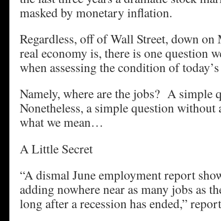
masked by monetary inflation.
Regardless, off of Wall Street, down on 
real economy is, there is one question w
when assessing the condition of today
Namely, where are the jobs? A simple q
Nonetheless, a simple question without
what we mean…
A Little Secret
“A dismal June employment report show
adding nowhere near as many jobs as th
long after a recession has ended,” repor