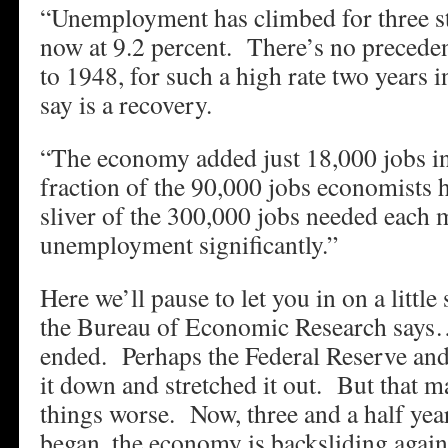
“Unemployment has climbed for three st
now at 9.2 percent. There’s no preceden
to 1948, for such a high rate two years 
say is a recovery.
“The economy added just 18,000 jobs in
fraction of the 90,000 jobs economists 
sliver of the 300,000 jobs needed each 
unemployment significantly.”
Here we’ll pause to let you in on a littl
the Bureau of Economic Research says…
ended. Perhaps the Federal Reserve and
it down and stretched it out. But that 
things worse. Now, three and a half year
began, the economy is backsliding agai