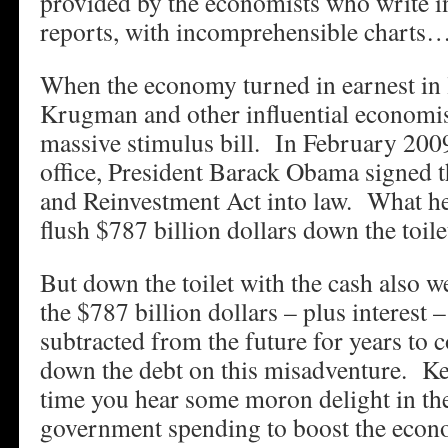
provided by the economists who write 
reports, with incomprehensible charts
When the economy turned in earnest in 
Krugman and other influential economist
massive stimulus bill. In February 2009,
office, President Barack Obama signed
and Reinvestment Act into law. What he
flush $787 billion dollars down the toile
But down the toilet with the cash also w
the $787 billion dollars – plus interest 
subtracted from the future for years to 
down the debt on this misadventure. Ke
time you hear some moron delight in the
government spending to boost the econ