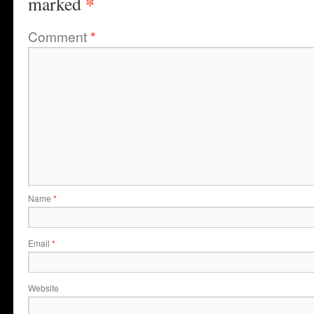
*
marked
Comment
*
Name
*
Email
*
Website