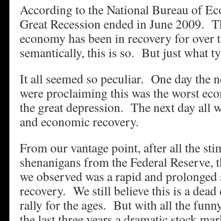
According to the National Bureau of E
Great Recession ended in June 2009. T
economy has been in recovery for over t
semantically, this is so. But just what t
It all seemed so peculiar. One day the 
were proclaiming this was the worst eco
the great depression. The next day all
and economic recovery.
From our vantage point, after all the s
shenanigans from the Federal Reserve, t
we observed was a rapid and prolonged 
recovery. We still believe this is a dea
rally for the ages. But with all the fun
the last three years a dramatic stock mar