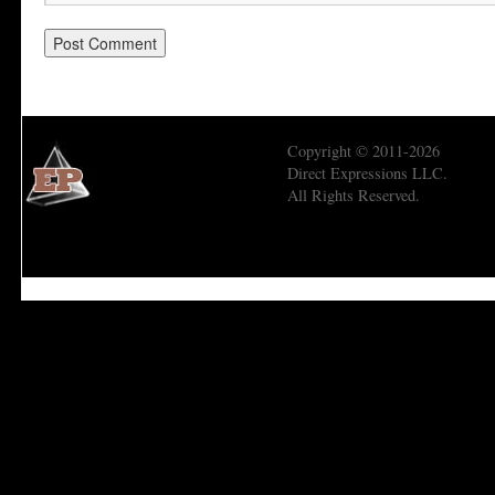
Copyright © 2011-2026
Direct Expressions LLC.
All Rights Reserved.
Economic Prism