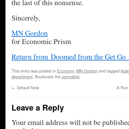
the last of this nonsense.
Sincerely,
MN Gordon
for Economic Prism
Return from Doomed from the Get Go 
This entry was posted in
Economy
,
MN Gordon
and tagged
fede
department
. Bookmark the
permalink
.
←
Default Now
A Run 
Leave a Reply
Your email address will not be publishe