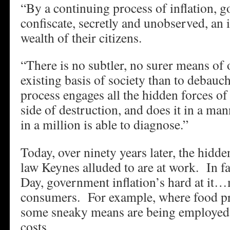
“By a continuing process of inflation, 
confiscate, secretly and unobserved, an 
wealth of their citizens.
“There is no subtler, no surer means of 
existing basis of society than to debau
process engages all the hidden forces o
side of destruction, and does it in a m
in a million is able to diagnose.”
Today, over ninety years later, the hidd
law Keynes alluded to are at work. In fa
Day, government inflation’s hard at it
consumers. For example, where food pr
some sneaky means are being employed 
costs…