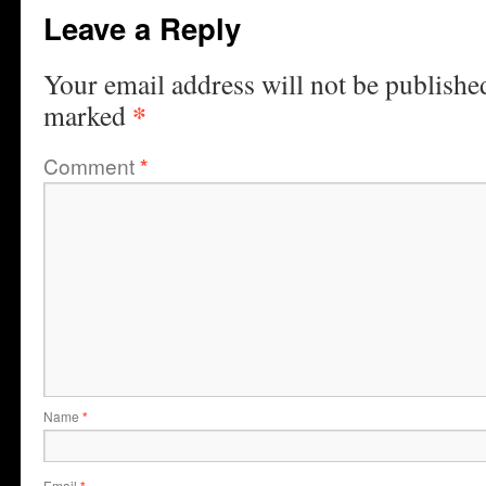
Leave a Reply
Your email address will not be publishe
*
marked
Comment
*
Name
*
Email