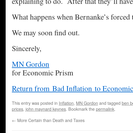
explaining to do. After that they’ll have
What happens when Bernanke’s forced t
We may soon find out.
Sincerely,
MN Gordon
for Economic Prism
Return from Bad Inflation to Economi
This entry was posted in
Inflation
,
MN Gordon
and tagged
ben b
prices
,
john maynard keynes
. Bookmark the
permalink
.
←
More Certain than Death and Taxes