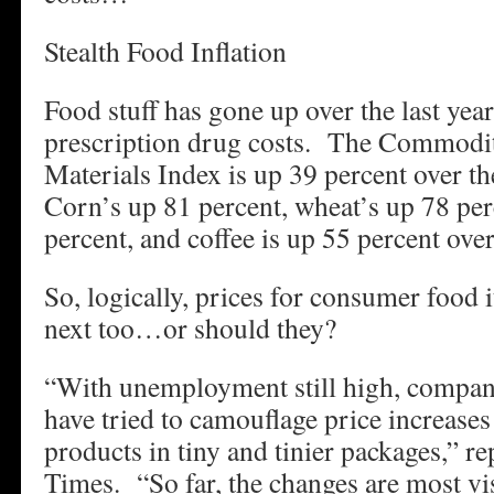
Stealth Food Inflation
Food stuff has gone up over the last year
prescription drug costs. The Commodi
Materials Index is up 39 percent over t
Corn’s up 81 percent, wheat’s up 78 per
percent, and coffee is up 55 percent ove
So, logically, prices for consumer food
next too…or should they?
“With unemployment still high, compan
have tried to camouflage price increases 
products in tiny and tinier packages,” r
Times. “So far, the changes are most vis