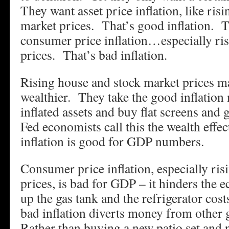
They want asset price inflation, like ris
market prices. That’s good inflation. 
consumer price inflation…especially ri
prices. That’s bad inflation.
Rising house and stock market prices m
wealthier. They take the good inflation
inflated assets and buy flat screens and 
Fed economists call this the wealth effe
inflation is good for GDP numbers.
Consumer price inflation, especially ri
prices, is bad for GDP – it hinders the
up the gas tank and the refrigerator cos
bad inflation diverts money from other
Rather than buying a new patio set and p