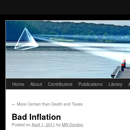
Home
About
Contributors
Publications
Library
Skip
to
←
More Certain than Death and Taxes
content
Bad Inflation
Posted on
April 1, 2011
by
MN Gordon