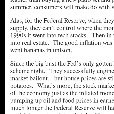
summer, consumers will make do with w
Alas, for the Federal Reserve, when the
supply, they can’t control where the mon
1990s it went into tech stocks. Then in
into real estate. The good inflation wa
went bananas in unison.
Since the big bust the Fed’s only gotten h
scheme right. They successfully engine
market bailout…but house prices are sti
potatoes. What’s more, the stock market
of the economy just as the inflated mone
pumping up oil and food prices in earne
much longer the Federal Reserve will ha