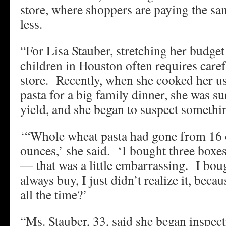
store, where shoppers are paying the sa
less.
“For Lisa Stauber, stretching her budget
children in Houston often requires caref
store. Recently, when she cooked her us
pasta for a big family dinner, she was s
yield, and she began to suspect somethi
‘“Whole wheat pasta had gone from 16 
ounces,’ she said. ‘I bought three boxe
— that was a little embarrassing. I bo
always buy, I just didn’t realize it, beca
all the time?’
“Ms. Stauber, 33, said she began inspect