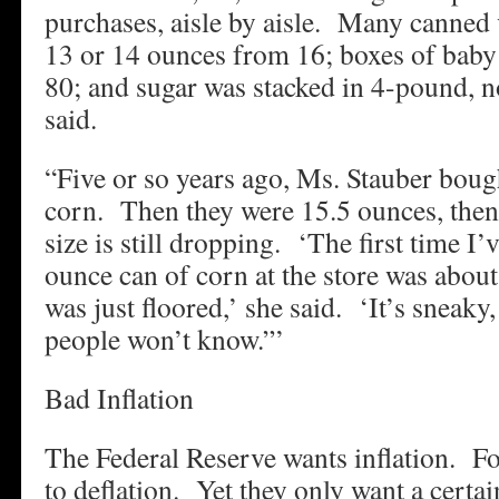
purchases, aisle by aisle. Many canned
13 or 14 ounces from 16; boxes of baby
80; and sugar was stacked in 4-pound, n
said.
“Five or so years ago, Ms. Stauber bou
corn. Then they were 15.5 ounces, then
size is still dropping. ‘The first time I’
ounce can of corn at the store was about
was just floored,’ she said. ‘It’s sneaky
people won’t know.”’
Bad Inflation
The Federal Reserve wants inflation. For
to deflation. Yet they only want a certai