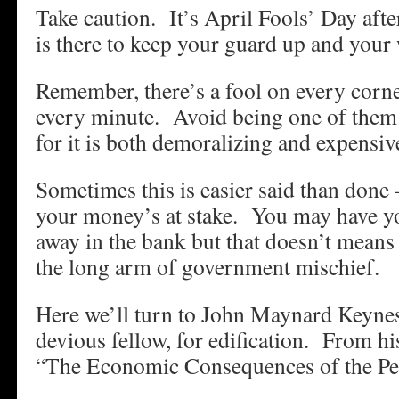
Take caution. It’s April Fools’ Day afte
is there to keep your guard up and your
Remember, there’s a fool on every corn
every minute. Avoid being one of them 
for it is both demoralizing and expensiv
Sometimes this is easier said than done 
your money’s at stake. You may have yo
away in the bank but that doesn’t means 
the long arm of government mischief.
Here we’ll turn to John Maynard Keynes,
devious fellow, for edification. From hi
“The Economic Consequences of the 