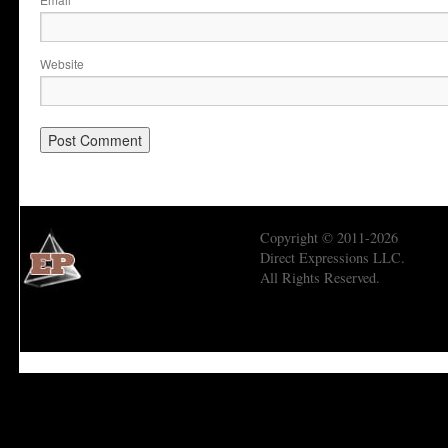
*
Website
Copyright © 2011-2026
Direct Expressions LLC.
All Rights Reserved.
Economic Prism