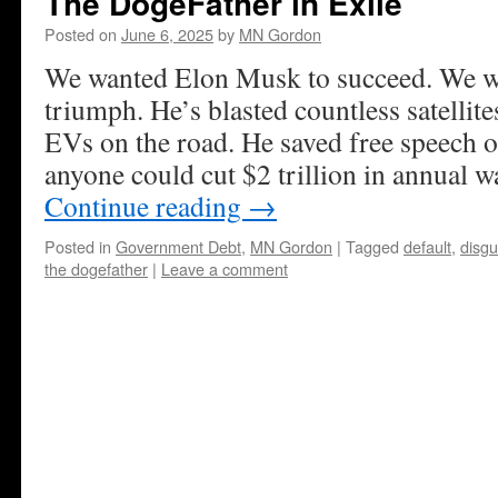
The DogeFather in Exile
Posted on
June 6, 2025
by
MN Gordon
We wanted Elon Musk to succeed. We wer
triumph. He’s blasted countless satellite
EVs on the road. He saved free speech o
anyone could cut $2 trillion in annual wa
Continue reading
→
Posted in
Government Debt
,
MN Gordon
|
Tagged
default
,
disgu
the dogefather
|
Leave a comment