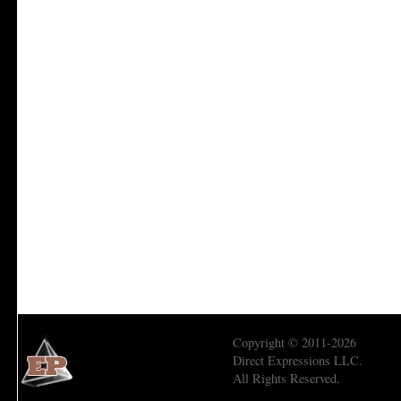
Copyright © 2011-2026
Direct Expressions LLC.
All Rights Reserved.