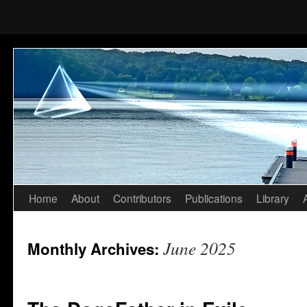
Home
About
Contributors
Publications
Library
Skip
to
June 2025
Monthly Archives:
content