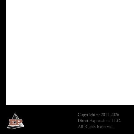
Copyright © 2011-2026
Direct Expressions LLC.
All Rights Reserved.