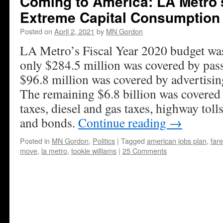
Coming to America: LA Metro’
Extreme Capital Consumption
Posted on
April 2, 2021
by
MN Gordon
LA Metro’s Fiscal Year 2020 budget was 
only $284.5 million was covered by pas
$96.8 million was covered by advertisin
The remaining $6.8 billion was covered b
taxes, diesel and gas taxes, highway toll
and bonds.
Continue reading
→
Posted in
MN Gordon
,
Politics
|
Tagged
american jobs plan
,
fare
move
,
la metro
,
tookie williams
|
25 Comments