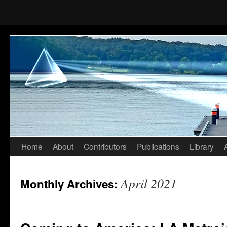
Home
About
Contributors
Publications
Library
Skip
to
April 2021
Monthly Archives:
content