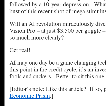
followed by a 10-year depression. What
bust of this recent shot of mega stimulu
Will an AI revolution miraculously div
Vision Pro – at just $3,500 per goggle –
so much more clearly?
Get real!
AI may one day be a game changing tec
this point in the credit cycle, it’s an in
fools and suckers. Better to sit this one
[Editor’s note: Like this article? If so,
Economic Prism
.]