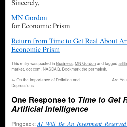
Sincerely,
MN Gordon
for Economic Prism
Return from Time to Get Real About Arti
Economic Prism
This entry was posted in
Business
,
MN Gordon
and tagged
artif
market
,
dot com
,
NASDAQ
. Bookmark the
permalink
.
←
On the Importance of Deflation and
Are You
Depressions
One Response to
Time to Get 
Artificial Intelligence
Pingback:
AI_Will_Be_An_Investment_Reserved