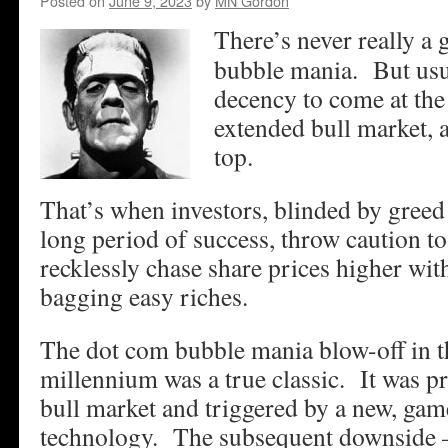
Posted on
June 9, 2023
by
MN Gordon
There’s never really a 
bubble mania. But usua
decency to come at the 
extended bull market, a
top.
That’s when investors, blinded by greed
long period of success, throw caution t
recklessly chase share prices higher wit
bagging easy riches.
The dot com bubble mania blow-off in t
millennium was a true classic. It was p
bull market and triggered by a new, ga
technology. The subsequent downside –