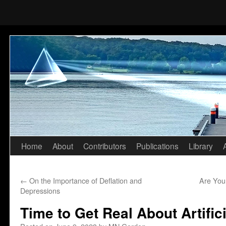
Home
About
Contributors
Publications
Library
Skip
to
←
On the Importance of Deflation and
Are You
content
Depressions
Time to Get Real About Artifici