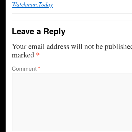
Watchman.Today
Leave a Reply
Your email address will not be publishe
*
marked
Comment
*