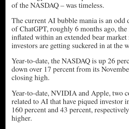
of the NASDAQ – was timeless.
The current AI bubble mania is an odd 
of ChatGPT, roughly 6 months ago, the
inflated within an extended bear market
investors are getting suckered in at the 
Year-to-date, the NASDAQ is up 26 percen
down over 17 percent from its November
closing high.
Year-to-date, NVIDIA and Apple, two c
related to AI that have piqued investor i
160 percent and 43 percent, respectivel
higher.