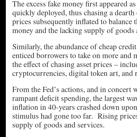
The excess fake money first appeared as 
quickly deployed, thus chasing a deart
prices subsequently inflated to balance t
money and the lacking supply of goods 
Similarly, the abundance of cheap credit
enticed borrowers to take on more and 
the effect of chasing asset prices – incl
cryptocurrencies, digital token art, and r
From the Fed’s actions, and in concert 
rampant deficit spending, the largest w
inflation in 40-years crashed down up
stimulus had gone too far. Rising price
supply of goods and services.