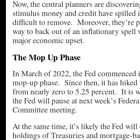
Now, the central planners are discoverin
stimulus money and credit have spilled i
difficult to remove. Moreover, they’re p
way to back out of an inflationary spell
major economic upset.
The Mop Up Phase
In March of 2022, the Fed commenced i
mop-up phase. Since then, it has hiked t
from nearly zero to 5.25 percent. It is w
the Fed will pause at next week’s Feder
Committee meeting.
At the same time, it’s likely the Fed will
holdings of Treasuries and mortgage-ba