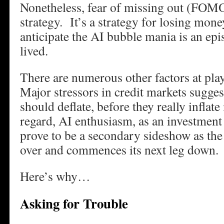
Nonetheless, fear of missing out (FOMO
strategy. It’s a strategy for losing mo
anticipate the AI bubble mania is an epis
lived.
There are numerous other factors at pl
Major stressors in credit markets sugges
should deflate, before they really inflate
regard, AI enthusiasm, as an investment 
prove to be a secondary sideshow as the 
over and commences its next leg down.
Here’s why…
Asking for Trouble