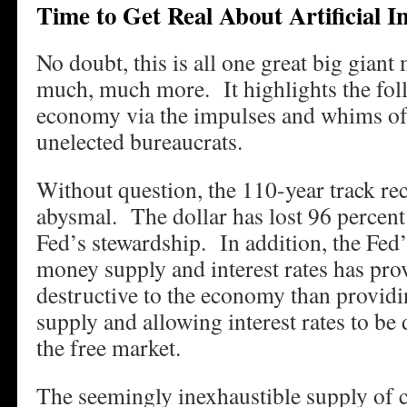
Time to Get Real About Artificial In
No doubt, this is all one great big giant
much, much more. It highlights the fol
economy via the impulses and whims of
unelected bureaucrats.
Without question, the 110-year track rec
abysmal. The dollar has lost 96 percent 
Fed’s stewardship. In addition, the Fed’
money supply and interest rates has pro
destructive to the economy than provid
supply and allowing interest rates to b
the free market.
The seemingly inexhaustible supply of c