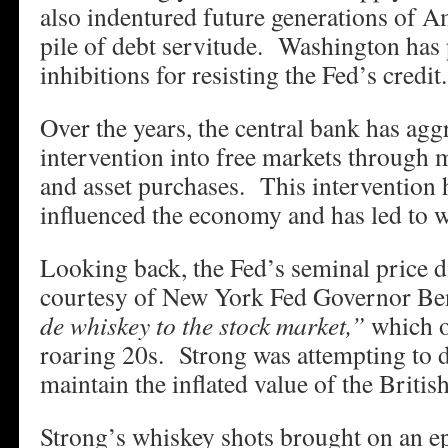
also indentured future generations of A
pile of debt servitude. Washington has 
inhibitions for resisting the Fed’s credit.
Over the years, the central bank has aggr
intervention into free markets through m
and asset purchases. This intervention 
influenced the economy and has led to wi
Looking back, the Fed’s seminal price d
courtesy of New York Fed Governor Be
de whiskey to the stock market,”
which o
roaring 20s. Strong was attempting to d
maintain the inflated value of the Britis
Strong’s whiskey shots brought on an ep