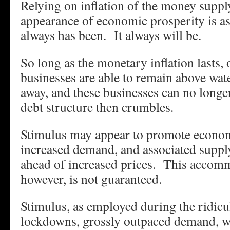
Relying on inflation of the money supply
appearance of economic prosperity is as
always has been. It always will be.
So long as the monetary inflation lasts,
businesses are able to remain above wate
away, and these businesses can no longe
debt structure then crumbles.
Stimulus may appear to promote econo
increased demand, and associated suppl
ahead of increased prices. This accom
however, is not guaranteed.
Stimulus, as employed during the ridic
lockdowns, grossly outpaced demand, wh