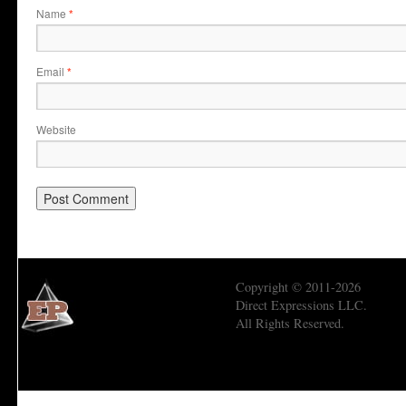
Name
*
Email
*
Website
Copyright © 2011-2026
Direct Expressions LLC.
All Rights Reserved.
Economic Prism