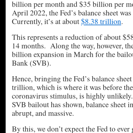
billion per month and $35 billion per m
April 2022, the Fed’s balance sheet was 
Currently, it’s at about
$8.38 trillion
.
This represents a reduction of about $580
14 months. Along the way, however, th
billion expansion in March for the bailo
Bank (SVB).
Hence, bringing the Fed’s balance sheet
trillion, which is where it was before th
coronavirus stimulus, is highly unlikely
SVB bailout has shown, balance sheet in
abrupt, and massive.
By this, we don’t expect the Fed to ever 