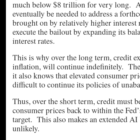
much below $8 trillion for very long. A
eventually be needed to address a forthc
brought on by relatively higher interest
execute the bailout by expanding its bal
interest rates.
This is why over the long term, credit e
inflation, will continue indefinitely. T
it also knows that elevated consumer pri
difficult to continue its policies of unab
Thus, over the short term, credit must be
consumer prices back to within the Fed’s
target. This also makes an extended AI
unlikely.