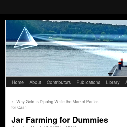
Home
About
Contributors
Publications
Library
Skip
to
←
Why Gold Is Dipping While the Market Panics
content
for Cash
Jar Farming for Dummies