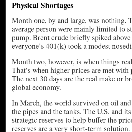
Physical Shortages
Month one, by and large, was nothing. T
average person were mainly limited to st
pump. Brent crude briefly spiked above 
everyone’s 401(k) took a modest nosedi
Month two, however, is when things reall
That’s when higher prices are met with 
The next 30 days are the real make or b
global economy.
In March, the world survived on oil and 
the pipes and the tanks. The U.S. and its
strategic reserves to help buffer the pric
reserves are a very short-term solution.