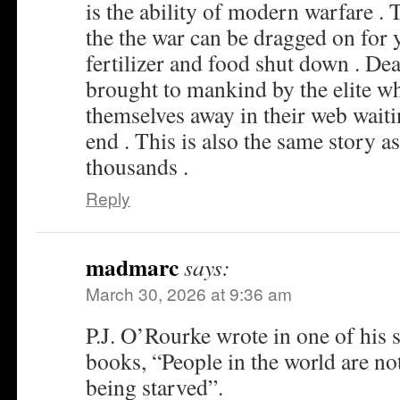
is the ability of modern warfare .
the the war can be dragged on for y
fertilizer and food shut down . De
brought to mankind by the elite w
themselves away in their web waiti
end . This is also the same story as
thousands .
Reply
madmarc
says:
March 30, 2026 at 9:36 am
P.J. O’Rourke wrote in one of his s
books, “People in the world are not
being starved”.