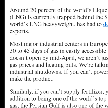
Around 20 percent of the world’s Lique
(LNG) is currently trapped behind the St
world’s LNG heavyweight, has had to
d
exports.
Most major industrial centers in Europ
30 to 45 days of gas in easily accessible s
doesn’t open by mid-April, we aren’t jus
gas prices and heating bills. We’re tal
industrial shutdowns. If you can’t power
make the product.
Similarly, if you can’t supply fertilizer,
addition to being one of the world’s top 
gas, the Persian Gulf is also one of the 