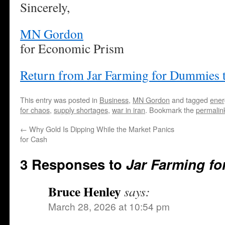
Sincerely,
MN Gordon
for Economic Prism
Return from Jar Farming for Dummies 
This entry was posted in
Business
,
MN Gordon
and tagged
ener
for chaos
,
supply shortages
,
war in iran
. Bookmark the
permalin
←
Why Gold Is Dipping While the Market Panics
for Cash
3 Responses to
Jar Farming f
Bruce Henley
says:
March 28, 2026 at 10:54 pm