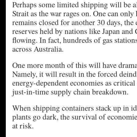
Perhaps some limited shipping will be al
Strait as the war rages on. One can only 
remains closed for another 30 days, the
reserves held by nations like Japan and
flowing. In fact, hundreds of gas station
across Australia.
One more month of this will have drama
Namely, it will result in the forced deind
energy-dependent economies as critical 
just-in-time supply chain breakdown.
When shipping containers stack up in idl
plants go dark, the survival of economie
at risk.