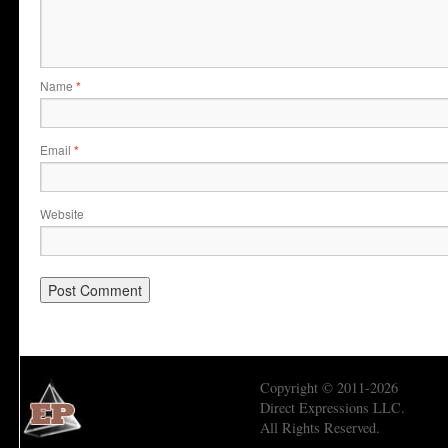
Name
*
Email
*
Website
Copyright © 2011-2026
Direct Expressions LLC.
All Rights Reserved.