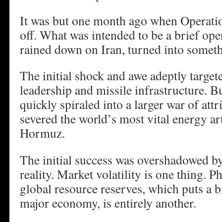
It was but one month ago when Operati
off. What was intended to be a brief ope
rained down on Iran, turned into somet
The initial shock and awe adeptly target
leadership and missile infrastructure. B
quickly spiraled into a larger war of attr
severed the world’s most vital energy art
Hormuz.
The initial success was overshadowed by
reality. Market volatility is one thing. P
global resource reserves, which puts a 
major economy, is entirely another.