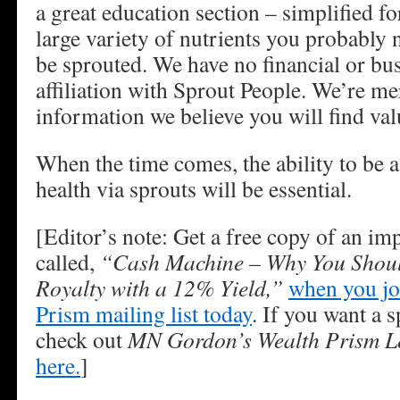
a great education section – simplified 
large variety of nutrients you probably
be sprouted. We have no financial or bu
affiliation with Sprout People. We’re me
information we believe you will find val
When the time comes, the ability to be a 
health via sprouts will be essential.
[Editor’s note: Get a free copy of an im
called,
“Cash Machine – Why You Shoul
Royalty with a 12% Yield,”
when you jo
Prism mailing list today
. If you want a s
check out
MN Gordon’s Wealth Prism Le
here.
]