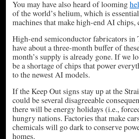
You may have also heard of looming
he
of the world’s helium, which is essential
machines that make high-end AI chips,
High-end semiconductor fabricators in
have about a three-month buffer of these
month’s supply is already gone. If we lo
be a shortage of chips that power ever
to the newest AI models.
If the Keep Out signs stay up at the Stra
could be several disagreeable conseque
there will be energy holidays (i.e., forc
hungry nations. Factories that make cars
chemicals will go dark to conserve powe
homes.