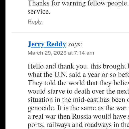
Thanks for warning fellow people.
service.
Reply
Jerry Reddy
says:
March 29, 2026 at 7:14 am
Hello and thank you. this brought
what the U.N. said a year or so be
They told the world that they belie
would starve to death over the next
situation in the mid-east has been
genocide. It is the same as the war 
a real war then Russia would have s
ports, railways and roadways in the 