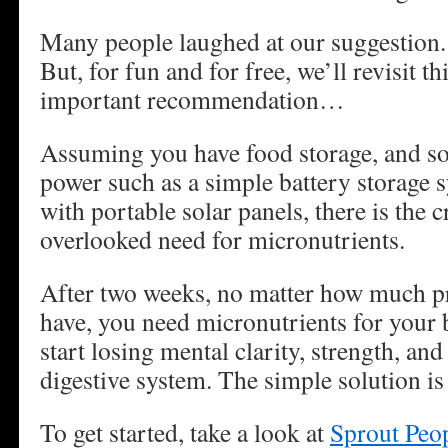
Many people laughed at our suggestion.
But, for fun and for free, we’ll revisit th
important recommendation…
Assuming you have food storage, and s
power such as a simple battery storage 
with portable solar panels, there is the c
overlooked need for micronutrients.
After two weeks, no matter how much p
have, you need micronutrients for your 
start losing mental clarity, strength, an
digestive system. The simple solution is
To get started, take a look at
Sprout Peo