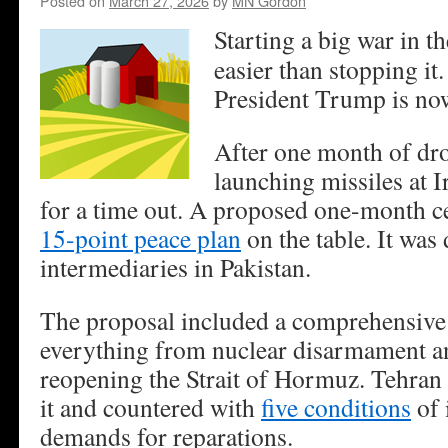
Posted on
March 27, 2026
by
MN Gordon
Starting a big war in 
easier than stopping it.
President Trump is no
After one month of d
launching missiles at 
for a time out. A proposed one-month ce
15-point peace plan
on the table. It was 
intermediaries in Pakistan.
The proposal included a comprehensive 
everything from nuclear disarmament an
reopening the Strait of Hormuz. Tehran 
it and countered with
five conditions
of 
demands for reparations.