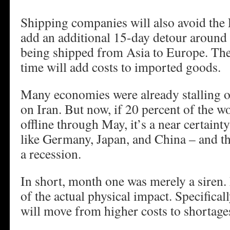
Shipping companies will also avoid the 
add an additional 15-day detour around
being shipped from Asia to Europe. The
time will add costs to imported goods.
Many economies were already stalling ou
on Iran. But now, if 20 percent of the w
offline through May, it’s a near certain
like Germany, Japan, and China – and th
a recession.
In short, month one was merely a siren. 
of the actual physical impact. Specifica
will move from higher costs to shortage