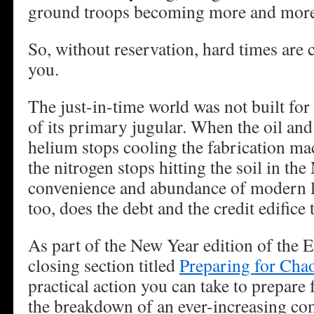
ground troops becoming more and more 
So, without reservation, hard times are
you.
The just-in-time world was not built for
of its primary jugular. When the oil and
helium stops cooling the fabrication ma
the nitrogen stops hitting the soil in the
convenience and abundance of modern l
too, does the debt and the credit edifice t
As part of the New Year edition of the 
closing section titled
Preparing for Cha
practical action you can take to prepare f
the breakdown of an ever-increasing com