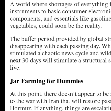
A world where shortages of everything
instruments to basic consumer electron
components, and essentials like gasoline
vegetables, could soon be the reality.
The buffer period provided by global str
disappearing with each passing day. Whil
stimulated a chaotic news cycle and wil
next 30 days will stimulate a structural 
live.
Jar Farming for Dummies
At this point, there doesn’t appear to be
to the war with Iran that will restore pas
Hormuz. If anything, things are escalati