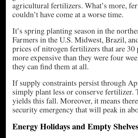
agricultural fertilizers. What’s more, fer
couldn’t have come at a worse time.
It’s spring planting season in the north
Farmers in the U.S. Midwest, Brazil, and
prices of nitrogen fertilizers that are 30
more expensive than they were four week
they can find them at all.
If supply constraints persist through Apr
simply plant less or conserve fertilizer
yields this fall. Moreover, it means ther
security emergency that will peak in ab
Energy Holidays and Empty Shelve