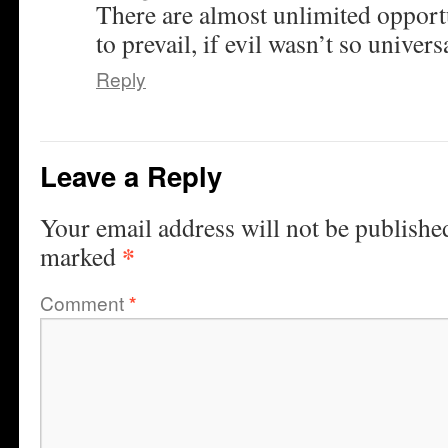
There are almost unlimited opportu
to prevail, if evil wasn’t so univers
Reply
Leave a Reply
Your email address will not be publishe
*
marked
Comment
*