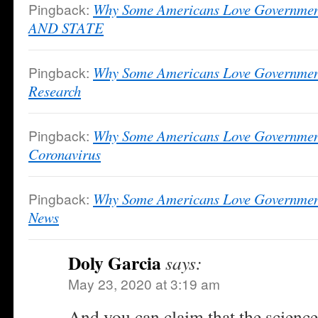
Pingback:
Why Some Americans Love Governme
AND STATE
Pingback:
Why Some Americans Love Governmen
Research
Pingback:
Why Some Americans Love Governmen
Coronavirus
Pingback:
Why Some Americans Love Government
News
Doly Garcia
says:
May 23, 2020 at 3:19 am
And you can claim that the science 