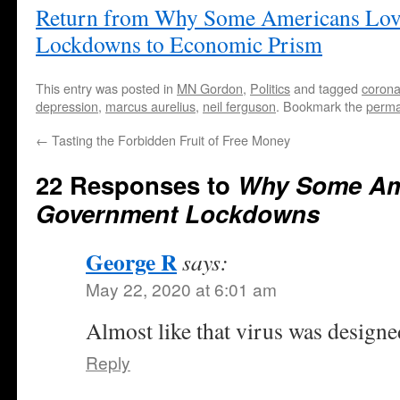
Return from Why Some Americans Lo
Lockdowns to Economic Prism
This entry was posted in
MN Gordon
,
Politics
and tagged
corona
depression
,
marcus aurelius
,
neil ferguson
. Bookmark the
perma
←
Tasting the Forbidden Fruit of Free Money
22 Responses to
Why Some Am
Government Lockdowns
George R
says:
May 22, 2020 at 6:01 am
Almost like that virus was designe
Reply