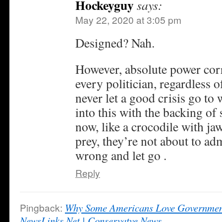
Hockeyguy
says:
May 22, 2020 at 3:05 pm
Designed? Nah.
However, absolute power corr
every politician, regardless 
never let a good crisis go to
into this with the backing o
now, like a crocodile with ja
prey, they’re not about to ad
wrong and let go .
Reply
Pingback:
Why Some Americans Love Governmen
NewsLinks.Net | Conservatve News