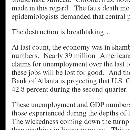
made in this regard. The faux death mod
epidemiologists demanded that central 
The destruction is breathtaking…
At last count, the economy was in sham
numbers. Nearly 39 million Americans h
claims for unemployment over the last
these jobs will be lost for good. And t
Bank of Atlanta is projecting that U.S. 
42.8 percent during the second quarter.
These unemployment and GDP numbers 
those experienced during the depths of
The wickedness coming down the turnpi
than anything in living memory. This 