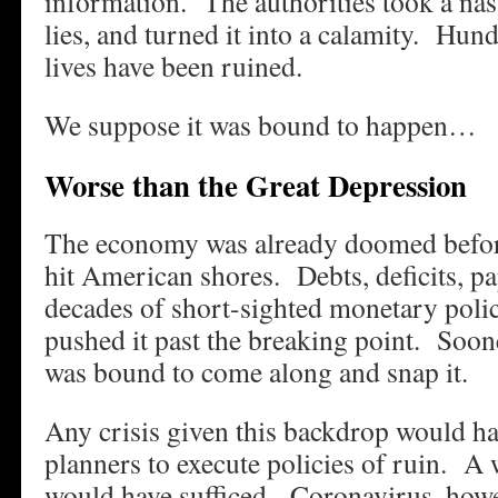
information. The authorities took a nas
lies, and turned it into a calamity. Hun
lives have been ruined.
We suppose it was bound to happen…
Worse than the Great Depression
The economy was already doomed before
hit American shores. Debts, deficits, p
decades of short-sighted monetary polic
pushed it past the breaking point. Soon
was bound to come along and snap it.
Any crisis given this backdrop would h
planners to execute policies of ruin. A 
would have sufficed. Coronavirus, howev