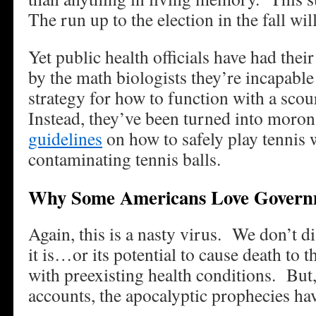
The run up to the election in the fall will
Yet public health officials have had thei
by the math biologists they’re incapable 
strategy for how to function with a scou
Instead, they’ve been turned into mor
guidelines
on how to safely play tennis 
contaminating tennis balls.
Why Some Americans Love Govern
Again, this is a nasty virus. We don’t 
it is…or its potential to cause death to t
with preexisting health conditions. But,
accounts, the apocalyptic prophecies ha