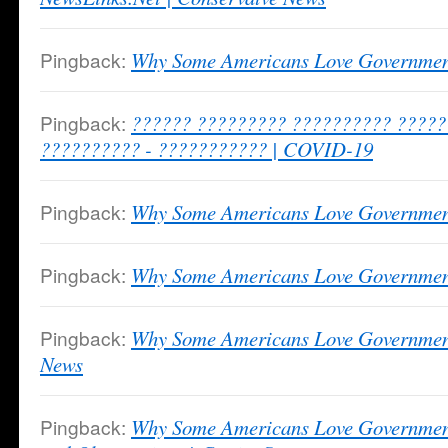
Pingback:
Why Some Americans Love Governme
Pingback:
?????? ????????? ?????????? ????
?????????? - ??????????? | COVID-19
Pingback:
Why Some Americans Love Governmen
Pingback:
Why Some Americans Love Governmen
Pingback:
Why Some Americans Love Government
News
Pingback:
Why Some Americans Love Governmen