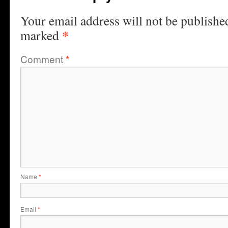
Your email address will not be publishe
*
marked
Comment
*
Name
*
Email
*