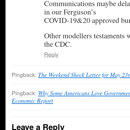
Communications maybe delaye
in our Ferguson’s
COVID-19&20 approved bun
Other modellers testaments w
the CDC.
Reply
Pingback:
The Weekend Shock Letter for May 23
Pingback:
Why Some Americans Love Governmen
Economic Report
Leave a Reply