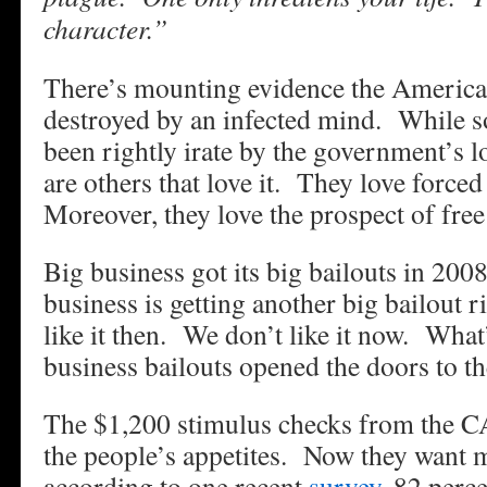
character.”
There’s mounting evidence the American
destroyed by an infected mind. While 
been rightly irate by the government’s 
are others that love it. They love force
Moreover, they love the prospect of fre
Big business got its big bailouts in 20
business is getting another big bailout 
like it then. We don’t like it now. What
business bailouts opened the doors to th
The $1,200 stimulus checks from the 
the people’s appetites. Now they want m
according to one recent
survey
, 82 perc