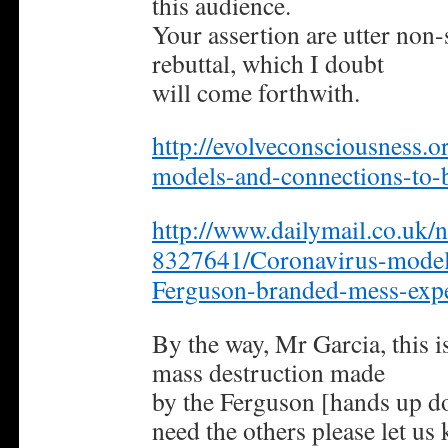
this audience.
Your assertion are utter non-
rebuttal, which I doubt
will come forthwith.
http://evolveconsciousness.o
models-and-connections-to-bi
http://www.dailymail.co.uk/n
8327641/Coronavirus-modell
Ferguson-branded-mess-expe
By the way, Mr Garcia, this is
mass destruction made
by the Ferguson [hands up do
need the others please let us