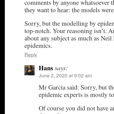
comments by anyone whatsoever th
they want to hear: the models wer
Sorry, but the modelling by epidem
top-notch. Your reasoning isn’t. 
about any subject as much as Nei
epidemics.
Reply
Hans
says:
June 2, 2020 at 9:02 am
Mr Garcia said: Sorry, but t
epidemic experts is mostly t
Of course you did not have an