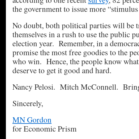
the government to issue more “stimulus
No doubt, both political parties will be 
themselves in a rush to use the public p
election year. Remember, in a democrac
promise the most free goodies to the peo
who win. Hence, the people know what 
deserve to get it good and hard.
Nancy Pelosi. Mitch McConnell. Bring
Sincerely,
MN Gordon
for Economic Prism