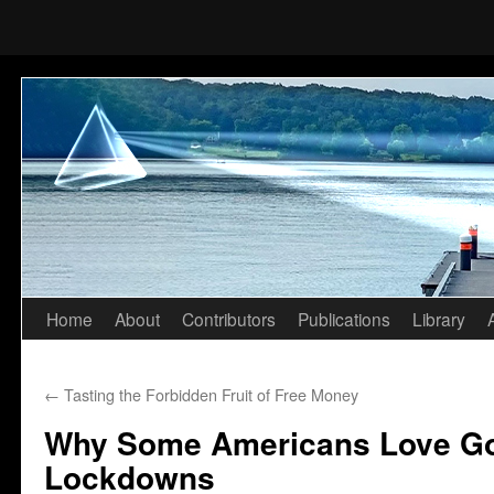
Home
About
Contributors
Publications
Library
Skip
to
←
Tasting the Forbidden Fruit of Free Money
content
Why Some Americans Love G
Lockdowns