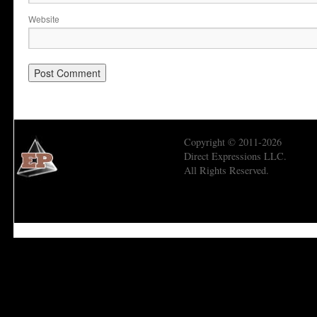
Website
Copyright © 2011-2026
Direct Expressions LLC.
All Rights Reserved.
Economic Prism