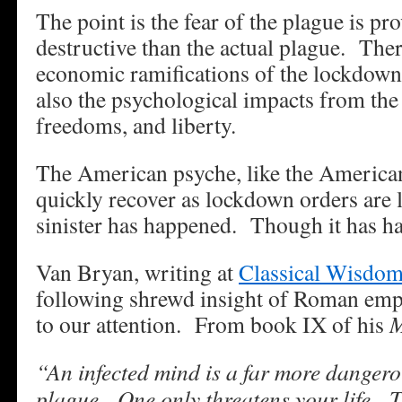
The point is the fear of the plague is p
destructive than the actual plague. The
economic ramifications of the lockdown
also the psychological impacts from the 
freedoms, and liberty.
The American psyche, like the America
quickly recover as lockdown orders are
sinister has happened. Though it has h
Van Bryan, writing at
Classical Wisdo
following shrewd insight of Roman emp
to our attention. From book IX of his
M
“An infected mind is a far more dangero
plague. One only threatens your life. T