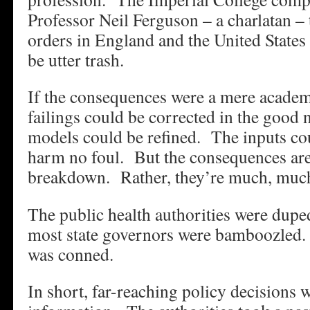
Professor Neil Ferguson – a charlatan –
orders in England and the United States 
be utter trash.
If the consequences were a mere acade
failings could be corrected in the good
models could be refined. The inputs c
harm no foul. But the consequences ar
breakdown. Rather, they’re much, muc
The public health authorities were dup
most state governors were bamboozled
was conned.
In short, far-reaching policy decisions