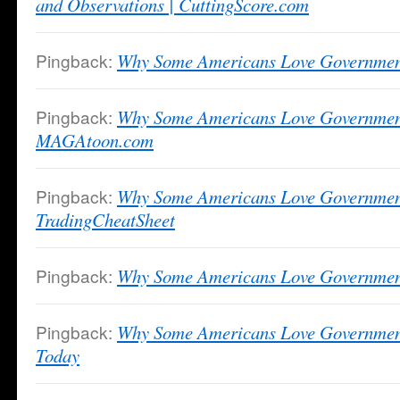
and Observations | CuttingScore.com
Pingback:
Why Some Americans Love Governm
Pingback:
Why Some Americans Love Governmen
MAGAtoon.com
Pingback:
Why Some Americans Love Governmen
TradingCheatSheet
Pingback:
Why Some Americans Love Government
Pingback:
Why Some Americans Love Governme
Today