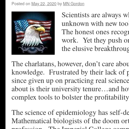
Posted on
May 22, 2020
by
MN Gordon
Scientists are always w
unknown with new tool
The honest ones recogni
work. Yet they push o
the elusive breakthrou
The charlatans, however, don’t care ab
knowledge. Frustrated by their lack of 
since given up on practicing real scien
about is their university tenure…and ho
complex tools to bolster the profitabilit
The science of epidemiology has self-d
Mathematical biologists of the doom ort
profession. The Imperial College comp