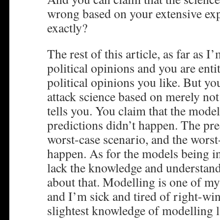
wrong based on your extensive exp
exactly?
The rest of this article, as far as 
political opinions and you are enti
political opinions you like. But you
attack science based on merely not
tells you. You claim that the mode
predictions didn’t happen. The pre
worst-case scenario, and the worst
happen. As for the models being i
lack the knowledge and understand
about that. Modelling is one of my 
and I’m sick and tired of right-wi
slightest knowledge of modelling 