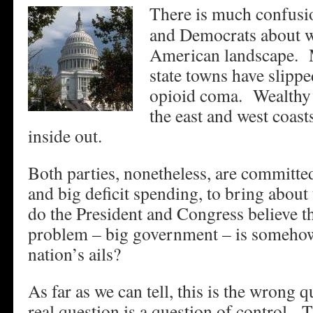
There is much confusi
and Democrats about wh
American landscape. 
state towns have slippe
opioid coma. Wealthy b
the east and west coast
inside out.
Both parties, nonetheless, are committe
and big deficit spending, to bring abou
do the President and Congress believe t
problem – big government – is somehow 
nation’s ails?
As far as we can tell, this is the wrong 
real question is a question of control. T