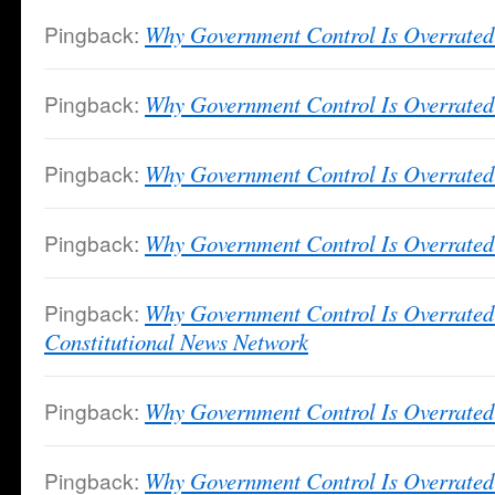
Pingback:
Why Government Control Is Overrated 
Pingback:
Why Government Control Is Overrated
Pingback:
Why Government Control Is Overrated 
Pingback:
Why Government Control Is Overrated 
Pingback:
Why Government Control Is Overrate
Constitutional News Network
Pingback:
Why Government Control Is Overrate
Pingback:
Why Government Control Is Overrated