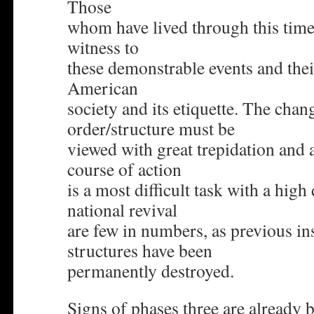
Those
whom have lived through this time
witness to
these demonstrable events and their
American
society and its etiquette. The chang
order/structure must be
viewed with great trepidation and 
course of action
is a most difficult task with a high
national revival
are few in numbers, as previous in
structures have been
permanently destroyed.
Signs of phases three are already