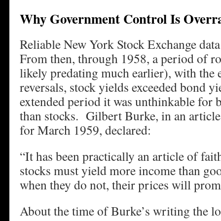
Why Government Control Is Overr
Reliable New York Stock Exchange data
From then, through 1958, a period of r
likely predating much earlier), with the 
reversals, stock yields exceeded bond y
extended period it was unthinkable for 
than stocks. Gilbert Burke, in an articl
for March 1959, declared:
“It has been practically an article of fai
stocks must yield more income than goo
when they do not, their prices will promp
About the time of Burke’s writing the l