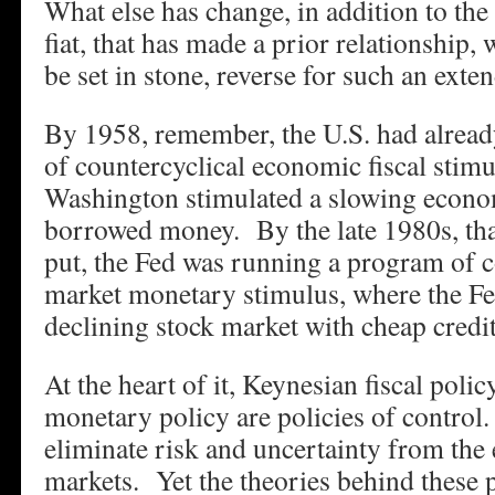
What else has change, in addition to th
fiat, that has made a prior relationship,
be set in stone, reverse for such an exte
By 1958, remember, the U.S. had alread
of countercyclical economic fiscal stim
Washington stimulated a slowing econ
borrowed money. By the late 1980s, th
put, the Fed was running a program of c
market monetary stimulus, where the Fe
declining stock market with cheap credit
At the heart of it, Keynesian fiscal pol
monetary policy are policies of control
eliminate risk and uncertainty from the
markets. Yet the theories behind these p