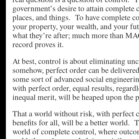
government’s desire to attain complete 
places, and things. To have complete con
your property, your wealth, and your fu
what they’re after; much more than MA
record proves it.
At best, control is about eliminating un
somehow, perfect order can be delivered
some sort of advanced social engineeri
with perfect order, equal results, regardl
inequal merit, will be heaped upon the 
That a world without risk, with perfect c
benefits for all, will be a better world.
world of complete control, where outco