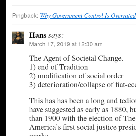
Pingback:
Why Government Control Is Overrated
Hans
says:
March 17, 2019 at 12:30 am
The Agent of Societal Change.
1) end of Tradition
2) modification of social order
3) deterioration/collapse of fiat-
This has has been a long and tedi
have suggested as early as 1880, bu
than 1900 with the election of Th
America’s first social justice presi
marks