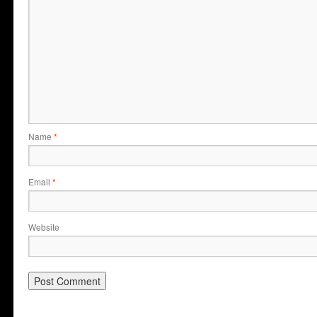
Name
*
Email
*
Website