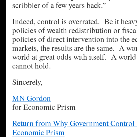
scribbler of a few years back.”
Indeed, control is overrated. Be it heav
policies of wealth redistribution or fis
policies of direct intervention into the
markets, the results are the same. A wor
world at great odds with itself. A world
cannot hold.
Sincerely,
MN Gordon
for Economic Prism
Return from Why Government Control I
Economic Prism