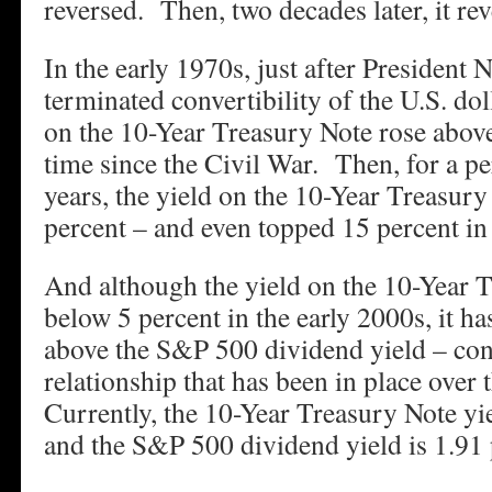
reversed. Then, two decades later, it re
In the early 1970s, just after President 
terminated convertibility of the U.S. doll
on the 10-Year Treasury Note rose above 
time since the Civil War. Then, for a p
years, the yield on the 10-Year Treasury
percent – and even topped 15 percent in 
And although the yield on the 10-Year 
below 5 percent in the early 2000s, it h
above the S&P 500 dividend yield – con
relationship that has been in place over 
Currently, the 10-Year Treasury Note yi
and the S&P 500 dividend yield is 1.91 