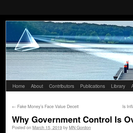
Home
About
Contributors
Publications
Library
Skip
to
←
Fake Money’s Face Value Deceit
Is In
content
Why Government Control Is O
Posted on
March 15, 2019
by
MN Gordon