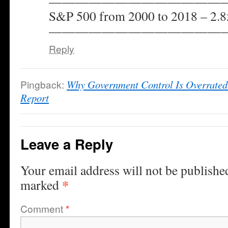
——————————————
S&P 500 from 2000 to 2018 – 2
——————————————
Reply
Pingback:
Why Government Control Is Overrated
Report
Leave a Reply
Your email address will not be publishe
*
marked
Comment
*