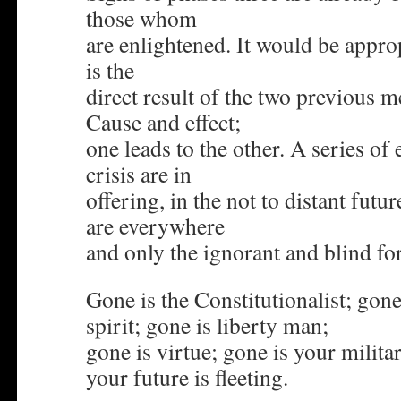
those whom
are enlightened. It would be approp
is the
direct result of the two previous 
Cause and effect;
one leads to the other. A series of
crisis are in
offering, in the not to distant fut
are everywhere
and only the ignorant and blind fo
Gone is the Constitutionalist; gone
spirit; gone is liberty man;
gone is virtue; gone is your milit
your future is fleeting.