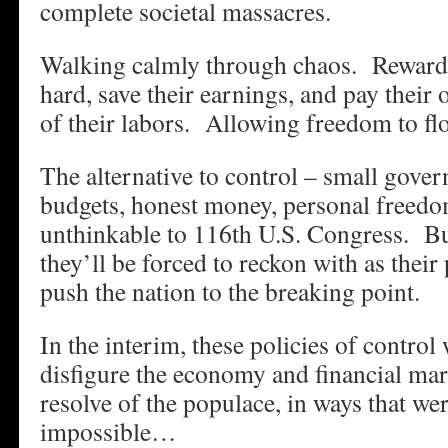
complete societal massacres.
Walking calmly through chaos. Reward
hard, save their earnings, and pay their
of their labors. Allowing freedom to fl
The alternative to control – small gove
budgets, honest money, personal freedom
unthinkable to 116th U.S. Congress. But 
they’ll be forced to reckon with as their 
push the nation to the breaking point.
In the interim, these policies of control 
disfigure the economy and financial mar
resolve of the populace, in ways that we
impossible…