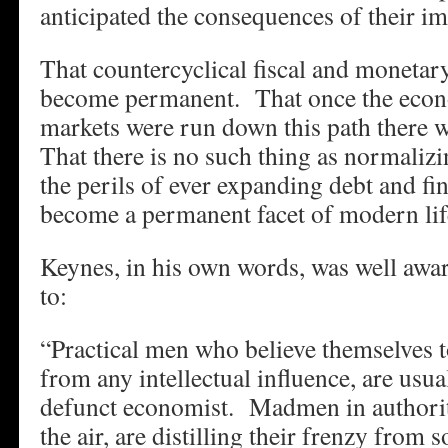
anticipated the consequences of their i
That countercyclical fiscal and monetar
become permanent. That once the econ
markets were run down this path there 
That there is no such thing as normalizi
the perils of ever expanding debt and f
become a permanent facet of modern lif
Keynes, in his own words, was well awa
to:
“Practical men who believe themselves t
from any intellectual influence, are usua
defunct economist. Madmen in authorit
the air, are distilling their frenzy from