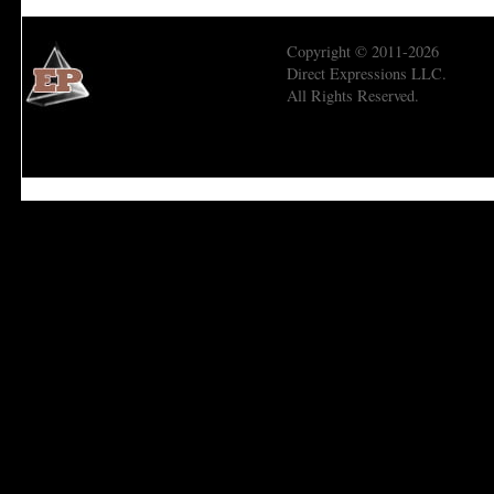
Copyright © 2011-2026
Direct Expressions LLC.
All Rights Reserved.
Economic Prism