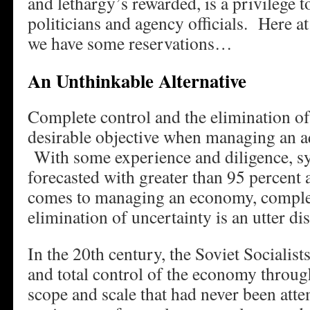
and lethargy’s rewarded, is a privilege 
politicians and agency officials. Here 
we have some reservations…
An Unthinkable Alternative
Complete control and the elimination of 
desirable objective when managing an a
With some experience and diligence, sy
forecasted with greater than 95 percent
comes to managing an economy, complet
elimination of uncertainty is an utter dis
In the 20th century, the Soviet Socialis
and total control of the economy throug
scope and scale that had never been att