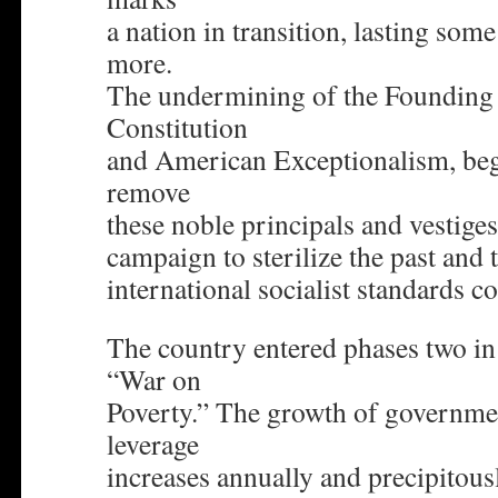
a nation in transition, lasting some
more.
The undermining of the Founding 
Constitution
and American Exceptionalism, beg
remove
these noble principals and vestiges
campaign to sterilize the past and 
international socialist standards co
The country entered phases two i
“War on
Poverty.” The growth of governmen
leverage
increases annually and precipitous