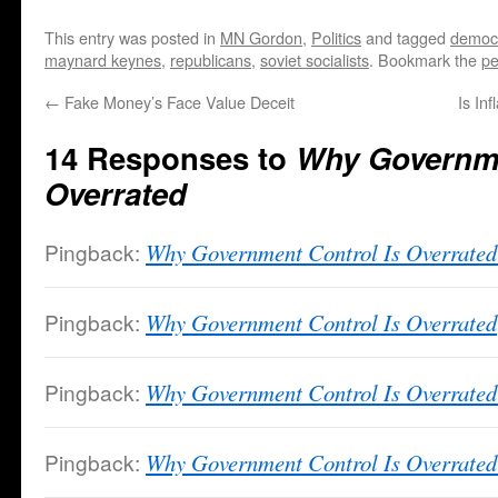
This entry was posted in
MN Gordon
,
Politics
and tagged
democ
maynard keynes
,
republicans
,
soviet socialists
. Bookmark the
pe
←
Fake Money’s Face Value Deceit
Is In
14 Responses to
Why Governme
Overrated
Pingback:
Why Government Control Is Overrate
Pingback:
Why Government Control Is Overrated
Pingback:
Why Government Control Is Overrated 
Pingback:
Why Government Control Is Overrated