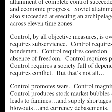
attainment of complete control succeede
and economic progress. Soviet attainme
also succeeded at erecting an archipela
across eleven time zones.
Control, by all objective measures, is o
requires subservience. Control require
bondsmen. Control requires coercion. 
absence of freedom. Control requires p
Control requires a society full of depe
requires conflict. But that’s not all…
Control promotes wars. Control magnif
Control produces stock market bubbles 
leads to famines…and supply shortage
blowouts…and currency debasements. C