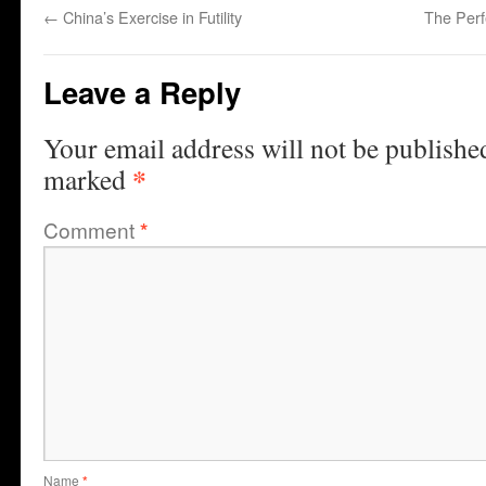
←
China’s Exercise in Futility
The Per
Leave a Reply
Your email address will not be publishe
*
marked
Comment
*
Name
*