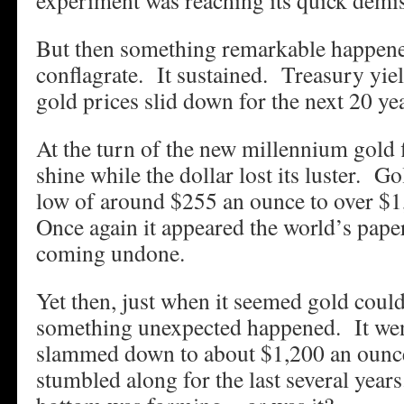
experiment was reaching its quick demi
But then something remarkable happene
conflagrate. It sustained. Treasury yie
gold prices slid down for the next 20 ye
At the turn of the new millennium gold 
shine while the dollar lost its luster. Go
low of around $255 an ounce to over $
Once again it appeared the world’s pap
coming undone.
Yet then, just when it seemed gold coul
something unexpected happened. It wen
slammed down to about $1,200 an ounce
stumbled along for the last several year