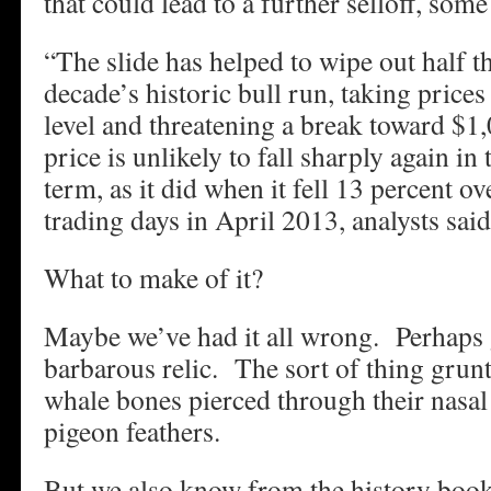
that could lead to a further selloff, some
“The slide has helped to wipe out half th
decade’s historic bull run, taking prices
level and threatening a break toward $1
price is unlikely to fall sharply again i
term, as it did when it fell 13 percent o
trading days in April 2013, analysts said
What to make of it?
Maybe we’ve had it all wrong. Perhaps go
barbarous relic. The sort of thing grun
whale bones pierced through their nasal
pigeon feathers.
But we also know from the history book