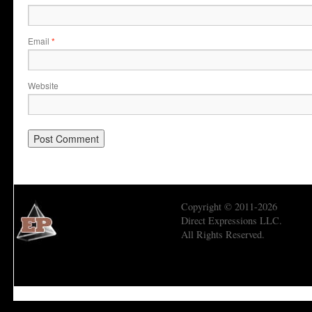
Email
*
Website
Copyright © 2011-2026
Direct Expressions LLC.
All Rights Reserved.
Economic Prism