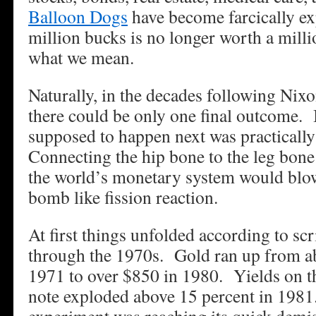
Balloon Dogs
have become farcically ex
million bucks is no longer worth a mill
what we mean.
Naturally, in the decades following Nixo
there could be only one final outcome. 
supposed to happen next was practically
Connecting the hip bone to the leg bone
the world’s monetary system would blow
bomb like fission reaction.
At first things unfolded according to sc
through the 1970s. Gold ran up from a
1971 to over $850 in 1980. Yields on t
note exploded above 15 percent in 198