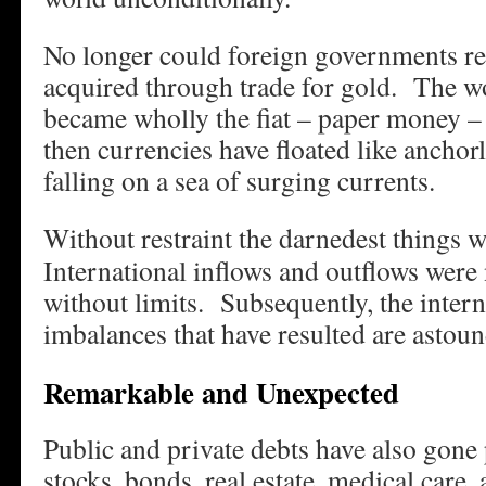
No longer could foreign governments re
acquired through trade for gold. The wo
became wholly the fiat – paper money –
then currencies have floated like anchor
falling on a sea of surging currents.
Without restraint the darnedest things 
International inflows and outflows were 
without limits. Subsequently, the intern
imbalances that have resulted are astoun
Remarkable and Unexpected
Public and private debts have also gone 
stocks, bonds, real estate, medical car