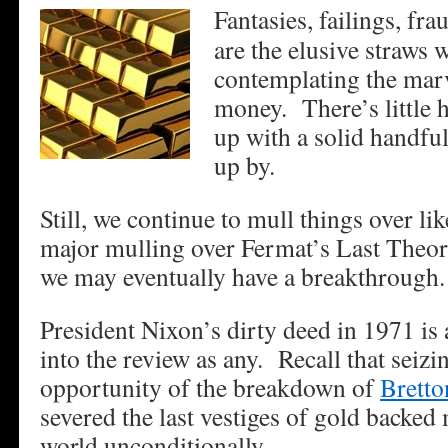
Fantasies, failings, fr
are the elusive straws
contemplating the mar
money. There’s little 
up with a solid handful
up by.
Still, we continue to mull things over l
major mulling over Fermat’s Last Theor
we may eventually have a breakthrough
President Nixon’s dirty deed in 1971 is 
into the review as any. Recall that seizi
opportunity of the breakdown of
Brett
severed the last vestiges of gold backed
world unconditionally.