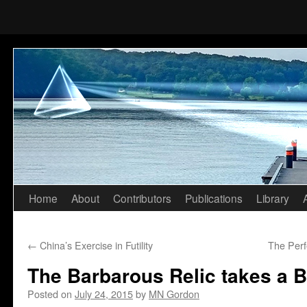
Home
About
Contributors
Publications
Library
Skip
to
←
China’s Exercise in Futility
The Per
content
The Barbarous Relic takes a B
Posted on
July 24, 2015
by
MN Gordon