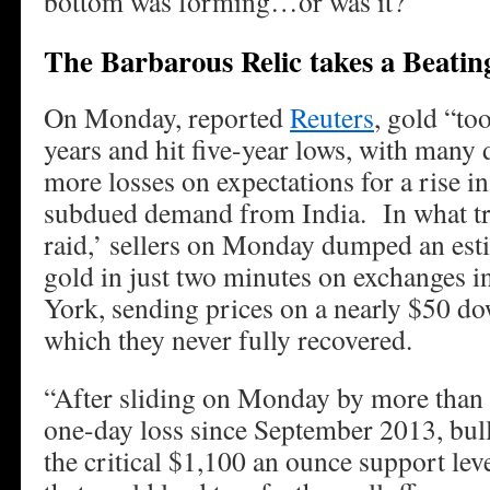
bottom was forming…or was it?
The Barbarous Relic takes a Beatin
On Monday, reported
Reuters
, gold “too
years and hit five-year lows, with many 
more losses on expectations for a rise in
subdued demand from India. In what tra
raid,’ sellers on Monday dumped an est
gold in just two minutes on exchanges 
York, sending prices on a nearly $50 d
which they never fully recovered.
“After sliding on Monday by more than 3
one-day loss since September 2013, bull
the critical $1,100 an ounce support le