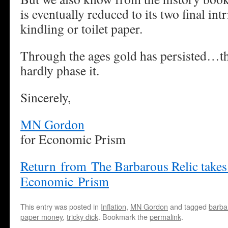
is eventually reduced to its two final intr
kindling or toilet paper.
Through the ages gold has persisted…thi
hardly phase it.
Sincerely,
MN Gordon
for Economic Prism
Return from The Barbarous Relic takes
Economic Prism
This entry was posted in
Inflation
,
MN Gordon
and tagged
barbar
paper money
,
tricky dick
. Bookmark the
permalink
.