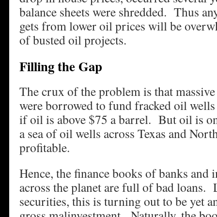
balance sheets were shredded. Thus an
gets from lower oil prices will be overw
of busted oil projects.
Filling the Gap
The crux of the problem is that massiv
were borrowed to fund fracked oil wells 
if oil is above $75 a barrel. But oil is 
a sea of oil wells across Texas and Nort
profitable.
Hence, the finance books of banks and 
across the planet are full of bad loans
securities, this is turning out to be yet 
gross malinvestment. Naturally, the boo