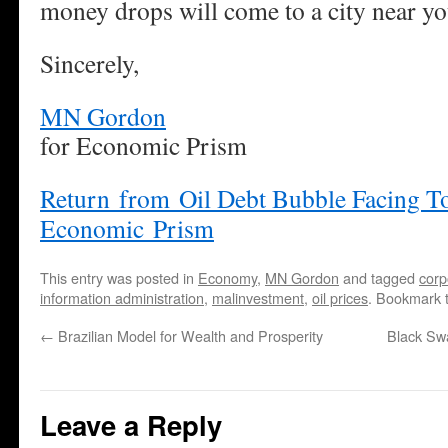
money drops will come to a city near yo
Sincerely,
MN Gordon
for Economic Prism
Return from Oil Debt Bubble Facing To
Economic Prism
This entry was posted in
Economy
,
MN Gordon
and tagged
corp
information administration
,
malinvestment
,
oil prices
. Bookmark 
←
Brazilian Model for Wealth and Prosperity
Black Swa
Leave a Reply