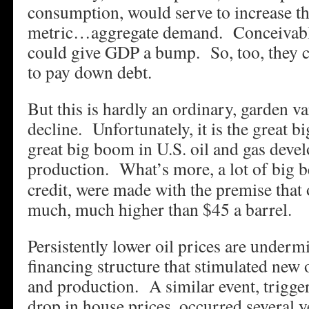
consumption, would serve to increase th
metric…aggregate demand. Conceivably
could give GDP a bump. So, too, they 
to pay down debt.
But this is hardly an ordinary, garden var
decline. Unfortunately, it is the great bi
great big boom in U.S. oil and gas dev
production.
What’s more, a lot of big b
credit, were made with the premise that 
much, much higher than $45 a barrel.
Persistently lower oil prices are underm
financing structure that stimulated new 
and production. A similar event, trigge
drop in house prices, occurred several 