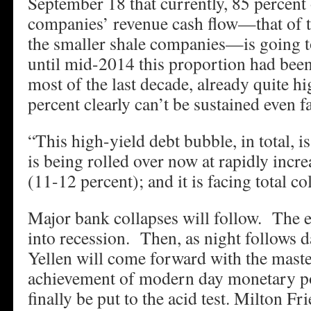
September 18 that currently, 85 percent o
companies’ revenue cash flow—that of th
the smaller shale companies—is going 
until mid-2014 this proportion had been
most of the last decade, already quite h
percent clearly can’t be sustained even f
“This high-yield debt bubble, in total, is
is being rolled over now at rapidly incre
(11-12 percent); and it is facing total co
Major bank collapses will follow. The 
into recession. Then, as night follows d
Yellen will come forward with the mast
achievement of modern day monetary po
finally be put to the acid test. Milton F