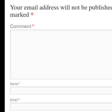
Your email address will not be publishe
*
marked
Comment
*
Name
*
Email
*