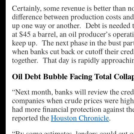
Certainly, some revenue is better than 
difference between production costs an
up one way or another. Debt is needed to
at $45 a barrel, an oil producer’s operat
keep up. The next phase in the bust part
when banks cut back or cutoff their credi
together. That day is rapidly approac
Oil Debt Bubble Facing Total Colla
“Next month, banks will review the credi
companies when crude prices were highe
had more financial protection against th
reported the
Houston Chronicle
.
“By some estimates, lenders could cut o