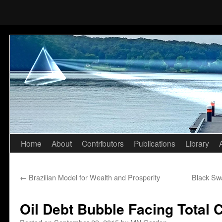
Home
About
Contributors
Publications
Library
Skip
to
←
Brazilian Model for Wealth and Prosperity
Black Swa
content
Oil Debt Bubble Facing Total 