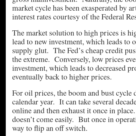
market cycle has been exasperated by art
interest rates courtesy of the Federal Re
The market solution to high prices is h
lead to new investment, which leads to
supply glut. The Fed’s cheap credit pus
the extreme. Conversely, low prices eve
investment, which leads to decreased p
eventually back to higher prices.
For oil prices, the boom and bust cycle d
calendar year. It can take several decad
online and then exhaust it once in plac
doesn’t come easily. But once in operati
way to flip an off switch.