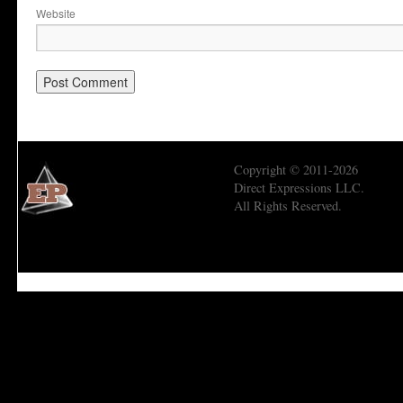
Website
Copyright © 2011-2026
Direct Expressions LLC.
All Rights Reserved.
Economic Prism