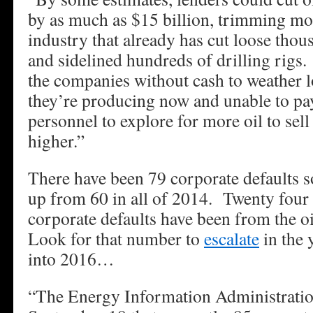
by as much as $15 billion, trimming m
industry that already has cut loose tho
and sidelined hundreds of drilling rigs.
the companies without cash to weather lo
they’re producing now and unable to pa
personnel to explore for more oil to sel
higher.”
There have been 79 corporate defaults so
up from 60 in all of 2014. Twenty four o
corporate defaults have been from the oi
Look for that number to
escalate
in the 
into 2016…
“The Energy Information Administratio