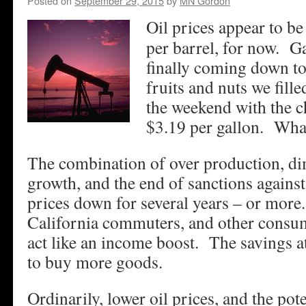
Posted on
September 29, 2015
by
MN Gordon
Oil prices appear to be
per barrel, for now. Ga
finally coming down to
fruits and nuts we fill
the weekend with the ch
$3.19 per gallon. What
The combination of over production, di
growth, and the end of sanctions against
prices down for several years – or more
California commuters, and other consume
act like an income boost. The savings a
to buy more goods.
Ordinarily, lower oil prices, and the pote