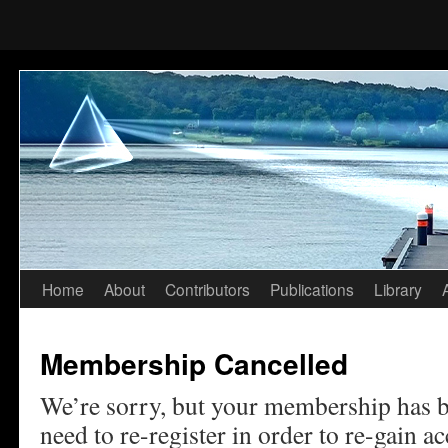
Home
About
Contributors
Publications
Library
Skip
to
Membership Cancelled
content
We’re sorry, but your membership has b
need to re-register in order to re-gain acc