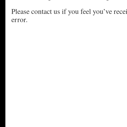
Please contact us if you feel you’ve rece
error.