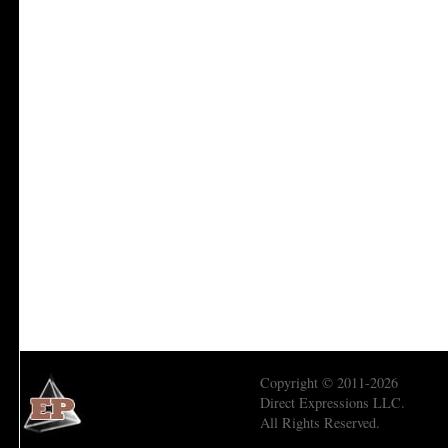
Copyright © 2011-2026
Direct Expressions LLC.
All Rights Reserved.