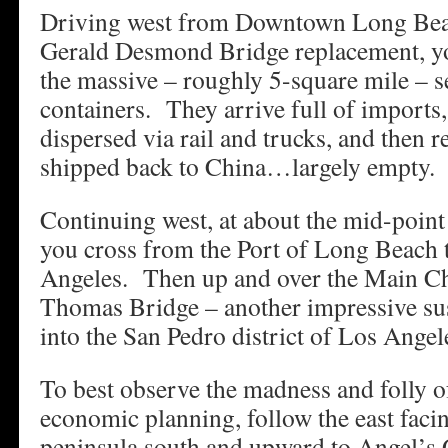
Driving west from Downtown Long Beac
Gerald Desmond Bridge replacement, y
the massive – roughly 5-square mile – s
containers. They arrive full of imports
dispersed via rail and trucks, and then 
shipped back to China…largely empty.
Continuing west, at about the mid-point
you cross from the Port of Long Beach t
Angeles. Then up and over the Main Ch
Thomas Bridge – another impressive su
into the San Pedro district of Los Angel
To best observe the madness and folly of
economic planning, follow the east facin
peninsula south and upward to Angel’s 