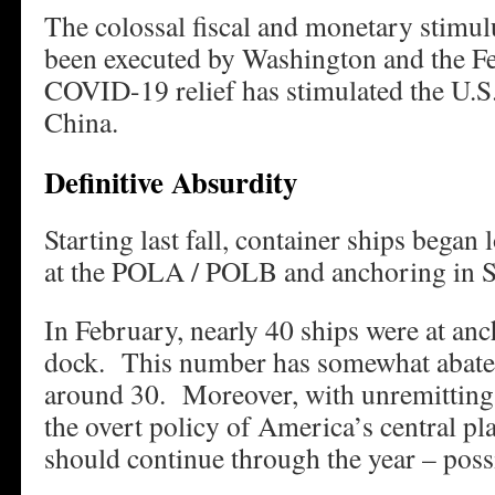
The colossal fiscal and monetary stimul
been executed by Washington and the Fe
COVID-19 relief has stimulated the U.S. 
China.
Definitive Absurdity
Starting last fall, container ships began
at the POLA / POLB and anchoring in S
In February, nearly 40 ships were at an
dock. This number has somewhat abated.
around 30. Moreover, with unremittin
the overt policy of America’s central pl
should continue through the year – poss