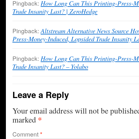
Pingback:
How Long Can This Printing-Press-M
Trade Insanity Last? | ZeroHedge
Pingback:
Altstream Alternative News Source Ho
Press-Money-Induced, Lopsided Trade Insanity 
Pingback:
How Long Can This Printing-Press-M
Trade Insanity Last? – Yolabo
Leave a Reply
Your email address will not be publishe
*
marked
Comment
*