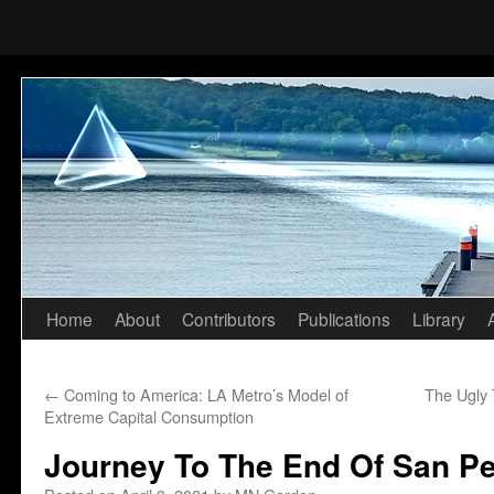
Home
About
Contributors
Publications
Library
Skip
to
←
Coming to America: LA Metro’s Model of
The Ugly 
content
Extreme Capital Consumption
Journey To The End Of San P