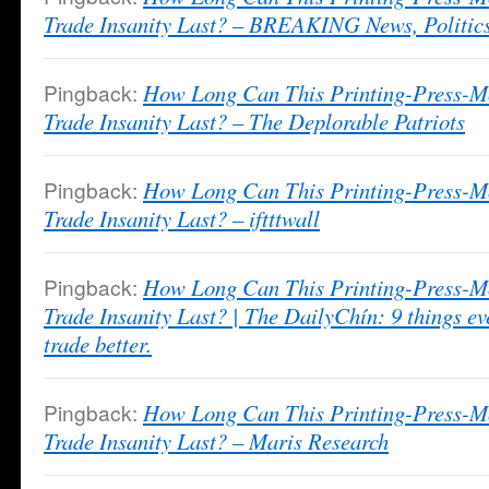
Trade Insanity Last? – BREAKING News, Politics
Pingback:
How Long Can This Printing-Press-M
Trade Insanity Last? – The Deplorable Patriots
Pingback:
How Long Can This Printing-Press-M
Trade Insanity Last? – iftttwall
Pingback:
How Long Can This Printing-Press-M
Trade Insanity Last? | The DailyChín: 9 things ev
trade better.
Pingback:
How Long Can This Printing-Press-M
Trade Insanity Last? – Maris Research