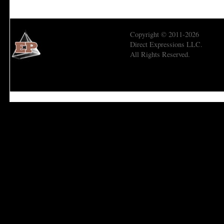
Copyright © 2011-2026
Direct Expressions LLC.
All Rights Reserved.
Economic Prism