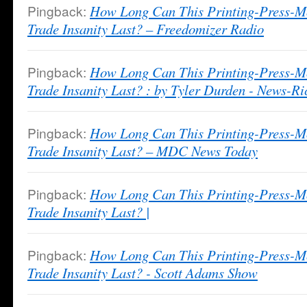
Pingback:
How Long Can This Printing-Press-M
Trade Insanity Last? – Freedomizer Radio
Pingback:
How Long Can This Printing-Press-M
Trade Insanity Last? : by Tyler Durden - News-Ri
Pingback:
How Long Can This Printing-Press-M
Trade Insanity Last? – MDC News Today
Pingback:
How Long Can This Printing-Press-M
Trade Insanity Last? |
Pingback:
How Long Can This Printing-Press-M
Trade Insanity Last? - Scott Adams Show