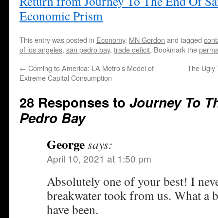
Return from Journey To The End Of Sa
Economic Prism
This entry was posted in
Economy
,
MN Gordon
and tagged
cont
of los angeles
,
san pedro bay
,
trade deficit
. Bookmark the
perma
←
Coming to America: LA Metro’s Model of
The Ugly 
Extreme Capital Consumption
28 Responses to
Journey To T
Pedro Bay
George
says:
April 10, 2021 at 1:50 pm
Absolutely one of your best! I neve
breakwater took from us. What a be
have been.