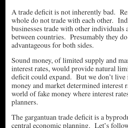
A trade deficit is not inherently bad. R
whole do not trade with each other. Ind
businesses trade with other individuals
between countries. Presumably they do 
advantageous for both sides.
Sound money, of limited supply and ma
interest rates, would provide natural lim
deficit could expand.
But we don’t live 
money and market determined interest ra
world of fake money where interest rates
planners.
The gargantuan trade deficit is a byprodu
central economic planning. Let’s follo