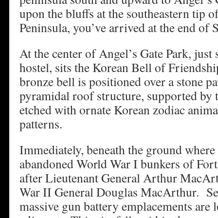
upon the bluffs at the southeastern tip o
Peninsula, you’ve arrived at the end of 
At the center of Angel’s Gate Park, just 
hostel, sits the Korean Bell of Friends
bronze bell is positioned over a stone 
pyramidal roof structure, supported by 
etched with ornate Korean zodiac animal
patterns.
Immediately, beneath the ground where th
abandoned World War I bunkers of For
after Lieutenant General Arthur MacArt
War II General Douglas MacArthur. Se
massive gun battery emplacements are 