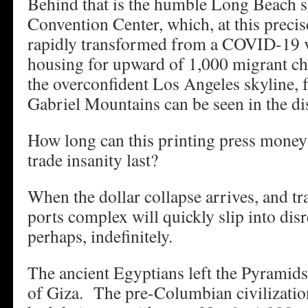
Behind that is the humble Long Beach s
Convention Center, which, at this preci
rapidly transformed from a COVID-19 va
housing for upward of 1,000 migrant chi
the overconfident Los Angeles skyline, 
Gabriel Mountains can be seen in the di
How long can this printing press money
trade insanity last?
When the dollar collapse arrives, and tr
ports complex will quickly slip into dis
perhaps, indefinitely.
The ancient Egyptians left the Pyramid
of Giza. The pre-Columbian civilizatio