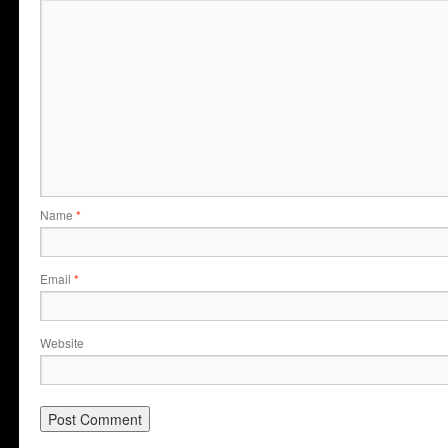
Name
*
Email
*
Website