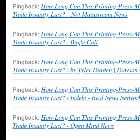
Pingback:
How Long Can This Printing-Press-M
Trade Insanity Last? – Not Mainstream News
Pingback:
How Long Can This Printing-Press-M
Trade Insanity Last? - Bugle Call
Pingback:
How Long Can This Printing-Press-M
Trade Insanity Last? : by Tyler Durden | Dawson
Pingback:
How Long Can This Printing-Press-M
Trade Insanity Last? - Indeki - Real News Networ
Pingback:
How Long Can This Printing-Press-M
Trade Insanity Last? - Open Mind News