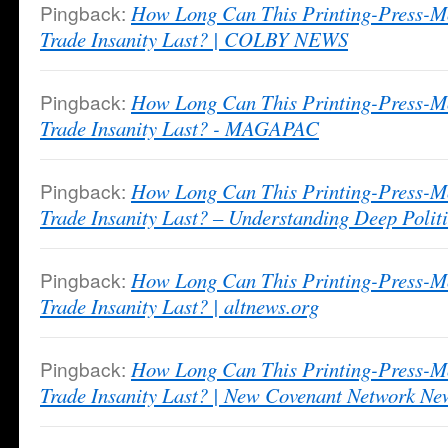
Pingback:
How Long Can This Printing-Press-M
Trade Insanity Last? | COLBY NEWS
Pingback:
How Long Can This Printing-Press-M
Trade Insanity Last? - MAGAPAC
Pingback:
How Long Can This Printing-Press-M
Trade Insanity Last? – Understanding Deep Politi
Pingback:
How Long Can This Printing-Press-M
Trade Insanity Last? | altnews.org
Pingback:
How Long Can This Printing-Press-M
Trade Insanity Last? | New Covenant Network Ne