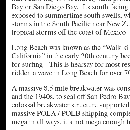
Bay or San Diego Bay. Its south facing o
exposed to summertime south swells, wh
storms in the South Pacific near New Z
tropical storms off the coast of Mexico.
Long Beach was known as the “Waikiki
California” in the early 20th century be
for surfing. This is hearsay for most r
ridden a wave in Long Beach for over 70
A massive 8.5 mile breakwater was con
and the 1940s, to seal off San Pedro Ba
colossal breakwater structure supported 
massive POLA / POLB shipping complex.
mega in all ways, it’s not mega enough