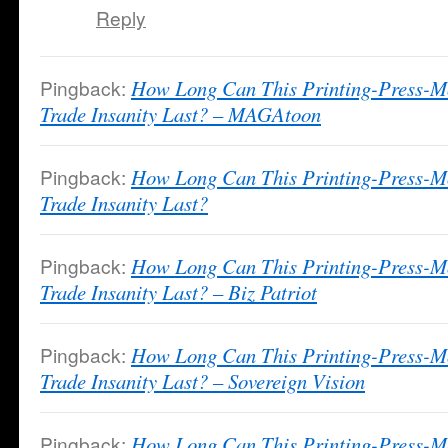
Reply
Pingback:
How Long Can This Printing-Press-M
Trade Insanity Last? – MAGAtoon
Pingback:
How Long Can This Printing-Press-M
Trade Insanity Last?
Pingback:
How Long Can This Printing-Press-M
Trade Insanity Last? – Biz Patriot
Pingback:
How Long Can This Printing-Press-M
Trade Insanity Last? – Sovereign Vision
Pingback:
How Long Can This Printing-Press-M