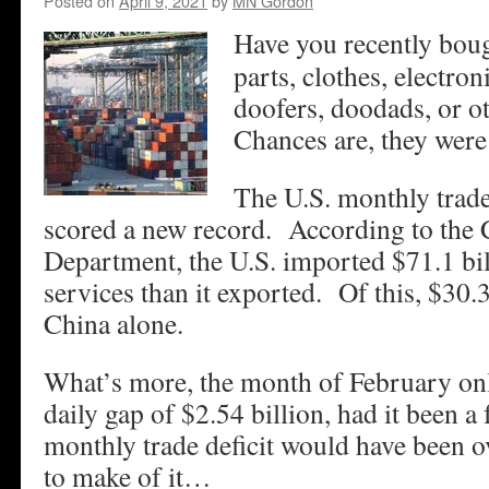
Posted on
April 9, 2021
by
MN Gordon
Have you recently boug
parts, clothes, electron
doofers, doodads, or 
Chances are, they were
The U.S. monthly trade
scored a new record. According to th
Department, the U.S. imported $71.1 bi
services than it exported. Of this, $30.
China alone.
What’s more, the month of February on
daily gap of $2.54 billion, had it been a
monthly trade deficit would have been 
to make of it…