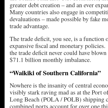
greater debt creation – and an ever expa
Many countries also engage in competit
devaluations – made possible by fake mo
trade advantage.
The trade deficit, you see, is a function
expansive fiscal and monetary policies
the trade deficit never could have blown
$71.1 billion monthly imbalance.
“Waikiki of Southern California”
Nowhere is the insanity of central econ
visibly stark raving mad as at the Port o
Long Beach (POLA / POLB) shipping 
combined ports account for over one thi