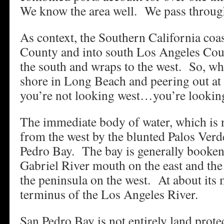
We know the area well. We pass through
As context, the Southern California coa
County and into south Los Angeles Cou
the south and wraps to the west. So, wh
shore in Long Beach and peering out at 
you’re not looking west…you’re lookin
The immediate body of water, which is n
from the west by the blunted Palos Verd
Pedro Bay. The bay is generally booken
Gabriel River mouth on the east and the 
the peninsula on the west. At about its 
terminus of the Los Angeles River.
San Pedro Bay is not entirely land prote