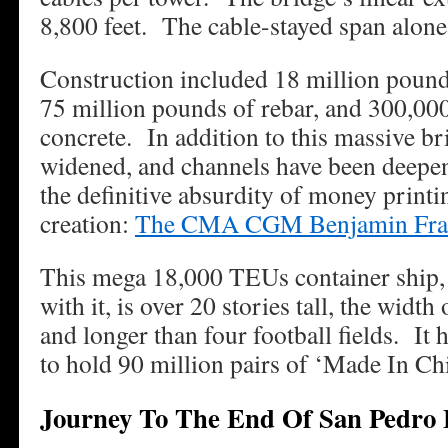
8,800 feet. The cable-stayed span alone 
Construction included 18 million pounds 
75 million pounds of rebar, and 300,000
concrete. In addition to this massive br
widened, and channels have been deep
the definitive absurdity of money printi
creation:
The CMA CGM Benjamin Fra
This mega 18,000 TEUs container ship, 
with it, is over 20 stories tall, the width
and longer than four football fields. It
to hold 90 million pairs of ‘Made In Ch
Journey To The End Of San Pedro 