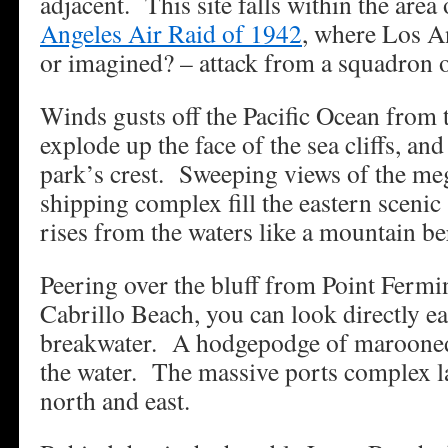
adjacent. This site falls within the area
Angeles Air Raid of 1942
, where Los An
or imagined? – attack from a squadron 
Winds gusts off the Pacific Ocean from t
explode up the face of the sea cliffs, and
park’s crest. Sweeping views of the 
shipping complex fill the eastern scenic
rises from the waters like a mountain be
Peering over the bluff from Point Fermi
Cabrillo Beach, you can look directly ea
breakwater. A hodgepodge of marooned 
the water. The massive ports complex la
north and east.