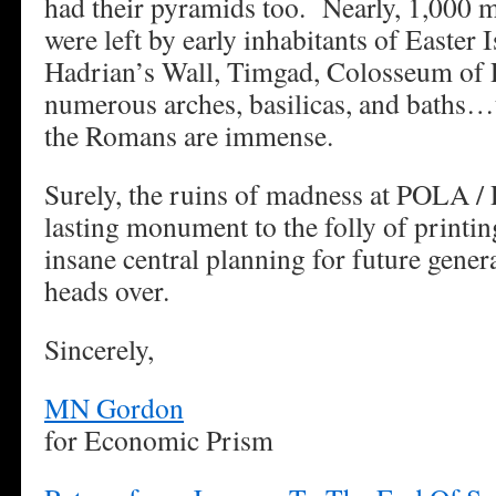
had their pyramids too. Nearly, 1,000 
were left by early inhabitants of Easter
Hadrian’s Wall, Timgad, Colosseum of 
numerous arches, basilicas, and baths…t
the Romans are immense.
Surely, the ruins of madness at POLA /
lasting monument to the folly of printi
insane central planning for future genera
heads over.
Sincerely,
MN Gordon
for Economic Prism