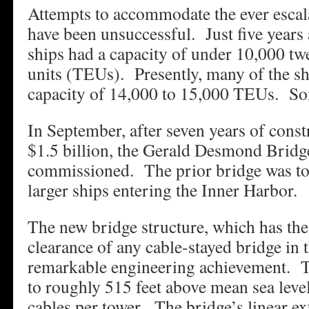
Attempts to accommodate the ever escal
have been unsuccessful. Just five years 
ships had a capacity of under 10,000 tw
units (TEUs). Presently, many of the sh
capacity of 14,000 to 15,000 TEUs. Som
In September, after seven years of constr
$1.5 billion, the Gerald Desmond Bridg
commissioned. The prior bridge was t
larger ships entering the Inner Harbor.
The new bridge structure, which has the 
clearance of any cable-stayed bridge in t
remarkable engineering achievement. T
to roughly 515 feet above mean sea leve
cables per tower. The bridge’s linear ex