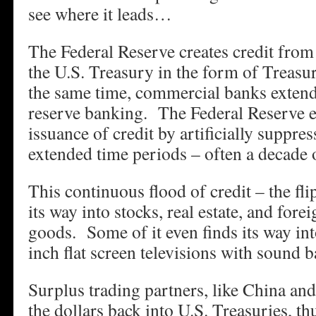
see where it leads…
The Federal Reserve creates credit from t
the U.S. Treasury in the form of Treas
the same time, commercial banks extend 
reserve banking. The Federal Reserve e
issuance of credit by artificially suppres
extended time periods – often a decade 
This continuous flood of credit – the fli
its way into stocks, real estate, and fo
goods. Some of it even finds its way int
inch flat screen televisions with sound b
Surplus trading partners, like China and
the dollars back into U.S. Treasuries, th